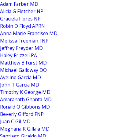
Adam Farber MD
Alicia G Fletcher NP
Graciela Flores NP
Robin D Floyd APRN
Anna Marie Francisco MD
Melissa Freeman FNP
Jeffrey Freyder MD
Haley Frizzell PA
Matthew B Furst MD
Michael Galloway DO
Avelino Garcia MD
John T Garcia MD
Timothy K George MD
Amaranath Ghanta MD
Ronald O Gibbons MD
Beverly Gifford FNP
Juan C Gil MD
Meghana R Gillala MD
Santiago Giraldo MD