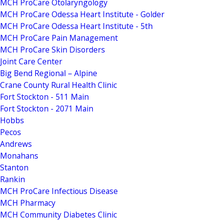
MCH ProCare Otolaryngology
MCH ProCare Odessa Heart Institute - Golder
MCH ProCare Odessa Heart Institute - 5th
MCH ProCare Pain Management
MCH ProCare Skin Disorders
Joint Care Center
Big Bend Regional – Alpine
Crane County Rural Health Clinic
Fort Stockton - 511 Main
Fort Stockton - 2071 Main
Hobbs
Pecos
Andrews
Monahans
Stanton
Rankin
MCH ProCare Infectious Disease
MCH Pharmacy
MCH Community Diabetes Clinic