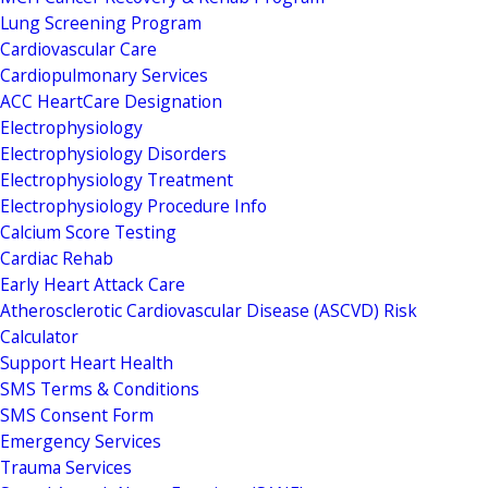
Lung Screening Program
Cardiovascular Care
Cardiopulmonary Services
ACC HeartCare Designation
Electrophysiology
Electrophysiology Disorders
Electrophysiology Treatment
Electrophysiology Procedure Info
Calcium Score Testing
Cardiac Rehab
Early Heart Attack Care
Atherosclerotic Cardiovascular Disease (ASCVD) Risk
Calculator
Support Heart Health
SMS Terms & Conditions
SMS Consent Form
Emergency Services
Trauma Services