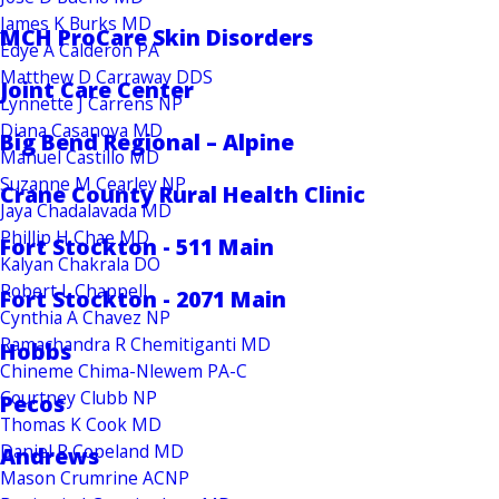
James K Burks MD
MCH ProCare Skin Disorders
Edye A Calderon PA
Matthew D Carraway DDS
Joint Care Center
Lynnette J Carrens NP
Diana Casanova MD
Big Bend Regional – Alpine
Manuel Castillo MD
Suzanne M Cearley NP
Crane County Rural Health Clinic
Jaya Chadalavada MD
Phillip H Chae MD
Fort Stockton - 511 Main
Kalyan Chakrala DO
Robert L Chappell
Fort Stockton - 2071 Main
Cynthia A Chavez NP
Ramachandra R Chemitiganti MD
Hobbs
Chineme Chima-Nlewem PA-C
Courtney Clubb NP
Pecos
Thomas K Cook MD
Daniel R Copeland MD
Andrews
Mason Crumrine ACNP