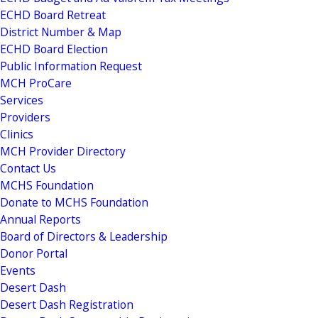
ECHD Board Retreat
District Number & Map
ECHD Board Election
Public Information Request
MCH ProCare
Services
Providers
Clinics
MCH Provider Directory
Contact Us
MCHS Foundation
Donate to MCHS Foundation
Annual Reports
Board of Directors & Leadership
Donor Portal
Events
Desert Dash
Desert Dash Registration