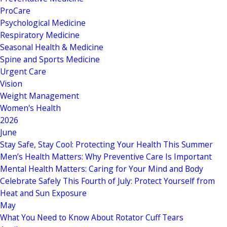
ProCare
Psychological Medicine
Respiratory Medicine
Seasonal Health & Medicine
Spine and Sports Medicine
Urgent Care
Vision
Weight Management
Women's Health
2026
June
Stay Safe, Stay Cool: Protecting Your Health This Summer
Men’s Health Matters: Why Preventive Care Is Important
Mental Health Matters: Caring for Your Mind and Body
Celebrate Safely This Fourth of July: Protect Yourself from
Heat and Sun Exposure
May
What You Need to Know About Rotator Cuff Tears