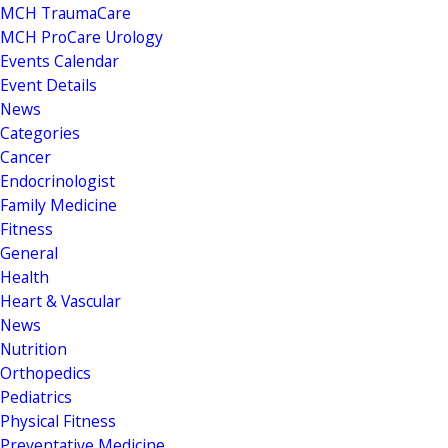
MCH TraumaCare
MCH ProCare Urology
Events Calendar
Event Details
News
Categories
Cancer
Endocrinologist
Family Medicine
Fitness
General
Health
Heart & Vascular
News
Nutrition
Orthopedics
Pediatrics
Physical Fitness
Preventative Medicine