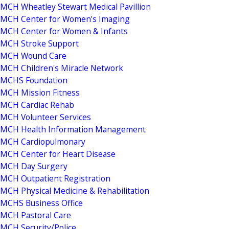
MCH Wheatley Stewart Medical Pavillion
MCH Center for Women's Imaging
MCH Center for Women & Infants
MCH Stroke Support
MCH Wound Care
MCH Children's Miracle Network
MCHS Foundation
MCH Mission Fitness
MCH Cardiac Rehab
MCH Volunteer Services
MCH Health Information Management
MCH Cardiopulmonary
MCH Center for Heart Disease
MCH Day Surgery
MCH Outpatient Registration
MCH Physical Medicine & Rehabilitation
MCHS Business Office
MCH Pastoral Care
MCH Security/Police