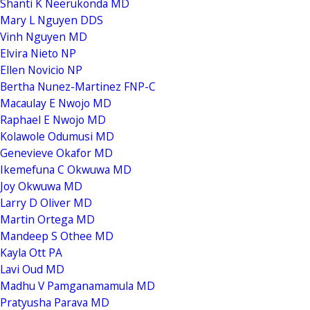
Shanti K Neerukonda MD
Mary L Nguyen DDS
Vinh Nguyen MD
Elvira Nieto NP
Ellen Novicio NP
Bertha Nunez-Martinez FNP-C
Macaulay E Nwojo MD
Raphael E Nwojo MD
Kolawole Odumusi MD
Genevieve Okafor MD
Ikemefuna C Okwuwa MD
Joy Okwuwa MD
Larry D Oliver MD
Martin Ortega MD
Mandeep S Othee MD
Kayla Ott PA
Lavi Oud MD
Madhu V Pamganamamula MD
Pratyusha Parava MD