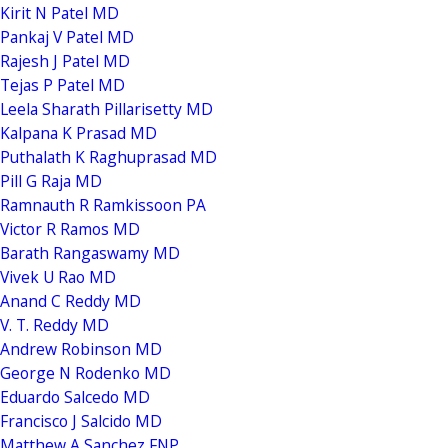
Kirit N Patel MD
Pankaj V Patel MD
Rajesh J Patel MD
Tejas P Patel MD
Leela Sharath Pillarisetty MD
Kalpana K Prasad MD
Puthalath K Raghuprasad MD
Pill G Raja MD
Ramnauth R Ramkissoon PA
Victor R Ramos MD
Barath Rangaswamy MD
Vivek U Rao MD
Anand C Reddy MD
V. T. Reddy MD
Andrew Robinson MD
George N Rodenko MD
Eduardo Salcedo MD
Francisco J Salcido MD
Matthew A Sanchez FNP