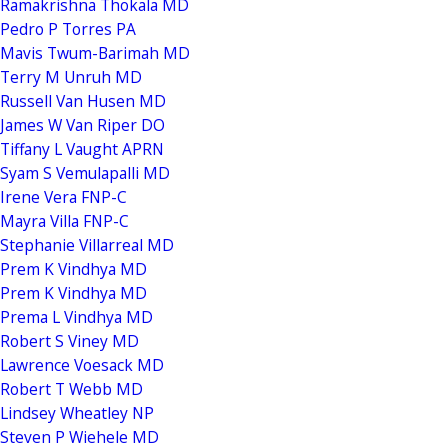
Ramakrishna Thokala MD
Pedro P Torres PA
Mavis Twum-Barimah MD
Terry M Unruh MD
Russell Van Husen MD
James W Van Riper DO
Tiffany L Vaught APRN
Syam S Vemulapalli MD
Irene Vera FNP-C
Mayra Villa FNP-C
Stephanie Villarreal MD
Prem K Vindhya MD
Prem K Vindhya MD
Prema L Vindhya MD
Robert S Viney MD
Lawrence Voesack MD
Robert T Webb MD
Lindsey Wheatley NP
Steven P Wiehele MD