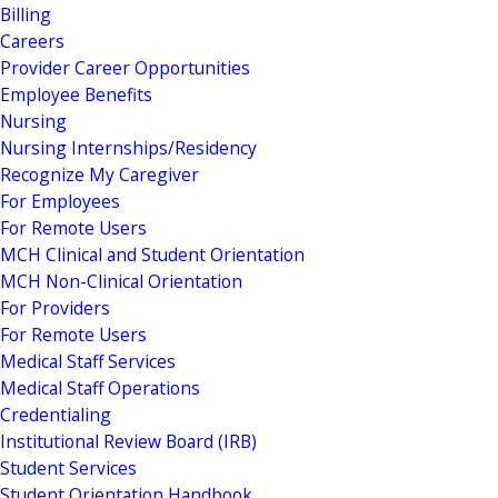
Billing
Careers
Provider Career Opportunities
Employee Benefits
Nursing
Nursing Internships/Residency
Recognize My Caregiver
For Employees
For Remote Users
MCH Clinical and Student Orientation
MCH Non-Clinical Orientation
For Providers
For Remote Users
Medical Staff Services
Medical Staff Operations
Credentialing
Institutional Review Board (IRB)
Student Services
Student Orientation Handbook