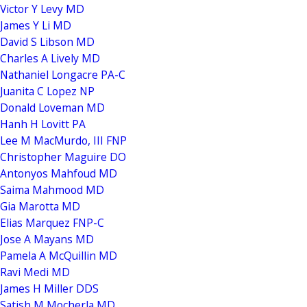
Victor Y Levy MD
James Y Li MD
David S Libson MD
Charles A Lively MD
Nathaniel Longacre PA-C
Juanita C Lopez NP
Donald Loveman MD
Hanh H Lovitt PA
Lee M MacMurdo, III FNP
Christopher Maguire DO
Antonyos Mahfoud MD
Saima Mahmood MD
Gia Marotta MD
Elias Marquez FNP-C
Jose A Mayans MD
Pamela A McQuillin MD
Ravi Medi MD
James H Miller DDS
Satish M Mocherla MD