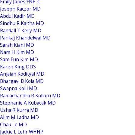
Emily Jones FNP-C
Joseph Kaczor MD
Abdul Kadir MD
Sindhu R Kaitha MD
Randall T Kelly MD
Pankaj Khandelwal MD
Sarah Kiani MD
Nam H Kim MD
Sam Eun Kim MD
Karen King DDS
Anjaiah Kodityal MD
Bhargavi B Kola MD
Swapna Kolli MD
Ramachandra R Kolluru MD
Stephanie A Kubacak MD
Usha R Kurra MD
Alim M Ladha MD
Chau Le MD
Jackie L Lehr WHNP