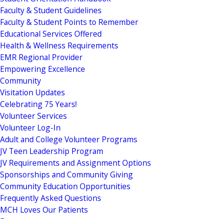
Faculty & Student Guidelines
Faculty & Student Points to Remember
Educational Services Offered
Health & Wellness Requirements
EMR Regional Provider
Empowering Excellence
Community
Visitation Updates
Celebrating 75 Years!
Volunteer Services
Volunteer Log-In
Adult and College Volunteer Programs
JV Teen Leadership Program
JV Requirements and Assignment Options
Sponsorships and Community Giving
Community Education Opportunities
Frequently Asked Questions
MCH Loves Our Patients