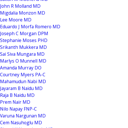
John R Molland MD
Migdalia Monzon MD
Lee Moore MD
Eduardo J Morfa Romero MD
Joseph C Morgan DPM
Stephanie Moses PHD
Srikanth Mukkera MD
Sai Siva Mungara MD
Marlys O Munnell MD
Amanda Murray DO
Courtney Myers PA-C
Mahamudun Nabi MD
Jayaram B Naidu MD
Raja B Naidu MD
Prem Nair MD
Nilo Napay FNP-C
Varuna Nargunan MD
Cem Nasuhoglu MD