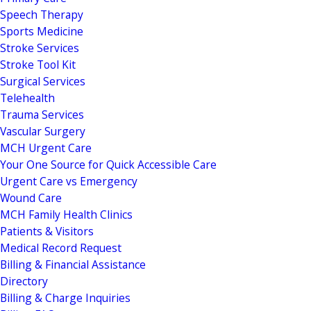
Speech Therapy
Sports Medicine
Stroke Services
Stroke Tool Kit
Surgical Services
Telehealth
Trauma Services
Vascular Surgery
MCH Urgent Care
Your One Source for Quick Accessible Care
Urgent Care vs Emergency
Wound Care
MCH Family Health Clinics
Patients & Visitors
Medical Record Request
Billing & Financial Assistance
Directory
Billing & Charge Inquiries