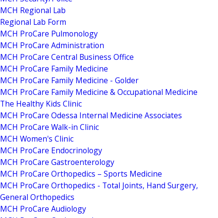
MCH Regional Lab
Regional Lab Form
MCH ProCare Pulmonology
MCH ProCare Administration
MCH ProCare Central Business Office
MCH ProCare Family Medicine
MCH ProCare Family Medicine - Golder
MCH ProCare Family Medicine & Occupational Medicine
The Healthy Kids Clinic
MCH ProCare Odessa Internal Medicine Associates
MCH ProCare Walk-in Clinic
MCH Women's Clinic
MCH ProCare Endocrinology
MCH ProCare Gastroenterology
MCH ProCare Orthopedics – Sports Medicine
MCH ProCare Orthopedics - Total Joints, Hand Surgery,
General Orthopedics
MCH ProCare Audiology