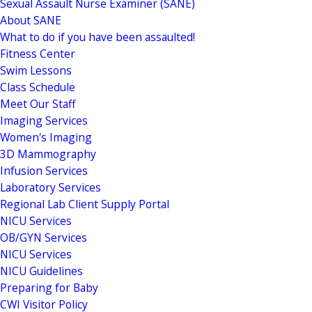
Sexual Assault Nurse Examiner (SANE)
About SANE
What to do if you have been assaulted!
Fitness Center
Swim Lessons
Class Schedule
Meet Our Staff
Imaging Services
Women's Imaging
3D Mammography
Infusion Services
Laboratory Services
Regional Lab Client Supply Portal
NICU Services
OB/GYN Services
NICU Services
NICU Guidelines
Preparing for Baby
CWI Visitor Policy