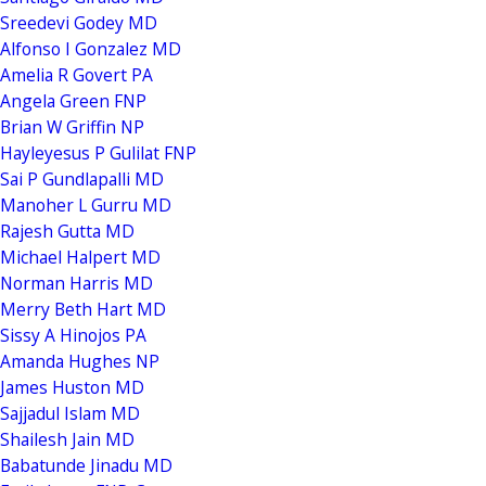
Sreedevi Godey MD
Alfonso I Gonzalez MD
Amelia R Govert PA
Angela Green FNP
Brian W Griffin NP
Hayleyesus P Gulilat FNP
Sai P Gundlapalli MD
Manoher L Gurru MD
Rajesh Gutta MD
Michael Halpert MD
Norman Harris MD
Merry Beth Hart MD
Sissy A Hinojos PA
Amanda Hughes NP
James Huston MD
Sajjadul Islam MD
Shailesh Jain MD
Babatunde Jinadu MD