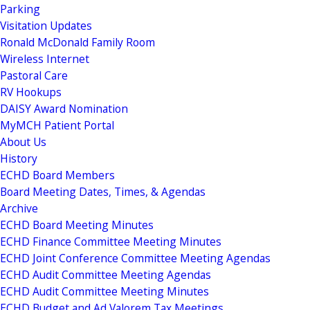
Parking
Visitation Updates
Ronald McDonald Family Room
Wireless Internet
Pastoral Care
RV Hookups
DAISY Award Nomination
MyMCH Patient Portal
About Us
History
ECHD Board Members
Board Meeting Dates, Times, & Agendas
Archive
ECHD Board Meeting Minutes
ECHD Finance Committee Meeting Minutes
ECHD Joint Conference Committee Meeting Agendas
ECHD Audit Committee Meeting Agendas
ECHD Audit Committee Meeting Minutes
ECHD Budget and Ad Valorem Tax Meetings