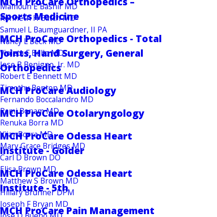
MCH ProCare Orthopedics –
Mamoun E Bashir MD
Sports Medicine
Kenneth H Batch MD
Samuel L Baumguardner, II PA
MCH ProCare Orthopedics - Total
Nancy L Beck MD
Joints, Hand Surgery, General
Violeta F Bello MD
Jose B Benigno, Jr. MD
Orthopedics
Robert E Bennett MD
Timothy Benton MD
MCH ProCare Audiology
Fernando Boccalandro MD
Rami Bonam MD
MCH ProCare Otolaryngology
Renuka Borra MD
Vijay Borra MD
MCH ProCare Odessa Heart
Mary Grace Bridges MD
Institute - Golder
Carl D Brown DO
Elisa Brown MD
MCH ProCare Odessa Heart
Matthew S Brown MD
Institute - 5th
Hillary Brunner DPM
Joseph F Bryan MD
MCH ProCare Pain Management
Jose D Bueno MD