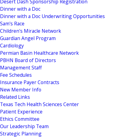
Desert Dash Sponsorship Registration
Dinner with a Doc
Dinner with a Doc Underwriting Opportunities
Sam's Race
Children's Miracle Network
Guardian Angel Program
Cardiology
Permian Basin Healthcare Network
PBHN Board of Directors
Management Staff
Fee Schedules
Insurance Payer Contracts
New Member Info
Related Links
Texas Tech Health Sciences Center
Patient Experience
Ethics Committee
Our Leadership Team
Strategic Planning