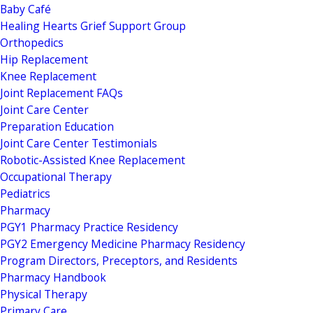
Baby Café
Healing Hearts Grief Support Group
Orthopedics
Hip Replacement
Knee Replacement
Joint Replacement FAQs
Joint Care Center
Preparation Education
Joint Care Center Testimonials
Robotic-Assisted Knee Replacement
Occupational Therapy
Pediatrics
Pharmacy
PGY1 Pharmacy Practice Residency
PGY2 Emergency Medicine Pharmacy Residency
Program Directors, Preceptors, and Residents
Pharmacy Handbook
Physical Therapy
Primary Care