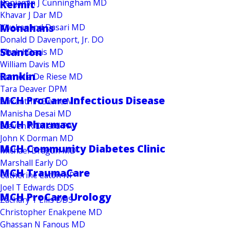
Benjamin J Cunningham MD
Kermit
Khavar J Dar MD
Monahans
Vivekanand Dasari MD
Donald D Davenport, Jr. DO
Stanton
Mark I Davis MD
William Davis MD
Rankin
Cornelia De Riese MD
Tara Deaver DPM
MCH ProCare Infectious Disease
Srikanth R Deme MD
Manisha Desai MD
MCH Pharmacy
Steven R Dillard PA
John K Dorman MD
MCH Community Diabetes Clinic
Michael Dragun MD
Marshall Early DO
MCH TraumaCare
Catherine Eaton NP
Joel T Edwards DDS
MCH ProCare Urology
Zachary T Ellis DDS
Christopher Enakpene MD
Ghassan N Fanous MD