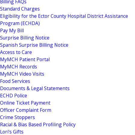
Billing FAQs
Standard Charges
Eligibility for the Ector County Hospital District Assistance
Program (ECHDA)
Pay My Bill
Surprise Billing Notice
Spanish Surprise Billing Notice
Access to Care
MyMCH Patient Portal
MyMCH Records
MyMCH Video Visits
Food Services
Documents & Legal Statements
ECHD Police
Online Ticket Payment
Officer Complaint Form
Crime Stoppers
Racial & Bias Based Profiling Policy
Lori's Gifts