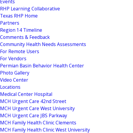
Events
RHP Learning Collaborative
Texas RHP Home
Partners
Region 14 Timeline
Comments & Feedback
Community Health Needs Assessments
For Remote Users
For Vendors
Permian Basin Behavior Health Center
Photo Gallery
Video Center
Locations
Medical Center Hospital
MCH Urgent Care 42nd Street
MCH Urgent Care West University
MCH Urgent Care JBS Parkway
MCH Family Health Clinic Clements
MCH Family Health Clinic West University