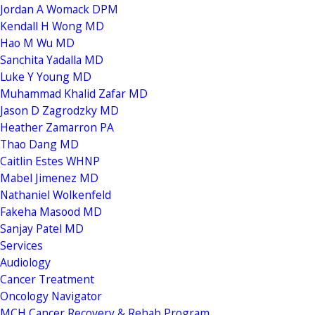
Jordan A Womack DPM
Kendall H Wong MD
Hao M Wu MD
Sanchita Yadalla MD
Luke Y Young MD
Muhammad Khalid Zafar MD
Jason D Zagrodzky MD
Heather Zamarron PA
Thao Dang MD
Caitlin Estes WHNP
Mabel Jimenez MD
Nathaniel Wolkenfeld
Fakeha Masood MD
Sanjay Patel MD
Services
Audiology
Cancer Treatment
Oncology Navigator
MCH Cancer Recovery & Rehab Program