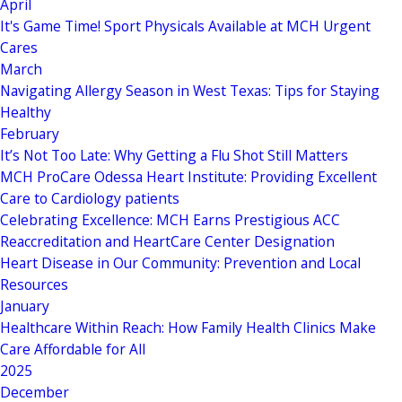
April
It's Game Time! Sport Physicals Available at MCH Urgent
Cares
March
Navigating Allergy Season in West Texas: Tips for Staying
Healthy
February
It’s Not Too Late: Why Getting a Flu Shot Still Matters
MCH ProCare Odessa Heart Institute: Providing Excellent
Care to Cardiology patients
Celebrating Excellence: MCH Earns Prestigious ACC
Reaccreditation and HeartCare Center Designation
Heart Disease in Our Community: Prevention and Local
Resources
January
Healthcare Within Reach: How Family Health Clinics Make
Care Affordable for All
2025
December