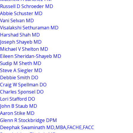
Russell D Schroeder MD
Abbie Schuster MD
Vani Selvan MD
Visalakshi Sethuraman MD
Harshad Shah MD
Joseph Shayeb MD
Michael V Shelton MD
Eileen Sheridan-Shayeb MD
Sudip M Sheth MD
Steve A Siegler MD
Debbie Smith DO
Craig W Spellman DO
Charles Sponsel DO
Lori Stafford DO
John B Staub MD
Aaron Stike MD
Glenn R Stockbridge DPM
Deephak Swaminath MD,MBA,FACHE,FACC