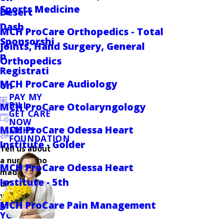
Sports Medicine
Desert
Dash
MCH ProCare Orthopedics - Total
Sponsorshi
Joints, Hand Surgery, General
p
Orthopedics
Registrati
MCH ProCare Audiology
on
PAY MY
BILL
MCH ProCare Otolaryngology
GET CARE
NOW
MCH ProCare Odessa Heart
MCHS
FOUNDATION
Institute - Golder
Tell us about
a nurse who
MCH ProCare Odessa Heart
made a
Institute - 5th
difference in
your care.
MCH ProCare Pain Management
SHARE
YOUR