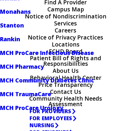
Find A Provider
Campus Map
Monahans
Notice of Nondiscrimination
Services
Stanton
Careers
Notice of Privacy Practices
Rankin
Locations
ECHD Board
MCH ProCare Infectious Disease
Patient Bill of Rights and
Responsibilities
MCH Pharmacy
About Us
Behavioral Health Center
MCH Community Diabetes Clinic
Price Transparency
Contact Us
MCH TraumaCare
Community Health Needs
Assessment
MCH ProCare Urology
FOR PROVIDERS
FOR EMPLOYEES
NURSING