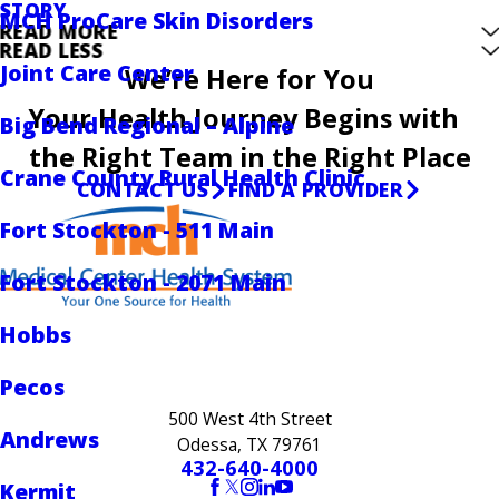
STORY
MCH ProCare Skin Disorders
READ MORE
READ LESS
Joint Care Center
We’re Here for You
Your Health Journey Begins with
Big Bend Regional – Alpine
the Right Team in the Right Place
Crane County Rural Health Clinic
CONTACT US
FIND A PROVIDER
Fort Stockton - 511 Main
Fort Stockton - 2071 Main
Hobbs
Pecos
500 West 4th Street
Andrews
Odessa, TX 79761
432-640-4000
Kermit