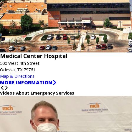
Medical Center Hospital
500 West 4th Street
Odessa, TX 79761
Map & Directions
MORE INFORMATION
Videos About Emergency Services