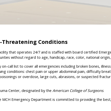
e-Threatening Conditions
lity that operates 24/7 and is staffed with board certified Emerg
ties without regard to age, handicap, race, color, national origin, r
call list to cover all emergencies including broken bones, illness
ng conditions: chest pain or upper abdominal pain, difficulty breat
 poisonings or overdose, large cuts, abrasions, or suspected fracture
rauma Center, designated by the
American College of Surgeons
.
 MCH Emergency Department is committed to providing the best, mos