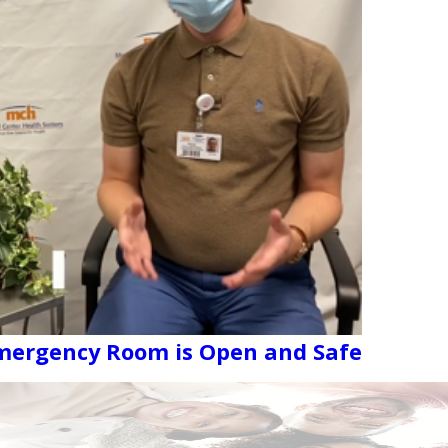
Emergency Room is Open and Safe