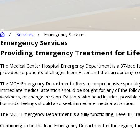
Services
Emergency Services
Emergency Services
Providing Emergency Treatment for Lif
The Medical Center Hospital Emergency Department is a 37-bed faci
provided to patients of all ages from Ector and the surrounding coun
The MCH Emergency Department offers a comprehensive specialty on-
Immediate medical attention should be sought for any of the followi
weakness, or change in vision. Patients with head injuries, possible
homicidal feelings should also seek immediate medical attention.
The MCH Emergency Department is a fully functioning, Level III T
Continuing to be the lead Emergency Department in the region, the