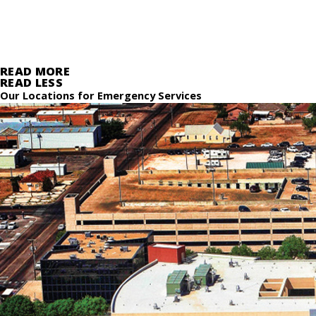
READ MORE
READ LESS
Our Locations for Emergency Services