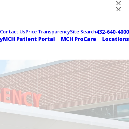
ter Designation
432-640-4000
Contact Us
Price Transparency
Site Search
yMCH Patient Portal
MCH ProCare
Locations