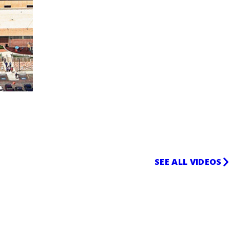
SEE ALL VIDEOS