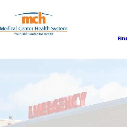
Medical Center
Fin