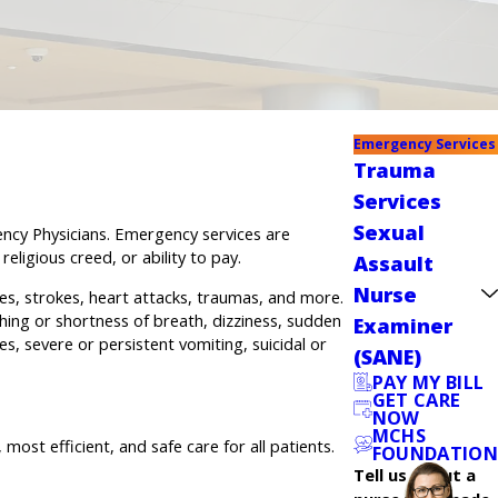
Emergency Services
Trauma
Services
Sexual
ency Physicians. Emergency services are
eligious creed, or ability to pay.
Assault
Nurse
es, strokes, heart attacks, traumas, and more.
hing or shortness of breath, dizziness, sudden
Examiner
s, severe or persistent vomiting, suicidal or
(SANE)
PAY MY BILL
GET CARE
NOW
MCHS
t efficient, and safe care for all patients.
FOUNDATION
Tell us about a