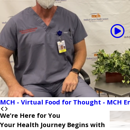
MCH - Virtual Food for Thought - MCH 
We’re Here for You
Your Health Journey Begins with