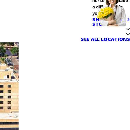
nurse who made
a difference in
your care.
SHARE YOUR
STORY
SEE ALL LOCATIONS