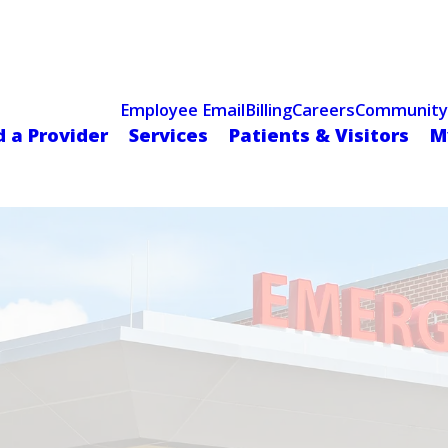
Celebrating 75 Years
 Hospital Recognized for Excellence with ACC HeartCARE Cen
Employee Email
Billing
Careers
Community
d a Provider
Services
Patients & Visitors
M