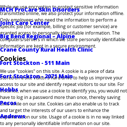
While we use encryption to protect sensitive information
MCH ProCare Skin Disorders
transmitted online, we also protect your information offline.
Only employees who need the information to perform a
Joint Care Center
specific job (for example, billing or customer service) are
granted access to personally identifiable information. The
Big Bend Regional – Alpine
computers/servers in which we store personally identifiable
information are kept in a secure environment.
Crane County Rural Health Clinic
Cookies
Fort Stockton - 511 Main
We use "cookies" on this site. A cookie is a piece of data
Fort Stockton - 2071 Main
stored on a site visitor's hard drive to help us improve your
access to our site and identify repeat visitors to our site. For
Hobbs
instance, when we use a cookie to identify you, you would not
have to log in a password more than once, thereby saving
Pecos
time while on our site. Cookies can also enable us to track
and target the interests of our users to enhance the
Andrews
experience on our site. Usage of a cookie is in no way linked
to any personally identifiable information on our site.