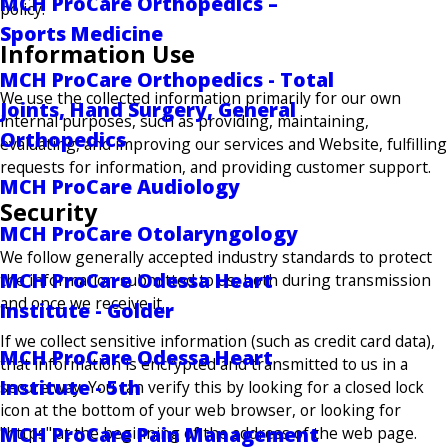
MCH ProCare Orthopedics –
policy.
Sports Medicine
Information Use
MCH ProCare Orthopedics - Total
We use the collected information primarily for our own
Joints, Hand Surgery, General
internal purposes, such as providing, maintaining,
Orthopedics
evaluating, and improving our services and Website, fulfilling
requests for information, and providing customer support.
MCH ProCare Audiology
Security
MCH ProCare Otolaryngology
We follow generally accepted industry standards to protect
MCH ProCare Odessa Heart
the information submitted to us, both during transmission
and once we receive it.
Institute - Golder
If we collect sensitive information (such as credit card data),
MCH ProCare Odessa Heart
that information is encrypted and transmitted to us in a
Institute - 5th
secure way. You can verify this by looking for a closed lock
icon at the bottom of your web browser, or looking for
MCH ProCare Pain Management
"https" at the beginning of the address of the web page.