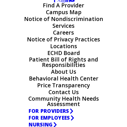
Find A Provider
Campus Map
Notice of Nondiscrimination
Services
Careers
Notice of Privacy Practices
Locations
ECHD Board
Patient Bill of Rights and
Responsibilities
About Us
Behavioral Health Center
Price Transparency
Contact Us
Community Health Needs
Assessment
FOR PROVIDERS
FOR EMPLOYEES
NURSING