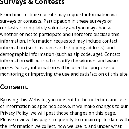
Surveys & Contests
From time-to-time our site may request information via
surveys or contests. Participation in these surveys or
contests is completely voluntary and you may choose
whether or not to participate and therefore disclose this
information. Information requested may include contact
information (such as name and shipping address), and
demographic information (such as zip code, age). Contact
information will be used to notify the winners and award
prizes. Survey information will be used for purposes of
monitoring or improving the use and satisfaction of this site.
Consent
By using this Website, you consent to the collection and use
of information as specified above. If we make changes to our
Privacy Policy, we will post those changes on this page.
Please review this page frequently to remain up-to-date with
the information we collect, how we use it, and under what