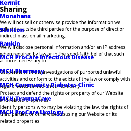
Kermit
Sharing
Monahans
We will not sell or otherwise provide the information we
collect to outside third parties for the purpose of direct or
Stanton
indirect mass email marketing.
Rankin
We will disclose personal information and/or an IP address,
when required by law or in the good-faith belief that such
MCH ProCare Infectious Disease
action is necessary to:
MCH Pharmacy
Cooperate with the investigations of purported unlawful
activities and conform to the edicts of the law or comply with
MCH Community Diabetes Clinic
legal process served on our company
Protect and defend the rights or property of our Website
MCH TraumaCare
and related properties
Identify persons who may be violating the law, the rights of
MCH ProCare Urology
third parties, or otherwise misusing our Website or its
related properties