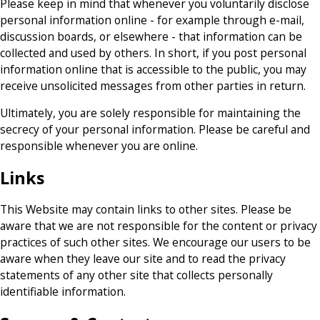
Please keep in mind that whenever you voluntarily disclose
personal information online - for example through e-mail,
discussion boards, or elsewhere - that information can be
collected and used by others. In short, if you post personal
information online that is accessible to the public, you may
receive unsolicited messages from other parties in return.
Ultimately, you are solely responsible for maintaining the
secrecy of your personal information. Please be careful and
responsible whenever you are online.
Links
This Website may contain links to other sites. Please be
aware that we are not responsible for the content or privacy
practices of such other sites. We encourage our users to be
aware when they leave our site and to read the privacy
statements of any other site that collects personally
identifiable information.