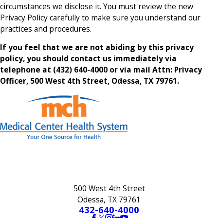
circumstances we disclose it. You must review the new
Privacy Policy carefully to make sure you understand our
practices and procedures.
If you feel that we are not abiding by this privacy
policy, you should contact us immediately via
telephone at
(432) 640-4000 or via mail Attn: Privacy
Officer, 500 West 4th Street, Odessa, TX 79761.
500 West 4th Street
Odessa, TX 79761
432-640-4000