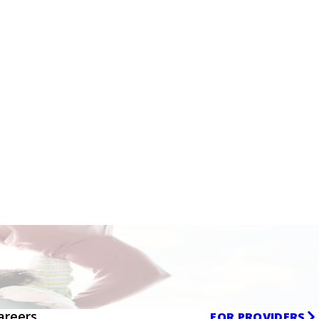
areers
FOR PROVIDERS