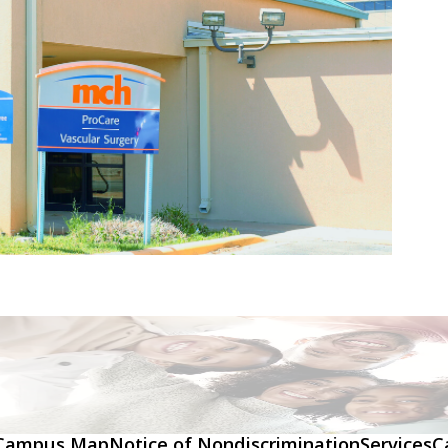
Campus Map
Notice of Nondiscrimination
Services
C