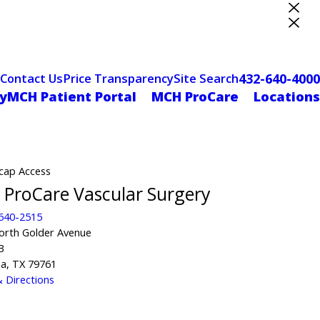
ter Designation
432-640-4000
Contact Us
Price Transparency
Site Search
yMCH Patient Portal
MCH ProCare
Locations
cap Access
ProCare Vascular Surgery
 640-2515
orth Golder Avenue
B
a, TX 79761
 Directions