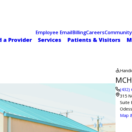
Celebrating 75 Years
 Hospital Recognized for Excellence with ACC HeartCARE Cen
Employee Email
Billing
Careers
Community
d a Provider
Services
Patients & Visitors
M
Handi
MCH 
(432)
315 N
Suite 
Odess
Map &