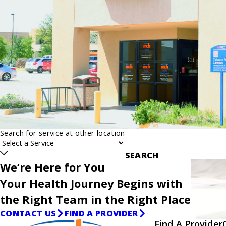
Search for service at other location
SEARCH
We’re Here for You
Your Health Journey Begins with
the Right Team in the Right Place
CONTACT US
FIND A PROVIDER
Find A Provider