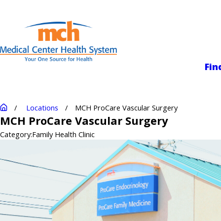
Medical Center
Fin
Locations
MCH ProCare Vascular Surgery
MCH ProCare Vascular Surgery
Category:
Family Health Clinic