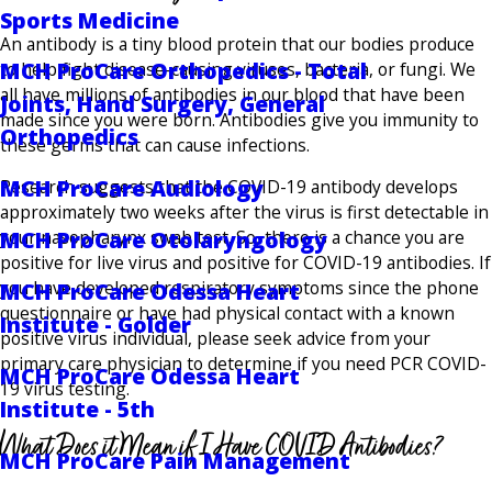
Sports Medicine
An antibody is a tiny blood protein that our bodies produce
MCH ProCare Orthopedics - Total
to help fight disease-causing viruses, bacteria, or fungi. We
all have millions of antibodies in our blood that have been
Joints, Hand Surgery, General
made since you were born. Antibodies give you immunity to
Orthopedics
these germs that can cause infections.
MCH ProCare Audiology
Research suggests that the COVID-19 antibody develops
approximately two weeks after the virus is first detectable in
your nasopharynx swab test. So, there is a chance you are
MCH ProCare Otolaryngology
positive for live virus and positive for COVID-19 antibodies. If
you have developed respiratory symptoms since the phone
MCH ProCare Odessa Heart
questionnaire or have had physical contact with a known
Institute - Golder
positive virus individual, please seek advice from your
primary care physician to determine if you need PCR COVID-
MCH ProCare Odessa Heart
19 virus testing.
Institute - 5th
What Does it Mean if I Have COVID Antibodies?
MCH ProCare Pain Management