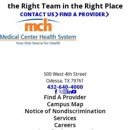
the Right Team in the Right Place
CONTACT US
FIND A PROVIDER
500 West 4th Street
Odessa, TX 79761
432-640-4000
Find A Provider
Campus Map
Notice of Nondiscrimination
Services
Careers