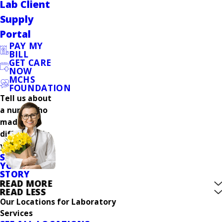
Lab Client
Supply
Portal
PAY MY
BILL
GET CARE
NOW
MCHS
FOUNDATION
Tell us about
a nurse who
made a
difference in
your care.
SHARE
YOUR
STORY
READ MORE
READ LESS
Our Locations for Laboratory
Services