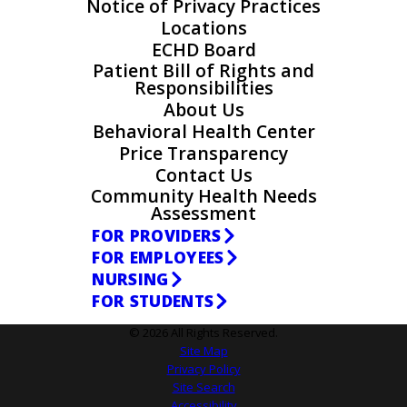
Notice of Privacy Practices
Locations
ECHD Board
Patient Bill of Rights and
Responsibilities
About Us
Behavioral Health Center
Price Transparency
Contact Us
Community Health Needs
Assessment
FOR PROVIDERS
FOR EMPLOYEES
NURSING
FOR STUDENTS
© 2026 All Rights Reserved.
Site Map
Privacy Policy
Site Search
Accessibility