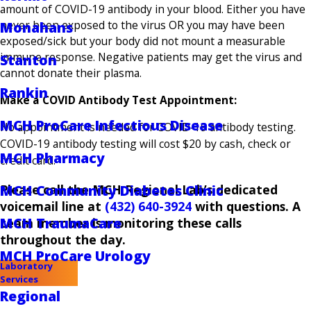
amount of COVID-19 antibody in your blood. Either you have
never been exposed to the virus OR you may have been
Monahans
exposed/sick but your body did not mount a measurable
immune response. Negative patients may get the virus and
Stanton
cannot donate their plasma.
Rankin
Make a COVID Antibody Test Appointment:
MCH ProCare Infectious Disease
No appointment is needed for COVID-19 antibody testing.
COVID-19 antibody testing will cost $20 by cash, check or
MCH Pharmacy
credit card.
Please call the MCH Regional Lab’s dedicated
MCH Community Diabetes Clinic
voicemail line at
(432) 640-3924
with questions. A
MCH TraumaCare
team member is monitoring these calls
throughout the day.
MCH ProCare Urology
Laboratory
Services
Regional