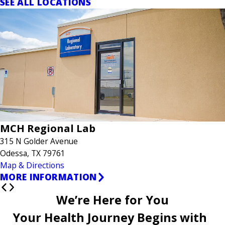
SEE ALL LOCATIONS
MCH Regional Lab
315 N Golder Avenue
Odessa, TX 79761
Map & Directions
MORE INFORMATION
We’re Here for You
Your Health Journey Begins with