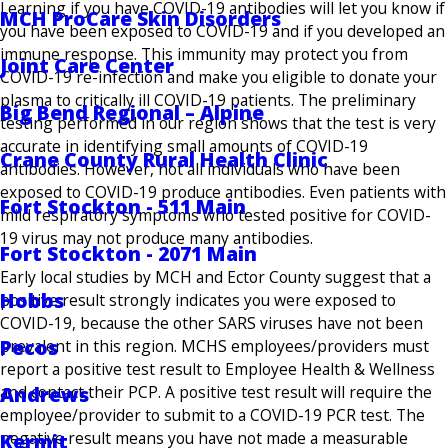
Learning if you have COVID-19 antibodies will let you know if
MCH ProCare Skin Disorders
you have been exposed to COVID-19 and if you developed an
immune response. This immunity may protect you from
Joint Care Center
COVID-19 re-infection and make you eligible to donate your
plasma to critically ill COVID-19 patients. The preliminary
Big Bend Regional – Alpine
testing performed in our region shows that the test is very
accurate in identifying small amounts of COVID-19
Crane County Rural Health Clinic
antibodies. However, not all individuals who have been
exposed to COVID-19 produce antibodies. Even patients with
Fort Stockton - 511 Main
mild respiratory symptoms who tested positive for COVID-
19 virus may not produce many antibodies.
Fort Stockton - 2071 Main
Early local studies by MCH and Ector County suggest that a
Hobbs
positive result strongly indicates you were exposed to
COVID-19, because the other SARS viruses have not been
Pecos
prevalent in this region. MCHS employees/providers must
report a positive test result to Employee Health & Wellness
Andrews
and contact their PCP. A positive test result will require the
employee/provider to submit to a COVID-19 PCR test. The
negative result means you have not made a measurable
Kermit