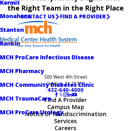
Kermit
the Right Team in the Right Place
Monahans
CONTACT US
FIND A PROVIDER
Stanton
Rankin
MCH ProCare Infectious Disease
MCH Pharmacy
500 West 4th Street
Odessa, TX 79761
MCH Community Diabetes Clinic
432-640-4000
MCH TraumaCare
Find A Provider
Campus Map
MCH ProCare Urology
Notice of Nondiscrimination
Services
Careers