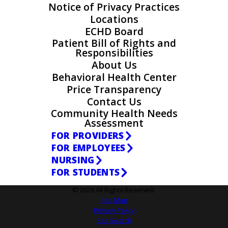
Notice of Privacy Practices
Locations
ECHD Board
Patient Bill of Rights and
Responsibilities
About Us
Behavioral Health Center
Price Transparency
Contact Us
Community Health Needs
Assessment
FOR PROVIDERS
FOR EMPLOYEES
NURSING
FOR STUDENTS
© 2026 All Rights Reserved.
Site Map
Privacy Policy
Site Search