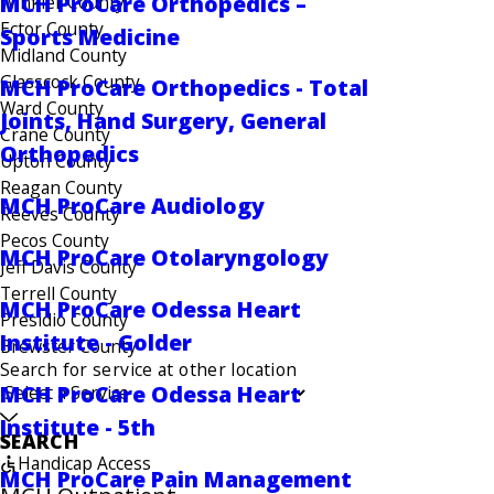
MCH ProCare Orthopedics –
Winkler County
Ector County
Sports Medicine
Midland County
Glasscock County
MCH ProCare Orthopedics - Total
Ward County
Joints, Hand Surgery, General
Crane County
Orthopedics
Upton County
Reagan County
MCH ProCare Audiology
Reeves County
Pecos County
MCH ProCare Otolaryngology
Jeff Davis County
Terrell County
MCH ProCare Odessa Heart
Presidio County
Institute - Golder
Brewster County
Search for service at other location
MCH ProCare Odessa Heart
Institute - 5th
SEARCH
Handicap Access
MCH ProCare Pain Management