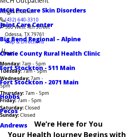
MCH Outpatient
MCH ProCare Skin Disorders
Registration
(432) 640-3310
Joint Care Center
500 West 4th Street
Odessa, TX 79761
Big Bend Regional – Alpine
Map & Directions
Hours
Crane County Rural Health Clinic
Monday:
7am - 5pm
Fort Stockton - 511 Main
Tuesday:
7am - 5pm
Wednesday:
7am -
Fort Stockton - 2071 Main
5pm
Thursday:
7am - 5pm
Hobbs
Friday:
7am - 5pm
Saturday:
Closed
Pecos
Sunday:
Closed
We’re Here for You
Andrews
Your Health Journey Begins with