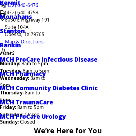
Kermit
(432) 640-6476
(432) 640-4758
Monahans
8050 E Highway 191
Suite 104A
Stanton
Odessa, TX 79765
Map & Directions
Rankin
Hours
MCH ProCare Infectious Disease
Monday:
8am to 5pm
Tuesday:
8am to 5pm
MCH Pharmacy
Wednesday:
8am to
5pm
MCH Community Diabetes Clinic
Thursday:
8am to
5pm
MCH TraumaCare
Friday:
8am to 5pm
Saturday:
Closed
MCH ProCare Urology
Sunday:
Closed
We’re Here for You