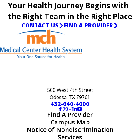
Your Health Journey Begins with
the Right Team in the Right Place
CONTACT US
FIND A PROVIDER
500 West 4th Street
Odessa, TX 79761
432-640-4000
Find A Provider
Campus Map
Notice of Nondiscrimination
Services