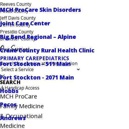
Reeves County
MCH ProCare Skin Disorders
Pecos County
Jeff Davis County
Joint Care Center
Terrell County
Presidio County
Big Bend Regional – Alpine
Brewster County
Our Services
Crane County Rural Health Clinic
PRIMARY CARE
PEDIATRICS
Fort Stockton - 511 Main
Search for service at other location
Fort Stockton - 2071 Main
SEARCH
Handicap Access
Hobbs
MCH ProCare
Pecos
Family Medicine
& Occupational
Andrews
Medicine