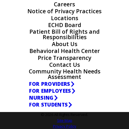
Careers
Notice of Privacy Practices
Locations
ECHD Board
Patient Bill of Rights and
Responsibilities
About Us
Behavioral Health Center
Price Transparency
Contact Us
Community Health Needs
Assessment
FOR PROVIDERS
FOR EMPLOYEES
NURSING
FOR STUDENTS
© 2026 All Rights Reserved.
Site Map
Privacy Policy