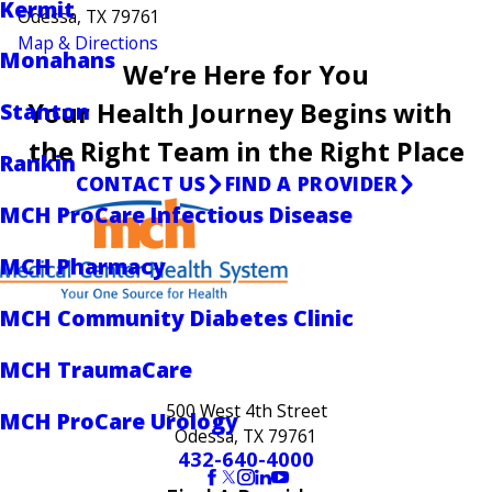
Kermit
Odessa, TX 79761
Map & Directions
Monahans
We’re Here for You
Your Health Journey Begins with
Stanton
the Right Team in the Right Place
Rankin
CONTACT US
FIND A PROVIDER
MCH ProCare Infectious Disease
MCH Pharmacy
MCH Community Diabetes Clinic
MCH TraumaCare
500 West 4th Street
MCH ProCare Urology
Odessa, TX 79761
432-640-4000