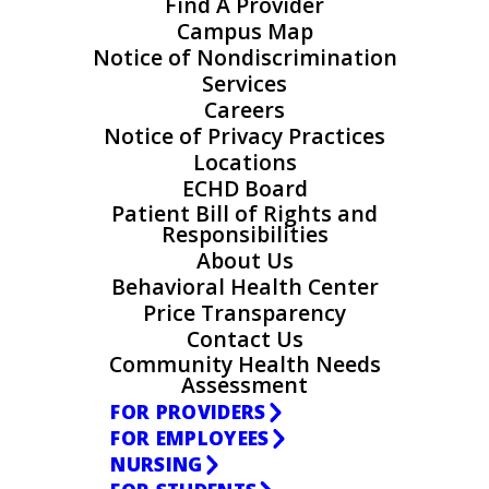
Find A Provider
Campus Map
Notice of Nondiscrimination
Services
Careers
Notice of Privacy Practices
Locations
ECHD Board
Patient Bill of Rights and
Responsibilities
About Us
Behavioral Health Center
Price Transparency
Contact Us
Community Health Needs
Assessment
FOR PROVIDERS
FOR EMPLOYEES
NURSING