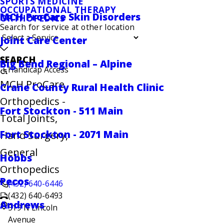
SPORTS MEDICINE
OCCUPATIONAL THERAPY
MCH ProCare Skin Disorders
ORTHOPEDICS
Search for service at other location
Joint Care Center
SEARCH
Big Bend Regional – Alpine
Handicap Access
MCH ProCare
Crane County Rural Health Clinic
Orthopedics -
Fort Stockton - 511 Main
Total Joints,
Fort Stockton - 2071 Main
Hand Surgery,
General
Hobbs
Orthopedics
Pecos
(432) 640-6446
(432) 640-6493
Andrews
519 N Lincoln
Avenue