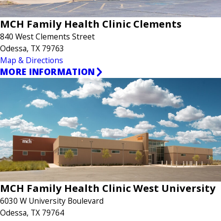
MCH Family Health Clinic Clements
840 West Clements Street
Odessa, TX 79763
Map & Directions
MORE INFORMATION
MCH Family Health Clinic West University
6030 W University Boulevard
Odessa, TX 79764