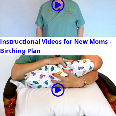
Instructional Videos for New Moms -
Birthing Plan