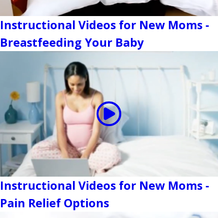
Instructional Videos for New Moms -
Breastfeeding Your Baby
Instructional Videos for New Moms -
Pain Relief Options