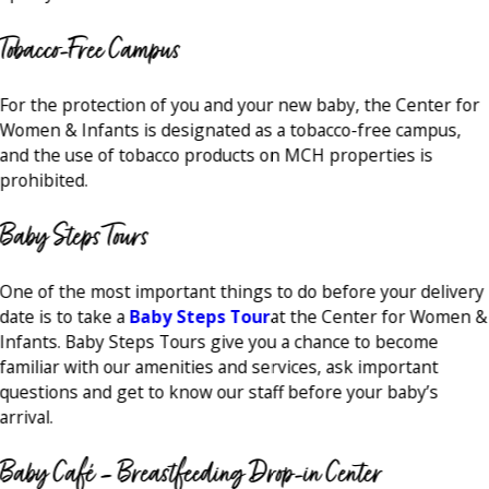
Tobacco-Free Campus
For the protection of you and your new baby, the Center for
Women & Infants is designated as a tobacco-free campus,
and the use of tobacco products on MCH properties is
prohibited.
Baby Steps Tours
One of the most important things to do before your delivery
date is to take a
Baby Steps Tour
at the Center for Women &
Infants. Baby Steps Tours give you a chance to become
familiar with our amenities and services, ask important
questions and get to know our staff before your baby’s
arrival.
Baby Café – Breastfeeding Drop-in Center