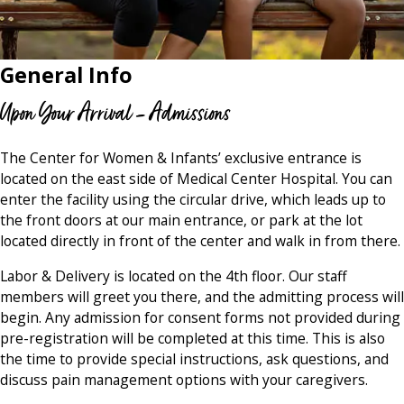
General Info
Upon Your Arrival – Admissions
The Center for Women & Infants’ exclusive entrance is
located on the east side of Medical Center Hospital. You can
enter the facility using the circular drive, which leads up to
the front doors at our main entrance, or park at the lot
located directly in front of the center and walk in from there.
Labor & Delivery is located on the 4th floor. Our staff
members will greet you there, and the admitting process will
begin. Any admission for consent forms not provided during
pre-registration will be completed at this time. This is also
the time to provide special instructions, ask questions, and
discuss pain management options with your caregivers.