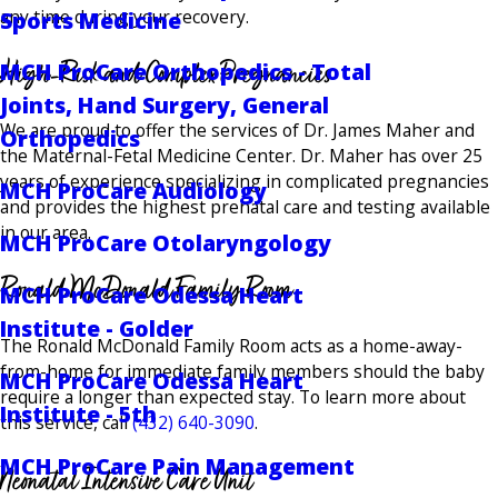
any time during your recovery.
Sports Medicine
High-Risk and Complex Pregnancies
MCH ProCare Orthopedics - Total
Joints, Hand Surgery, General
We are proud to offer the services of Dr. James Maher and
Orthopedics
the Maternal-Fetal Medicine Center. Dr. Maher has over 25
years of experience specializing in complicated pregnancies
MCH ProCare Audiology
and provides the highest prenatal care and testing available
in our area.
MCH ProCare Otolaryngology
Ronald McDonald Family Room
MCH ProCare Odessa Heart
Institute - Golder
The Ronald McDonald Family Room acts as a home-away-
from-home for immediate family members should the baby
MCH ProCare Odessa Heart
require a longer than expected stay. To learn more about
Institute - 5th
this service, call
(432) 640-3090
.
MCH ProCare Pain Management
Neonatal Intensive Care Unit