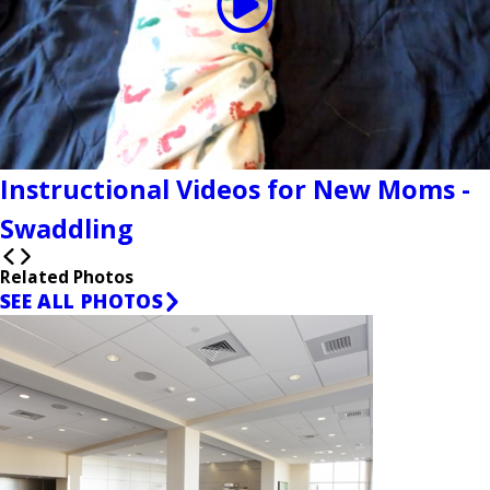
Instructional Videos for New Moms -
Swaddling
Related Photos
SEE ALL PHOTOS