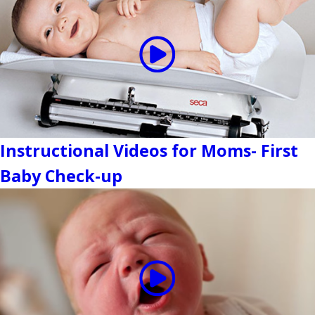
Instructional Videos for Moms- First
Baby Check-up