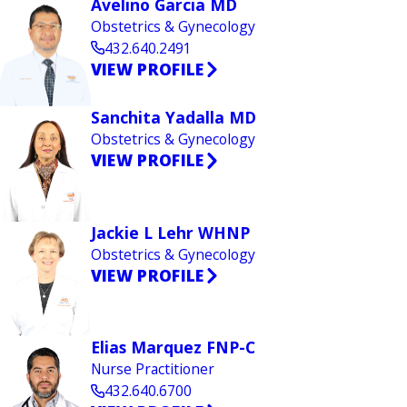
Avelino Garcia MD
Obstetrics & Gynecology
432.640.2491
VIEW PROFILE
Sanchita Yadalla MD
Obstetrics & Gynecology
VIEW PROFILE
Jackie L Lehr WHNP
Obstetrics & Gynecology
VIEW PROFILE
Elias Marquez FNP-C
Nurse Practitioner
432.640.6700