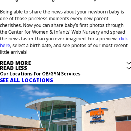
Being able to share the news about your newborn baby is
one of those priceless moments every new parent
cherishes. Now you can share baby’s first photos through
the Center for Women & Infants’ Web Nursery and spread
the news faster than you ever imagined. For a preview,
click
here
, select a birth date, and see photos of our most recent
little arrivals!
READ MORE
READ LESS
Our Locations for OB/GYN Services
SEE ALL LOCATIONS