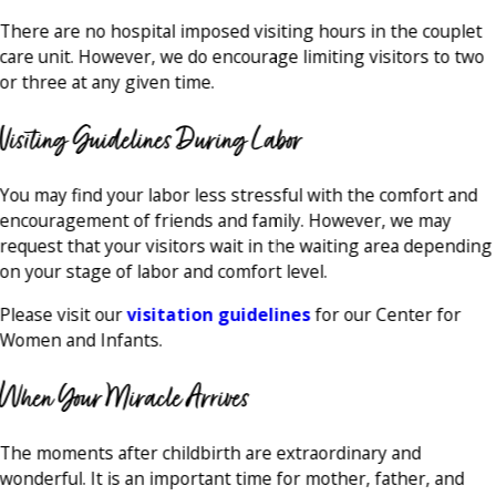
There are no hospital imposed visiting hours in the couplet
care unit. However, we do encourage limiting visitors to two
or three at any given time.
Visiting Guidelines During Labor
You may find your labor less stressful with the comfort and
encouragement of friends and family. However, we may
request that your visitors wait in the waiting area depending
on your stage of labor and comfort level.
Please visit our
visitation guidelines
for our Center for
Women and Infants.
When Your Miracle Arrives
The moments after childbirth are extraordinary and
wonderful. It is an important time for mother, father, and