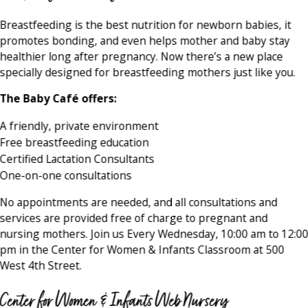
Breastfeeding is the best nutrition for newborn babies, it
promotes bonding, and even helps mother and baby stay
healthier long after pregnancy. Now there’s a new place
specially designed for breastfeeding mothers just like you.
The Baby Café offers:
A friendly, private environment
Free breastfeeding education
Certified Lactation Consultants
One-on-one consultations
No appointments are needed, and all consultations and
services are provided free of charge to pregnant and
nursing mothers. Join us Every Wednesday, 10:00 am to 12:0
pm in the Center for Women & Infants Classroom at 500
West 4th Street.
Center for Women & Infants Web Nursery