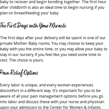
baby to recover and begin bonding together. The first hour
after childbirth is also an ideal time to begin nursing if you
plan on breastfeeding your baby.
The First Days with Your Miracle
The first days after your delivery will be spent in one of our
private Mother-Baby rooms. You may choose to keep your
baby with you the entire time, or you may allow your baby to
stay in our nursery if you feel like you need some time to
rest. The choice is yours.
Pain Relief Options
Every labor is unique, and every woman experiences
discomfort in a different way. It’s important for you to be
aware of all your pain management options before you go
into labor and discuss these with your nurse and physician
upon your admission to the Center for Women & Infants.