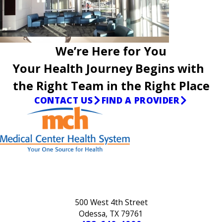
We’re Here for You
Your Health Journey Begins with
the Right Team in the Right Place
CONTACT US
FIND A PROVIDER
500 West 4th Street
Odessa, TX 79761