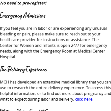
No need to pre-register!
Emergency Admissions
If you feel you are in labor or are experiencing any unusual
bleeding or pain, please make sure to reach out to your
healthcare provider for instructions or assistance. The
Center for Women and Infants is open 24/7 for emergency
needs, along with the Emergency Room at Medical Center
Hospital.
The Delivery Experience
MCH has developed an extensive medical library that you can
use to research the entire delivery experience. To access thi
helpful information, or to find out more about pregnancy an
what to expect during labor and delivery,
click here
.