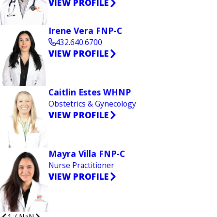
VIEW PROFILE
Irene Vera FNP-C
432.640.6700
VIEW PROFILE
Caitlin Estes WHNP
Obstetrics & Gynecology
VIEW PROFILE
Mayra Villa FNP-C
Nurse Practitioner
VIEW PROFILE