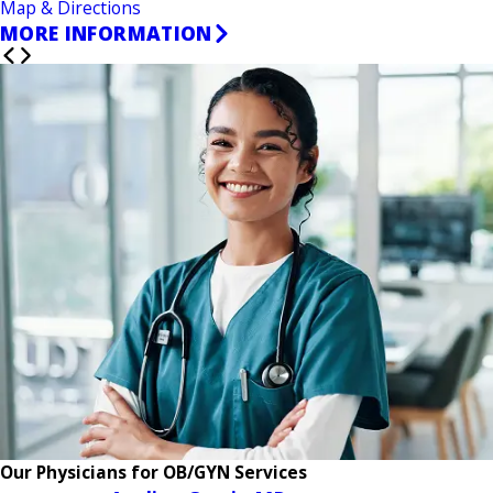
Map & Directions
MORE INFORMATION
Our Physicians for OB/GYN Services