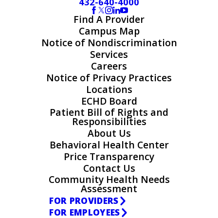
432-640-4000
Find A Provider
Campus Map
Notice of Nondiscrimination
Services
Careers
Notice of Privacy Practices
Locations
ECHD Board
Patient Bill of Rights and
Responsibilities
About Us
Behavioral Health Center
Price Transparency
Contact Us
Community Health Needs
Assessment
FOR PROVIDERS
FOR EMPLOYEES