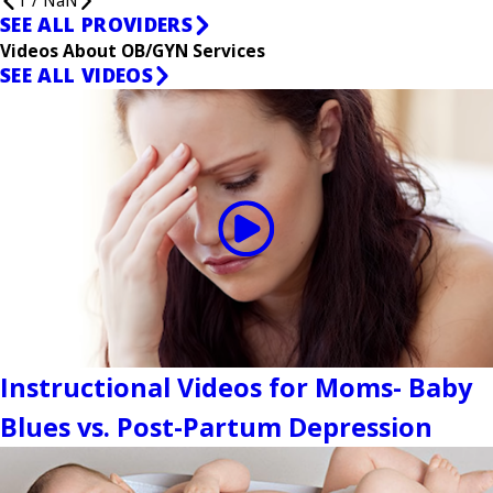
1
/
NaN
SEE ALL PROVIDERS
Videos About OB/GYN Services
SEE ALL VIDEOS
Instructional Videos for Moms- Baby
Blues vs. Post-Partum Depression