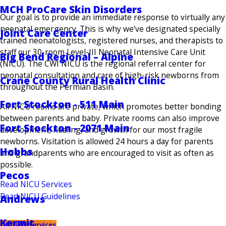
MCH ProCare Skin Disorders
Our goal is to provide an immediate response to virtually any
neonatal emergency. This is why we’ve designated specially
Joint Care Center
trained neonatologists, registered nurses, and therapists to
staff our 30-room Level-III Neonatal Intensive Care Unit
Big Bend Regional – Alpine
(NICU). The CWI NICU is the regional referral center for
neonatal consultation and care of high-risk newborns from
Crane County Rural Health Clinic
throughout the Permian Basin.
Fort Stockton - 511 Main
All NICU rooms are private, which promotes better bonding
between parents and baby. Private rooms can also improve
Fort Stockton - 2071 Main
development, healing, and growth for our most fragile
newborns. Visitation is allowed 24 hours a day for parents
Hobbs
and grandparents who are encouraged to visit as often as
possible.
Pecos
Read NICU Services
Read NICU Guidelines
Andrews
Kermit
OB/GYN Services