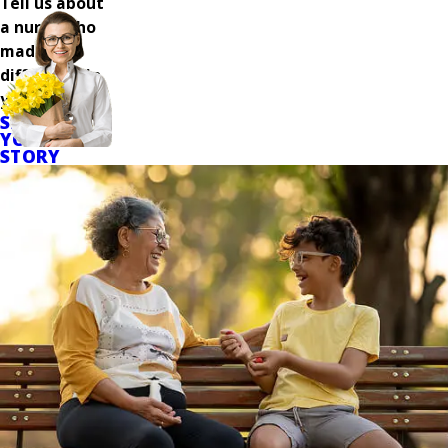
Tell us about
a nurse who
made a
difference in
your care.
SHARE
YOUR
STORY