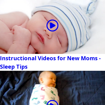
Instructional Videos for New Moms -
Sleep Tips