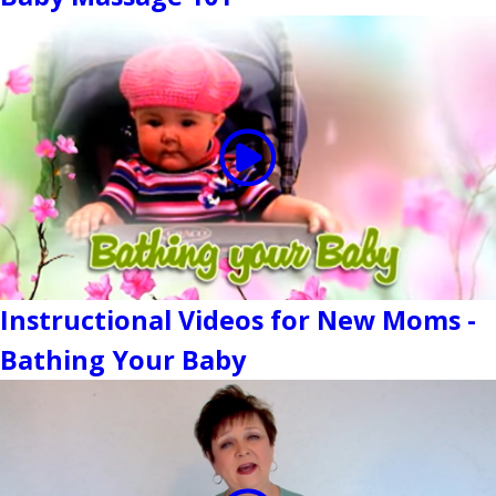
Instructional Videos for New Moms -
Bathing Your Baby