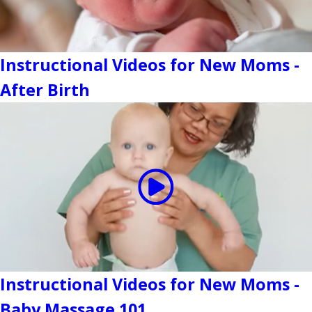
Instructional Videos for New Moms -
After Birth
Instructional Videos for New Moms -
Baby Massage 101