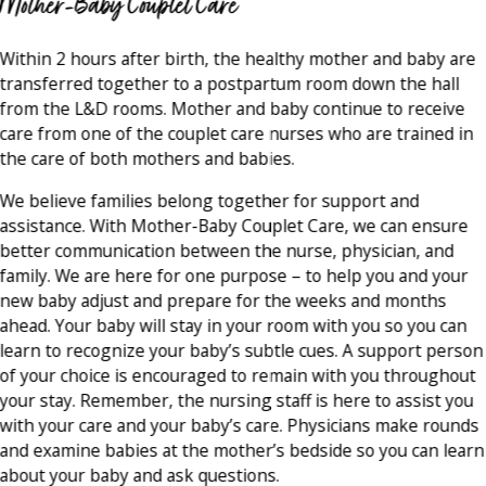
Mother-Baby Couplet Care
Within 2 hours after birth, the healthy mother and baby are
transferred together to a postpartum room down the hall
from the L&D rooms. Mother and baby continue to receive
care from one of the couplet care nurses who are trained in
the care of both mothers and babies.
We believe families belong together for support and
assistance. With Mother-Baby Couplet Care, we can ensure
better communication between the nurse, physician, and
family. We are here for one purpose – to help you and your
new baby adjust and prepare for the weeks and months
ahead. Your baby will stay in your room with you so you can
learn to recognize your baby’s subtle cues. A support person
of your choice is encouraged to remain with you throughout
your stay. Remember, the nursing staff is here to assist you
with your care and your baby’s care. Physicians make rounds
and examine babies at the mother’s bedside so you can learn
about your baby and ask questions.