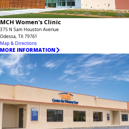
MCH Women's Clinic
375 N Sam Houston Avenue
Odessa, TX 79761
Map & Directions
MORE INFORMATION