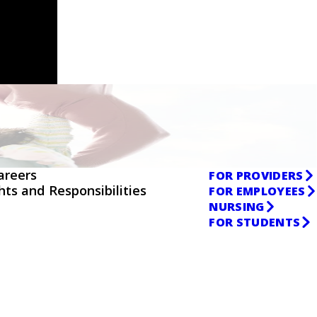
areers
FOR PROVIDERS
ghts and Responsibilities
FOR EMPLOYEES
NURSING
FOR STUDENTS