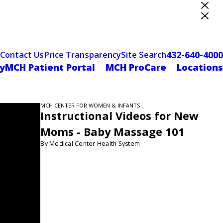
ter Designation
432-640-4000
Contact Us
Price Transparency
Site Search
yMCH Patient Portal
MCH ProCare
Locations
MCH CENTER FOR WOMEN & INFANTS
Instructional Videos for New
Moms - Baby Massage 101
By Medical Center Health System