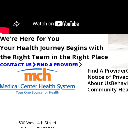
We’re Here for You
Your Health Journey Begins with
the Right Team in the Right Place
CONTACT US
FIND A PROVIDER
Find A Provider
Notice of Privac
About Us
Behavi
Community Hea
500 West 4th Street