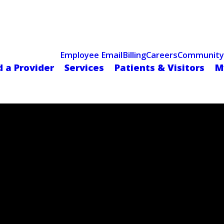
Celebrating 75 Years
 Hospital Recognized for Excellence with ACC HeartCARE Cen
Employee Email
Billing
Careers
Community
d a Provider
Services
Patients & Visitors
M