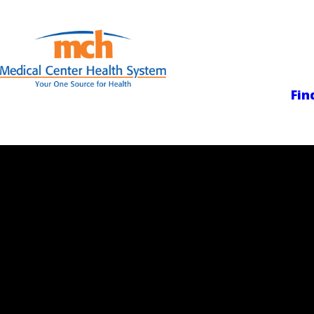
Medical Center
Fin