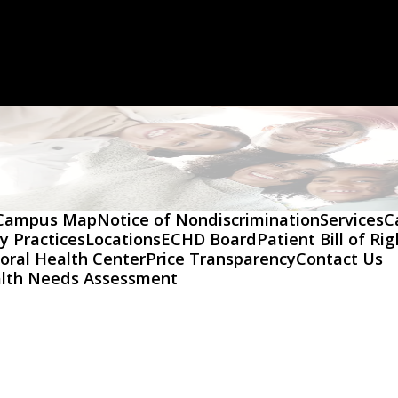
Campus Map
Notice of Nondiscrimination
Services
C
y Practices
Locations
ECHD Board
Patient Bill of Ri
oral Health Center
Price Transparency
Contact Us
lth Needs Assessment