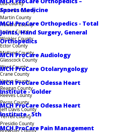
MCH ProCare Orthopedics –
Lea County
Sports Medicine
Andrews County
Martin County
MCH ProCare Orthopedics - Total
Howard County
Loving County
Joints, Hand Surgery, General
Winkler County
Orthopedics
Ector County
Midland County
MCH ProCare Audiology
Glasscock County
Ward County
MCH ProCare Otolaryngology
Crane County
Upton County
MCH ProCare Odessa Heart
Reagan County
Institute - Golder
Reeves County
Pecos County
MCH ProCare Odessa Heart
Jeff Davis County
Institute - 5th
Terrell County
Presidio County
MCH ProCare Pain Management
Brewster County