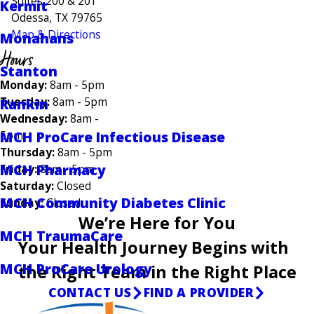
Suites 200 & 201
Kermit
Odessa, TX 79765
Map & Directions
Monahans
Hours
Stanton
Monday:
8am - 5pm
Tuesday:
8am - 5pm
Rankin
Wednesday:
8am -
MCH ProCare Infectious Disease
5pm
Thursday:
8am - 5pm
MCH Pharmacy
Friday:
8am - 5pm
Saturday:
Closed
MCH Community Diabetes Clinic
Sunday:
Closed
We’re Here for You
MCH TraumaCare
Your Health Journey Begins with
MCH ProCare Urology
the Right Team in the Right Place
CONTACT US
FIND A PROVIDER