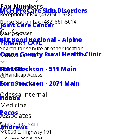
Fax Numbers
MCH ProCare Skin Disorders
Receptionist Fax: (432) 561-5380
Nurse Station Fax: (432) 561-5014
Joint Care Center
Our Services
Big Bend Regional – Alpine
PRIMARY CARE
Search for service at other location
Crane County Rural Health Clinic
Fort Stockton - 511 Main
SEARCH
Handicap Access
Fort Stockton - 2071 Main
MCH ProCare
Odessa Internal
Hobbs
Medicine
Pecos
Associates
(432) 337-5411
Andrews
8050 E. Highway 191