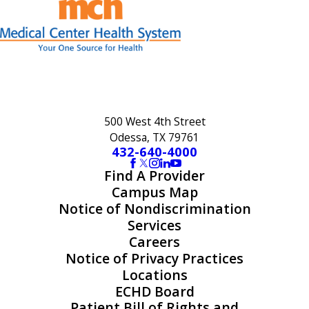
500 West 4th Street
Odessa, TX 79761
432-640-4000
Find A Provider
Campus Map
Notice of Nondiscrimination
Services
Careers
Notice of Privacy Practices
Locations
ECHD Board
Patient Bill of Rights and