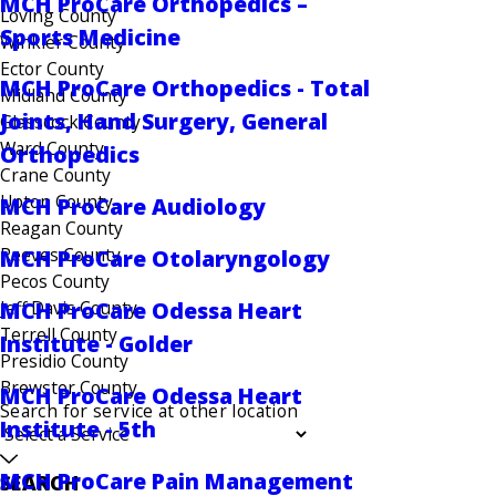
MCH ProCare Orthopedics –
Loving County
Sports Medicine
Winkler County
Ector County
MCH ProCare Orthopedics - Total
Midland County
Joints, Hand Surgery, General
Glasscock County
Ward County
Orthopedics
Crane County
Upton County
MCH ProCare Audiology
Reagan County
Reeves County
MCH ProCare Otolaryngology
Pecos County
MCH ProCare Odessa Heart
Jeff Davis County
Terrell County
Institute - Golder
Presidio County
Brewster County
MCH ProCare Odessa Heart
Search for service at other location
Institute - 5th
MCH ProCare Pain Management
SEARCH