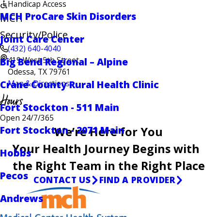
Handicap Access
MCH ProCare Skin Disorders
MCH
Security/Police
Joint Care Center
(432) 640-4040
419 West 5th Street
Big Bend Regional – Alpine
Odessa, TX 79761
Crane County Rural Health Clinic
Map & Directions
Hours
Fort Stockton - 511 Main
Open 24/7/365
Fort Stockton - 2071 Main
We’re Here for You
Your Health Journey Begins with
Hobbs
the Right Team in the Right Place
Pecos
CONTACT US
FIND A PROVIDER
Andrews