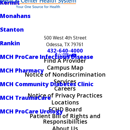
Kermit
Monahans
Stanton
500 West 4th Street
Rankin
Odessa, TX 79761
432-640-4000
MCH ProCare Infectious Disease
Find A Provider
Campus Map
MCH Pharmacy
Notice of Nondiscrimination
Services
MCH Community Diabetes Clinic
Careers
Notice of Privacy Practices
MCH TraumaCare
Locations
ECHD Board
MCH ProCare Urology
Patient Bill of Rights and
Responsibilities
About Us