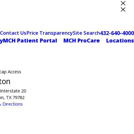
ter Designation
432-640-4000
Contact Us
Price Transparency
Site Search
yMCH Patient Portal
MCH ProCare
Locations
cap Access
ton
Interstate 20
on, TX 79782
 Directions