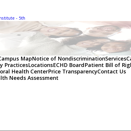
stitute - 5th
Campus Map
Notice of Nondiscrimination
Services
C
y Practices
Locations
ECHD Board
Patient Bill of Ri
oral Health Center
Price Transparency
Contact Us
lth Needs Assessment