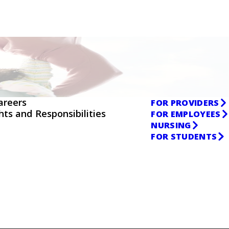
areers
FOR PROVIDERS
ghts and Responsibilities
FOR EMPLOYEES
NURSING
FOR STUDENTS