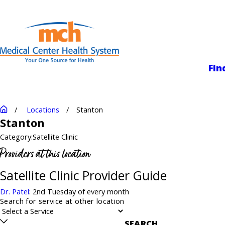
Medical Center
Fin
Locations
Stanton
Stanton
Category:
Satellite Clinic
Providers at this location
Satellite Clinic Provider Guide
Dr. Patel
: 2nd Tuesday of every month
Search for service at other location
SEARCH