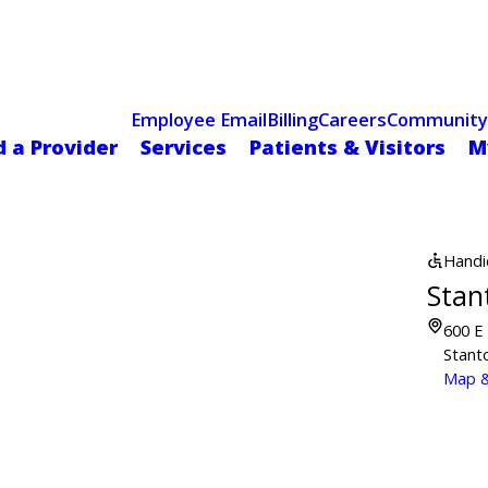
Celebrating 75 Years
 Hospital Recognized for Excellence with ACC HeartCARE Cen
Employee Email
Billing
Careers
Community
d a Provider
Services
Patients & Visitors
M
Handi
Stan
600 E 
Stant
Map &