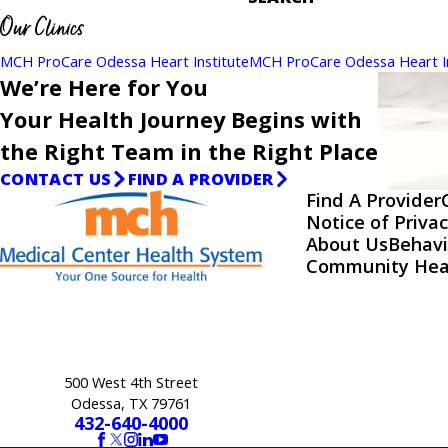
Our Clinics
MCH ProCare Odessa Heart Institute
MCH ProCare Odessa Heart In
We’re Here for You
Your Health Journey Begins with
the Right Team in the Right Place
CONTACT US
FIND A PROVIDER
Find A Provider
Notice of Privac
About Us
Behavi
Community Hea
500 West 4th Street
Odessa, TX 79761
432-640-4000