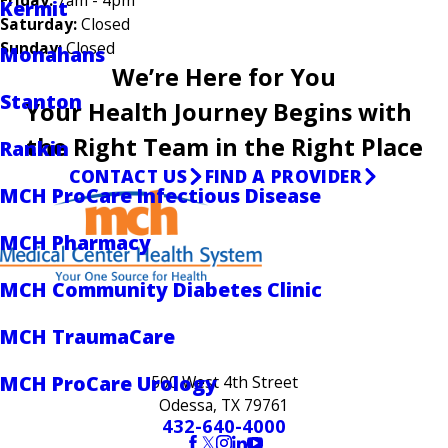
Kermit
Saturday:
Closed
Sunday:
Closed
Monahans
We’re Here for You
Stanton
Your Health Journey Begins with
the Right Team in the Right Place
Rankin
CONTACT US
FIND A PROVIDER
MCH ProCare Infectious Disease
MCH Pharmacy
MCH Community Diabetes Clinic
MCH TraumaCare
MCH ProCare Urology
500 West 4th Street
Odessa, TX 79761
432-640-4000