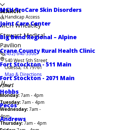
MCH ProCare Skin Disorders
SEARCH
Handicap Access
Joint Care Center
MCH Wheatley
Stewart Medical
Big Bend Regional – Alpine
Pavilion
Crane County Rural Health Clinic
(432) 640-3300
540 West 5th Street
Fort Stockton - 511 Main
Odessa, TX 79761
Map & Directions
Fort Stockton - 2071 Main
Hours
Hobbs
Monday:
7am - 4pm
Tuesday:
7am - 4pm
Pecos
Wednesday:
7am -
4pm
Andrews
Thursday:
7am - 4pm
Friday:
7am - 4pm