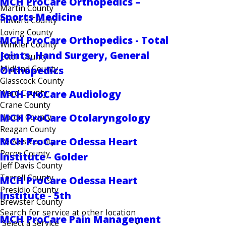
MCH ProCare Orthopedics –
Martin County
Sports Medicine
Howard County
Loving County
MCH ProCare Orthopedics - Total
Winkler County
Joints, Hand Surgery, General
Ector County
Midland County
Orthopedics
Glasscock County
Ward County
MCH ProCare Audiology
Crane County
MCH ProCare Otolaryngology
Upton County
Reagan County
MCH ProCare Odessa Heart
Reeves County
Pecos County
Institute - Golder
Jeff Davis County
Terrell County
MCH ProCare Odessa Heart
Presidio County
Institute - 5th
Brewster County
Search for service at other location
MCH ProCare Pain Management