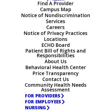
Find A Provider
Campus Map
Notice of Nondiscrimination
Services
Careers
Notice of Privacy Practices
Locations
ECHD Board
Patient Bill of Rights and
Responsibilities
About Us
Behavioral Health Center
Price Transparency
Contact Us
Community Health Needs
Assessment
FOR PROVIDERS
FOR EMPLOYEES
NURSING