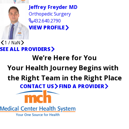
Jeffrey Freyder MD
Orthopedic Surgery
432.640.2790
VIEW PROFILE
1
/
NaN
SEE ALL PROVIDERS
We’re Here for You
Your Health Journey Begins with
the Right Team in the Right Place
CONTACT US
FIND A PROVIDER