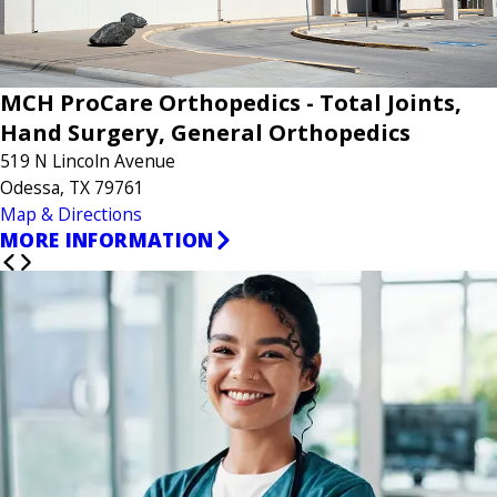
MCH ProCare Orthopedics - Total Joints,
Hand Surgery, General Orthopedics
519 N Lincoln Avenue
Odessa, TX 79761
Map & Directions
MORE INFORMATION