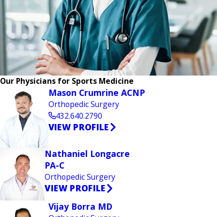
Our Physicians for Sports Medicine
Mason Crumrine ACNP
Orthopedic Surgery
432.640.2790
VIEW PROFILE
Nathaniel Longacre
PA-C
Orthopedic Surgery
VIEW PROFILE
Vijay Borra MD