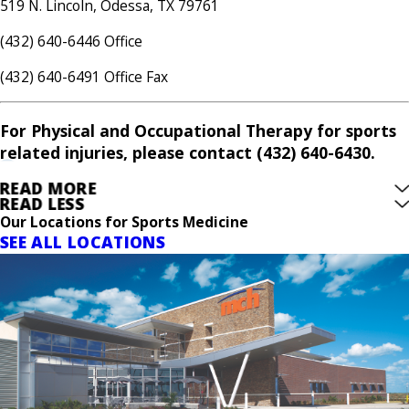
519 N. Lincoln, Odessa, TX 79761
(432) 640-6446 Office
(432) 640-6491 Office Fax
For Physical and Occupational Therapy for sports
related injuries, please contact (432) 640-6430.
READ MORE
READ LESS
Our Locations for Sports Medicine
SEE ALL LOCATIONS