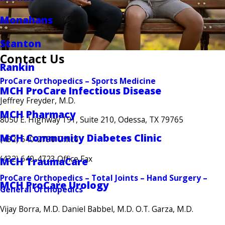
Monahans
Stanton
Contact Us
Rankin
ProCare Orthopedics – Sports Medicine
MCH ProCare Infectious Disease
Jeffrey Freyder, M.D.
MCH Pharmacy
8050 E. Highway 191, Suite 210, Odessa, TX 79765
MCH Community Diabetes Clinic
(432) 640-2790 Office
(432) 640-4723 Office Fax
MCH TraumaCare
ProCare Orthopedics – Total Joints – Hand Surgery –
MCH ProCare Urology
General Orthopedics
Vijay Borra, M.D. Daniel Babbel, M.D. O.T. Garza, M.D.