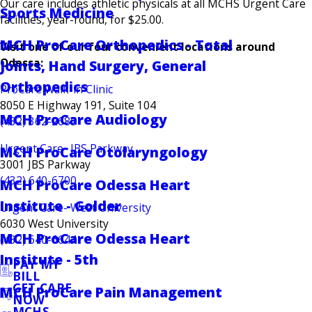
Our care includes athletic physicals at all MCHS Urgent Care
Sports Medicine
facilities, year-round, for $25.00.
MCH ProCare Orthopedics - Total
Visit one of our four convenient locations around
Odessa:
Joints, Hand Surgery, General
Orthopedics
ProCare Walk-in Clinic
8050 E Highway 191, Suite 104
MCH ProCare Audiology
(432) 362-2685
Urgent Care- JBS Parkway
MCH ProCare Otolaryngology
3001 JBS Parkway
(432) 640-6700
MCH ProCare Odessa Heart
Institute - Golder
Urgent Care- West University
6030 West University
MCH ProCare Odessa Heart
(432) 640-6644
Institute - 5th
PAY MY
BILL
GET CARE
MCH ProCare Pain Management
NOW
MCHS