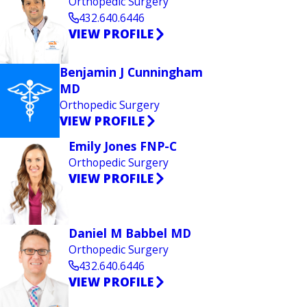
Orthopedic Surgery
432.640.6446
VIEW PROFILE
Benjamin J Cunningham
MD
Orthopedic Surgery
VIEW PROFILE
Emily Jones FNP-C
Orthopedic Surgery
VIEW PROFILE
Daniel M Babbel MD
Orthopedic Surgery
432.640.6446
VIEW PROFILE