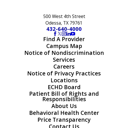
500 West 4th Street
Odessa, TX 79761
432-640-4000
Find A Provider
Campus Map
Notice of Nondiscrimination
Services
Careers
Notice of Privacy Practices
Locations
ECHD Board
Patient Bill of Rights and
Responsibilities
About Us
Behavioral Health Center
Price Transparency
Contact Us