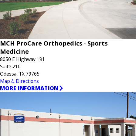
MCH ProCare Orthopedics - Sports
Medicine
8050 E Highway 191
Suite 210
Odessa, TX 79765
Map & Directions
MORE INFORMATION