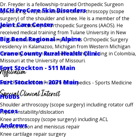
Dr. Freyder is a fellowship-trained Orthopedic Surgeon
MCH ProCare Skin Disorders
specializing in Sports Medicine and Arthroscopy (scope
surgery) of the shoulder and knee. He is a member of the
Joint Care Center
American Academy of Orthopedic Surgeons (AAOS). He
received medical training from Tulane University in New
Big Bend Regional – Alpine
Orleans, Louisiana. He completed his Orthopedic Surgery
residency in Kalamazoo, Michigan from Western Michigan
Crane County Rural Health Clinic
University. He then received fellowship training in Colombia,
Missouri at the University of Missouri.
Fort Stockton - 511 Main
Affiliation
Fort Stockton - 2071 Main
MCH ProCare
MCH ProCare Orthopedics - Sports Medicine
Special Clinical Interest
Hobbs
Shoulder arthroscopy (scope surgery) including rotator cuff
Pecos
repair, instability/dislocation
Knee arthroscopy (scope surgery) including ACL
Andrews
reconstruction and meniscus repair
Knee cartilage repair surgery