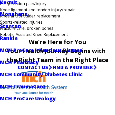
Kermit
Bicep tendon pain/injury
Knee ligament and tendon injury/repair
Monahans
Knee and shoulder replacement
Sports-related injuries
Stanton
Fracture care, broken bones
Robotic-Assisted Knee Replacement
Rankin
We’re Here for You
Your Health Journey Begins with
MCH ProCare Infectious Disease
the Right Team in the Right Place
MCH Pharmacy
CONTACT US
FIND A PROVIDER
MCH Community Diabetes Clinic
MCH TraumaCare
MCH ProCare Urology