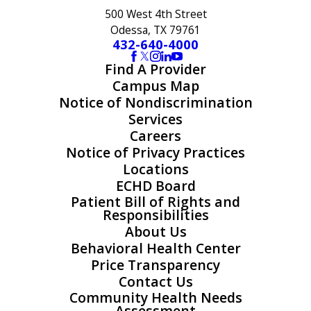
500 West 4th Street
Odessa, TX 79761
432-640-4000
Find A Provider
Campus Map
Notice of Nondiscrimination
Services
Careers
Notice of Privacy Practices
Locations
ECHD Board
Patient Bill of Rights and
Responsibilities
About Us
Behavioral Health Center
Price Transparency
Contact Us
Community Health Needs
Assessment