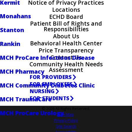
Kermit
Notice of Privacy Practices
Locations
Monahans
ECHD Board
Patient Bill of Rights and
Responsibilities
Stanton
About Us
Behavioral Health Center
Rankin
Price Transparency
Contact Us
MCH ProCare Infectious Disease
Community Health Needs
Assessment
MCH Pharmacy
FOR PROVIDERS
FOR EMPLOYEES
MCH Community Diabetes Clinic
NURSING
FOR STUDENTS
MCH TraumaCare
© 2026 All Rights Reserved.
MCH ProCare Urology
Site Map
Privacy Policy
Site Search