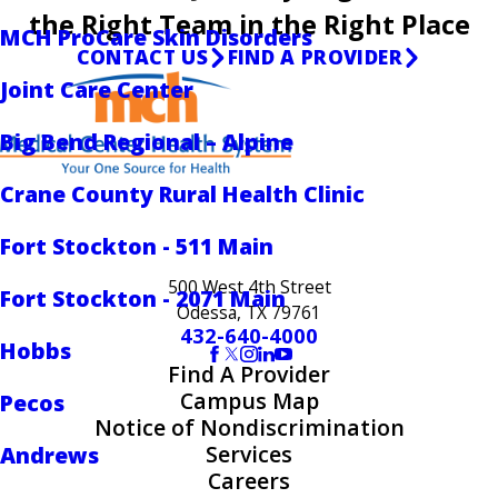
the Right Team in the Right Place
MCH ProCare Skin Disorders
CONTACT US
FIND A PROVIDER
Joint Care Center
Big Bend Regional – Alpine
Crane County Rural Health Clinic
Fort Stockton - 511 Main
500 West 4th Street
Fort Stockton - 2071 Main
Odessa, TX 79761
432-640-4000
Hobbs
Find A Provider
Campus Map
Pecos
Notice of Nondiscrimination
Services
Andrews
Careers