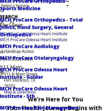
MCH ProCare Orthopedics –
Search for service at other location
Sports Medicine
SEARCH
MCH ProCare Orthopedics - Total
Our Clinics
Joints, Hand Surgery, General
MCH ProCare Odessa Heart Institute
Orthopedics
MCH ProCare Odessa Heart Institute
- 5th
MCH ProCare Audiology
Handicap Access
MCH ProCare Otolaryngology
Fort Stockton -
511 Main
MCH ProCare Odessa Heart
511 N Main Street
Institute - Golder
Fort Stockton, TX
79735
MCH ProCare Odessa Heart
Map & Directions
Institute - 5th
We’re Here for You
Your Health Journey Begins with
MCH ProCare Pain Management