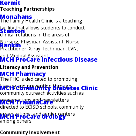
Kermit
Teaching Partnerships
Monahans
The Family Health Clinic is a teaching
facility that allows students to conduct
Stanton
clinical rotations in the areas of
Nursing, Physician Assistant, Nurse
Rankin
Practitioner, X-ray Technician, LVN,
and Medical Assistant.
MCH ProCare Infectious Disease
Literacy and Prevention
MCH Pharmacy
The FHC is dedicated to promoting
literacy and prevention through
MCH Community Diabetes Clinic
community outreach activities such as
presentations and newsletters
MCH TraumaCare
directed to ECISD schools, community
organizations, and senior centers
MCH ProCare Urology
among others.
Community Involvement