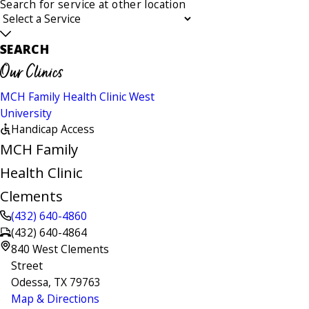
Search for service at other location
SEARCH
Our Clinics
MCH Family Health Clinic West
University
Handicap Access
MCH Family
Health Clinic
Clements
(432) 640-4860
(432) 640-4864
840 West Clements
Street
Odessa, TX 79763
Map & Directions