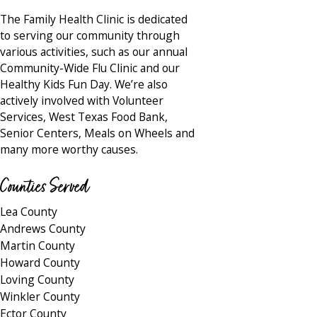
The Family Health Clinic is dedicated
to serving our community through
various activities, such as our annual
Community-Wide Flu Clinic and our
Healthy Kids Fun Day. We’re also
actively involved with Volunteer
Services, West Texas Food Bank,
Senior Centers, Meals on Wheels and
many more worthy causes.
Counties Served
Lea County
Andrews County
Martin County
Howard County
Loving County
Winkler County
Ector County