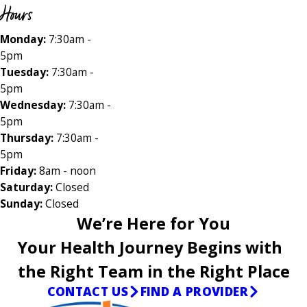
Hours
Monday:
7:30am -
5pm
Tuesday:
7:30am -
5pm
Wednesday:
7:30am -
5pm
Thursday:
7:30am -
5pm
Friday:
8am - noon
Saturday:
Closed
Sunday:
Closed
We’re Here for You
Your Health Journey Begins with
the Right Team in the Right Place
CONTACT US
FIND A PROVIDER