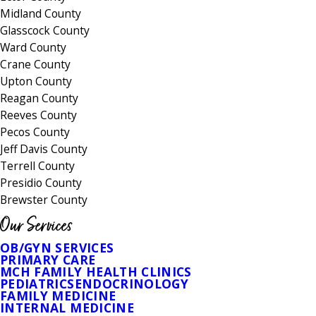
Midland County
Glasscock County
Ward County
Crane County
Upton County
Reagan County
Reeves County
Pecos County
Jeff Davis County
Terrell County
Presidio County
Brewster County
Our Services
OB/GYN SERVICES
PRIMARY CARE
MCH FAMILY HEALTH CLINICS
PEDIATRICS
ENDOCRINOLOGY
FAMILY MEDICINE
INTERNAL MEDICINE