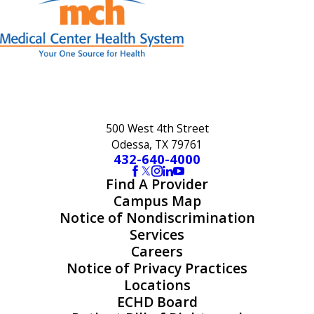
500 West 4th Street
Odessa, TX 79761
432-640-4000
Find A Provider
Campus Map
Notice of Nondiscrimination
Services
Careers
Notice of Privacy Practices
Locations
ECHD Board