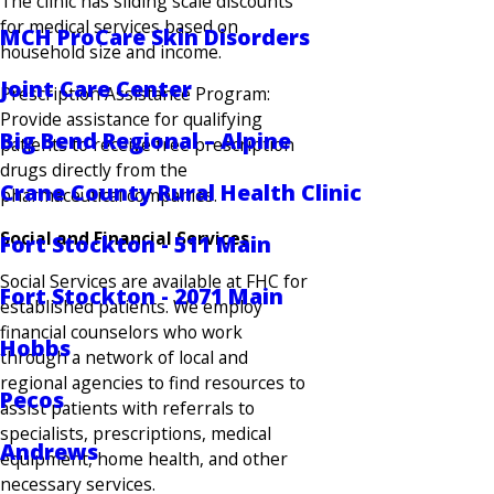
The clinic has sliding scale discounts
for medical services based on
MCH ProCare Skin Disorders
household size and income.
Joint Care Center
Prescription Assistance Program:
Provide assistance for qualifying
Big Bend Regional – Alpine
patients to receive free prescription
drugs directly from the
Crane County Rural Health Clinic
pharmaceutical companies.
Social and Financial Services
Fort Stockton - 511 Main
Social Services are available at FHC for
Fort Stockton - 2071 Main
established patients. We employ
financial counselors who work
Hobbs
through a network of local and
regional agencies to find resources to
Pecos
assist patients with referrals to
specialists, prescriptions, medical
Andrews
equipment, home health, and other
necessary services.