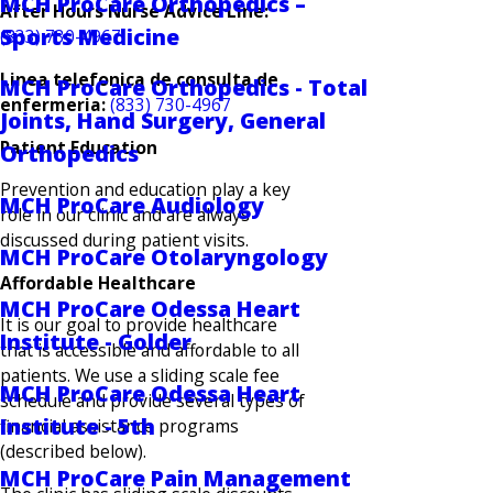
MCH ProCare Orthopedics –
After Hours Nurse Advice Line:
Sports Medicine
(833) 730-4967
Linea telefonica de consulta de
MCH ProCare Orthopedics - Total
enfermeria:
(833) 730-4967
Joints, Hand Surgery, General
Patient Education
Orthopedics
Prevention and education play a key
MCH ProCare Audiology
role in our clinic and are always
discussed during patient visits.
MCH ProCare Otolaryngology
Affordable Healthcare
MCH ProCare Odessa Heart
It is our goal to provide healthcare
Institute - Golder
that is accessible and affordable to all
patients. We use a sliding scale fee
MCH ProCare Odessa Heart
schedule and provide several types of
Institute - 5th
financial assistance programs
(described below).
MCH ProCare Pain Management