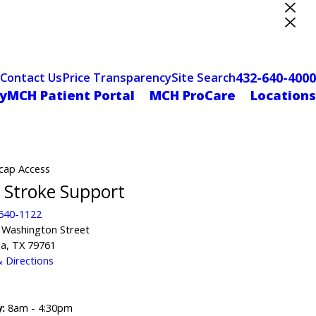
ter Designation
432-640-4000
Contact Us
Price Transparency
Site Search
yMCH Patient Portal
MCH ProCare
Locations
cap Access
Stroke Support
 640-1122
 Washington Street
a, TX 79761
 Directions
:
8am - 4:30pm