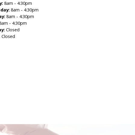
y:
8am - 4:30pm
day:
8am - 4:30pm
ay:
8am - 4:30pm
8am - 4:30pm
ay:
Closed
:
Closed