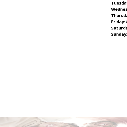
Tuesda
Wednes
Thursd
Friday:
Saturd
Sunday