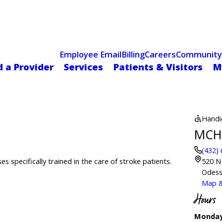
Celebrating 75 Years
 Hospital Recognized for Excellence with ACC HeartCARE Cen
Employee Email
Billing
Careers
Community
d a Provider
Services
Patients & Visitors
M
Handi
MCH 
(432)
s specifically trained in the care of stroke patients.
520 N
Odess
Map &
Hours
Monday