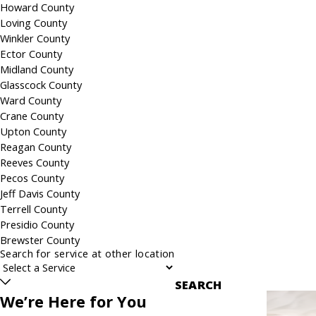
Howard County
Loving County
Winkler County
Ector County
Midland County
Glasscock County
Ward County
Crane County
Upton County
Reagan County
Reeves County
Pecos County
Jeff Davis County
Terrell County
Presidio County
Brewster County
Search for service at other location
SEARCH
We’re Here for You