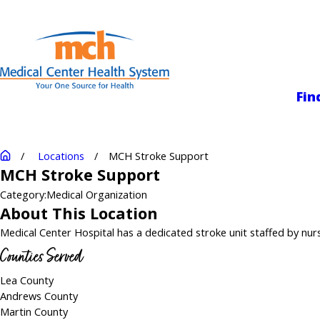
Medical Center
Fin
Locations
MCH Stroke Support
MCH Stroke Support
Category:
Medical Organization
About This Location
Medical Center Hospital has a dedicated stroke unit staffed by nurse
Counties Served
Lea County
Andrews County
Martin County