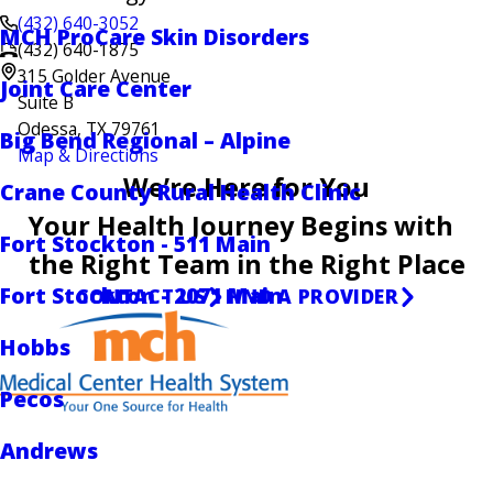
(432) 640-3052
MCH ProCare Skin Disorders
(432) 640-1875
315 Golder Avenue
Joint Care Center
Suite B
Odessa, TX 79761
Big Bend Regional – Alpine
Map & Directions
We’re Here for You
Crane County Rural Health Clinic
Your Health Journey Begins with
Fort Stockton - 511 Main
the Right Team in the Right Place
Fort Stockton - 2071 Main
CONTACT US
FIND A PROVIDER
Hobbs
Pecos
Andrews