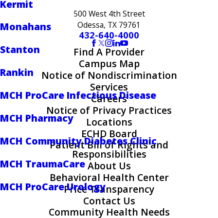
Kermit
500 West 4th Street
Odessa, TX 79761
Monahans
432-640-4000
Stanton
Find A Provider
Campus Map
Rankin
Notice of Nondiscrimination
Services
MCH ProCare Infectious Disease
Careers
Notice of Privacy Practices
MCH Pharmacy
Locations
ECHD Board
MCH Community Diabetes Clinic
Patient Bill of Rights and
Responsibilities
MCH TraumaCare
About Us
Behavioral Health Center
MCH ProCare Urology
Price Transparency
Contact Us
Community Health Needs