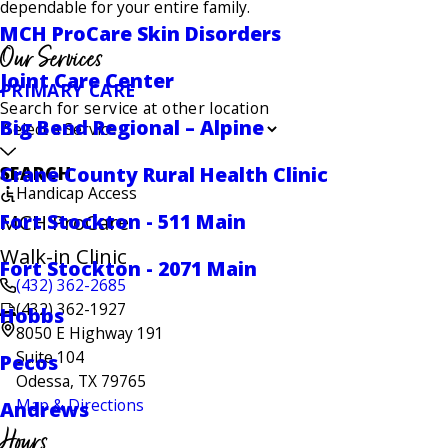
dependable for your entire family.
MCH ProCare Skin Disorders
Our Services
Joint Care Center
PRIMARY CARE
Search for service at other location
Big Bend Regional – Alpine
Crane County Rural Health Clinic
SEARCH
Handicap Access
Fort Stockton - 511 Main
MCH ProCare
Walk-in Clinic
Fort Stockton - 2071 Main
(432) 362-2685
(432) 362-1927
Hobbs
8050 E Highway 191
Suite 104
Pecos
Odessa, TX 79765
Map & Directions
Andrews
Hours