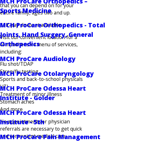
MCH ProCare Orthopedics –
that you can depend on for your
Sports Medicine
entire family, ages two and up.
MCH ProCare Orthopedics - Total
Self-pay discount available.
Joints, Hand Surgery, General
Visit our convenient location for a
Orthopedics
comprehensive menu of services,
including:
MCH ProCare Audiology
Flu shot/TDAP
Strep/flu testing
MCH ProCare Otolaryngology
Sports and back-to-school physicals
UTI
MCH ProCare Odessa Heart
Treatment of minor illness
Institute - Golder
Stomach aches
And more
MCH ProCare Odessa Heart
Institute - 5th
No appointments or physician
referrals are necessary to get quick
and convenient medical care,
MCH ProCare Pain Management