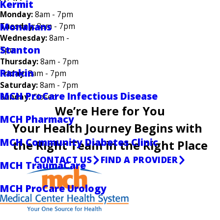
Kermit
Monday:
8am - 7pm
Monahans
Tuesday:
8am - 7pm
Wednesday:
8am -
Stanton
7pm
Thursday:
8am - 7pm
Rankin
Friday:
8am - 7pm
Saturday:
8am - 7pm
MCH ProCare Infectious Disease
Sunday:
Closed
We’re Here for You
MCH Pharmacy
Your Health Journey Begins with
MCH Community Diabetes Clinic
the Right Team in the Right Place
CONTACT US
FIND A PROVIDER
MCH TraumaCare
MCH ProCare Urology