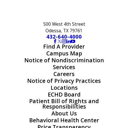
500 West 4th Street
Odessa, TX 79761
432-640-4000
Find A Provider
Campus Map
Notice of Nondiscrimination
Services
Careers
Notice of Privacy Practices
Locations
ECHD Board
Patient Bill of Rights and
Responsibilities
About Us
Behavioral Health Center
Price Transparency