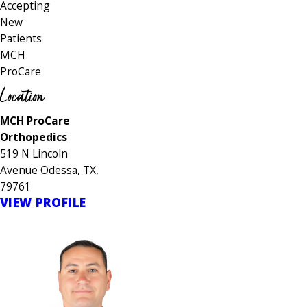
Accepting
New
Patients
MCH
ProCare
Location
MCH ProCare
Orthopedics
519 N Lincoln
Avenue Odessa, TX,
79761
VIEW PROFILE