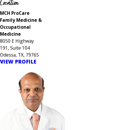
Location
MCH ProCare
Family Medicine &
Occupational
Medicine
8050 E Highway
191, Suite 104
Odessa, TX, 79765
VIEW PROFILE