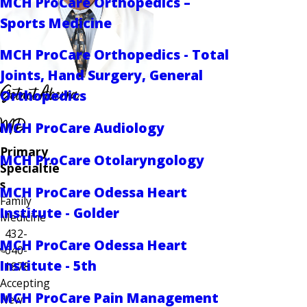
MCH ProCare Orthopedics –
Sports Medicine
MCH ProCare Orthopedics - Total
Joints, Hand Surgery, General
Getnet Aberra
Orthopedics
MD
MCH ProCare Audiology
Primary
MCH ProCare Otolaryngology
Specialtie
s
MCH ProCare Odessa Heart
Family
Institute - Golder
Medicine
432-
MCH ProCare Odessa Heart
640-
Institute - 5th
1878
Accepting
MCH ProCare Pain Management
New