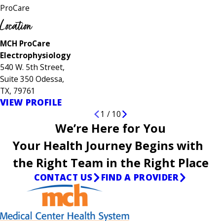
ProCare
Location
MCH ProCare
Electrophysiology
540 W. 5th Street,
Suite 350 Odessa,
TX, 79761
VIEW PROFILE
1
/
10
We’re Here for You
Your Health Journey Begins with
the Right Team in the Right Place
CONTACT US
FIND A PROVIDER