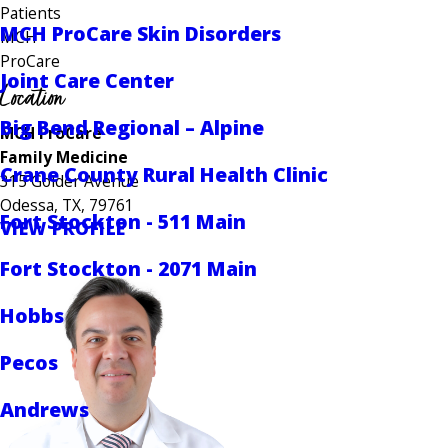
Patients
MCH ProCare Skin Disorders
MCH
ProCare
Joint Care Center
Location
Big Bend Regional – Alpine
MCH ProCare
Family Medicine
Crane County Rural Health Clinic
315 Golder Avenue
Odessa, TX, 79761
Fort Stockton - 511 Main
VIEW PROFILE
Fort Stockton - 2071 Main
Hobbs
Pecos
Andrews