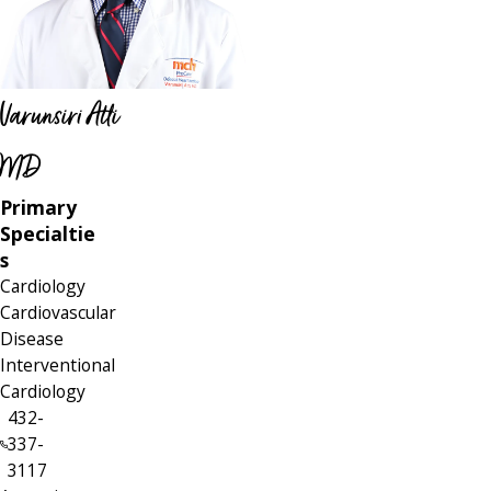
Varunsiri Atti
MD
Primary
Specialtie
s
Cardiology
Cardiovascular
Disease
Interventional
Cardiology
432-
337-
3117