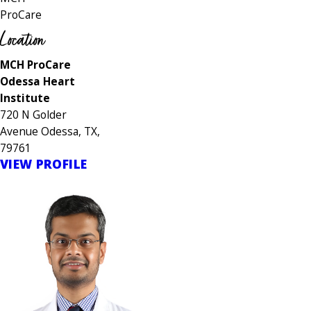
ProCare
Location
MCH ProCare
Odessa Heart
Institute
720 N Golder
Avenue Odessa, TX,
79761
VIEW PROFILE