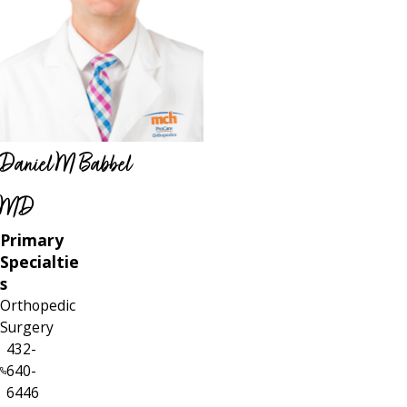
Daniel M Babbel
MD
Primary
Specialtie
s
Orthopedic
Surgery
432-
640-
6446