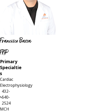
Francisco Baeza
FNP
Primary
Specialtie
s
Cardiac
Electrophysiology
432-
640-
2524
MCH