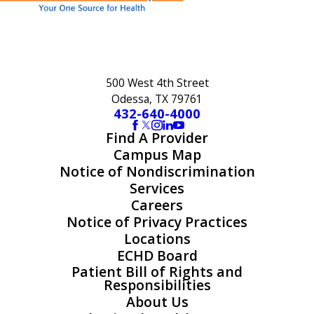
500 West 4th Street
Odessa, TX 79761
432-640-4000
Find A Provider
Campus Map
Notice of Nondiscrimination
Services
Careers
Notice of Privacy Practices
Locations
ECHD Board
Patient Bill of Rights and
Responsibilities
About Us