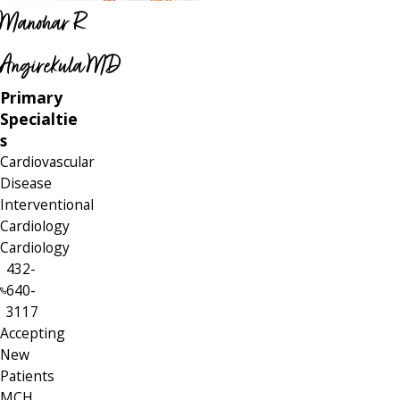
Manohar R
Angirekula MD
Primary
Specialtie
s
Cardiovascular
Disease
Interventional
Cardiology
Cardiology
432-
640-
3117
Accepting
New
Patients
MCH