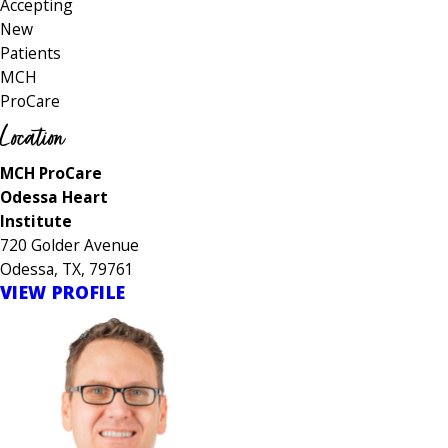
Accepting
New
Patients
MCH
ProCare
Location
MCH ProCare
Odessa Heart
Institute
720 Golder Avenue
Odessa, TX, 79761
VIEW PROFILE