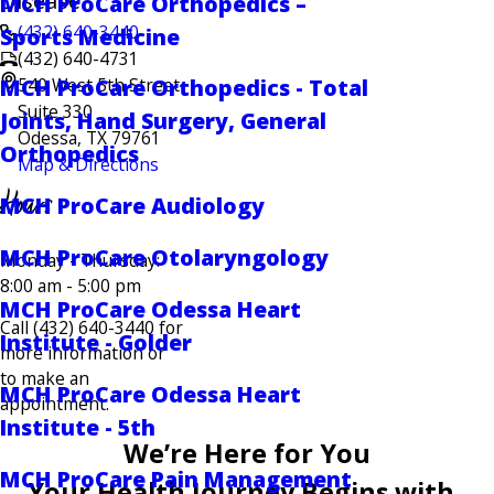
Disease
MCH ProCare Orthopedics –
(432) 640-3440
Sports Medicine
(432) 640-4731
540 West 5th Street
MCH ProCare Orthopedics - Total
Suite 330
Joints, Hand Surgery, General
Odessa, TX 79761
Orthopedics
Map & Directions
Hours
MCH ProCare Audiology
MCH ProCare Otolaryngology
Monday - Thursday:
8:00 am - 5:00 pm
MCH ProCare Odessa Heart
Call (432) 640-3440 for
Institute - Golder
more information or
to make an
MCH ProCare Odessa Heart
appointment.
Institute - 5th
We’re Here for You
MCH ProCare Pain Management
Your Health Journey Begins with