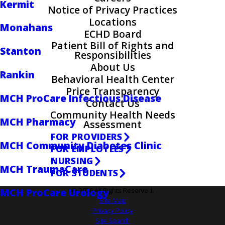
Kermit
Notice of Privacy Practices
Locations
Monahans
ECHD Board
Patient Bill of Rights and
Stanton
Responsibilities
About Us
Rankin
Behavioral Health Center
Price Transparency
MCH ProCare Infectious Disease
Contact Us
Community Health Needs
MCH Pharmacy
Assessment
FOR PROVIDERS
MCH Community Diabetes Clinic
FOR EMPLOYEES
NURSING
MCH TraumaCare
FOR STUDENTS
MCH ProCare Urology
© 2026 All Rights Reserved.
Site Map
Privacy Policy
Site Search