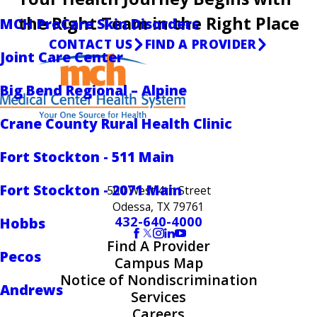
the Right Team in the Right Place
MCH ProCare Skin Disorders
CONTACT US
FIND A PROVIDER
Joint Care Center
Big Bend Regional – Alpine
Crane County Rural Health Clinic
Fort Stockton - 511 Main
Fort Stockton - 2071 Main
500 West 4th Street
Odessa, TX 79761
432-640-4000
Hobbs
Find A Provider
Pecos
Campus Map
Notice of Nondiscrimination
Andrews
Services
Careers