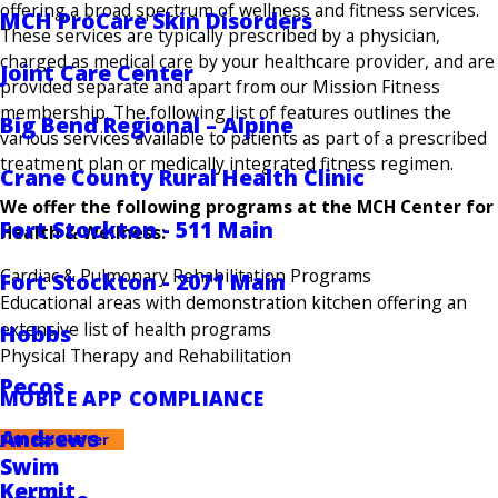
offering a broad spectrum of wellness and fitness services.
MCH ProCare Skin Disorders
These services are typically prescribed by a physician,
charged as medical care by your healthcare provider, and are
Joint Care Center
provided separate and apart from our Mission Fitness
membership. The following list of features outlines the
Big Bend Regional – Alpine
various services available to patients as part of a prescribed
treatment plan or medically integrated fitness regimen.
Crane County Rural Health Clinic
We offer the following programs at the MCH Center for
Fort Stockton - 511 Main
Health & Wellness:
Cardiac & Pulmonary Rehabilitation Programs
Fort Stockton - 2071 Main
Educational areas with demonstration kitchen offering an
extensive list of health programs
Hobbs
Physical Therapy and Rehabilitation
Pecos
MOBILE APP COMPLIANCE
Andrews
Fitness Center
Swim
Kermit