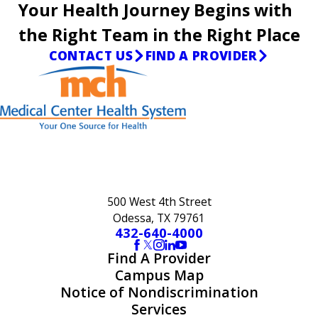
Your Health Journey Begins with
the Right Team in the Right Place
CONTACT US
FIND A PROVIDER
500 West 4th Street
Odessa, TX 79761
432-640-4000
Find A Provider
Campus Map
Notice of Nondiscrimination
Services