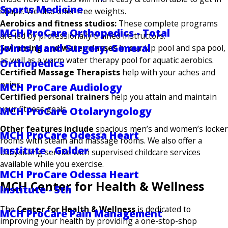
Sports Medicine
shape. We also offer free weights.
Aerobics and fitness studios:
These complete programs
MCH ProCare Orthopedics - Total
are led by professionally trained instructors.
Joints, Hand Surgery, General
Swimming and water classes in our
lap pool and spa pool,
as well as a warm water therapy pool for aquatic aerobics.
Orthopedics
Certified Massage Therapists
help with your aches and
pains.
MCH ProCare Audiology
Certified personal trainers
help you attain and maintain
your fitness goals.
MCH ProCare Otolaryngology
Other features include
spacious men’s and women’s locker
MCH ProCare Odessa Heart
rooms with steam and massage rooms. We also offer a
Institute - Golder
babysitting service with supervised childcare services
available while you exercise.
MCH ProCare Odessa Heart
MCH Center for Health & Wellness
Institute - 5th
The
Center for Health & Wellness
is dedicated to
MCH ProCare Pain Management
improving your health by providing a one-stop-shop