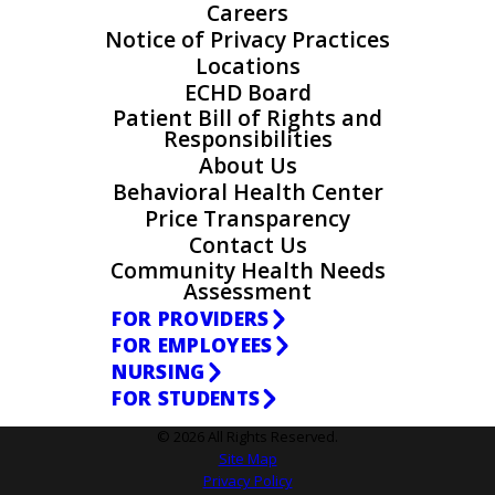
Careers
Notice of Privacy Practices
Locations
ECHD Board
Patient Bill of Rights and
Responsibilities
About Us
Behavioral Health Center
Price Transparency
Contact Us
Community Health Needs
Assessment
FOR PROVIDERS
FOR EMPLOYEES
NURSING
FOR STUDENTS
© 2026 All Rights Reserved.
Site Map
Privacy Policy