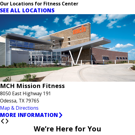
Our Locations for Fitness Center
SEE ALL LOCATIONS
MCH Mission Fitness
8050 East Highway 191
Odessa, TX 79765
Map & Directions
MORE INFORMATION
We’re Here for You