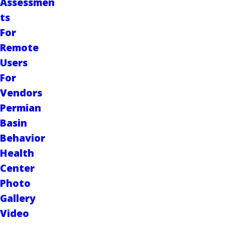
Assessmen
ts
For
Remote
Users
For
Vendors
Permian
Basin
Behavior
Health
Center
Photo
Gallery
Video