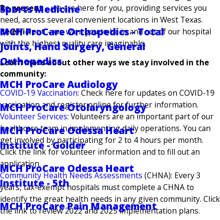
Sports Medicine
Be present
– we are here for you, providing services you
need, across several convenient locations in West Texas.
MCH ProCare Orthopedics - Total
Be efficient
– we want you to be in and out of our hospital
with the highest quality care imaginable.
Joints, Hand Surgery, General
Orthopedics
Learn more about other ways we stay involved in the
community:
MCH ProCare Audiology
COVID-19 Vaccination
: Check here for updates on COVID-19
vaccination and register online for further information.
MCH ProCare Otolaryngology
Volunteer Services
: Volunteers are an important part of our
healthcare team in implementing daily operations. You can
MCH ProCare Odessa Heart
get involved by participating for 2 to 4 hours per month.
Institute - Golder
Click the link for volunteer information and to fill out an
application.
MCH ProCare Odessa Heart
Community Health Needs Assessments
(CHNA): Every 3
Institute - 5th
years, tax-exempt hospitals must complete a CHNA to
identify the great health needs in any given community. Click
MCH ProCare Pain Management
the link to review 2022 and 2025 implementation plans.