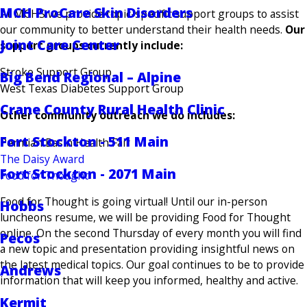
MCH ProCare Skin Disorders
At MCHS we provide topic-specific support groups to assist
our community to better understand their health needs.
Our
Joint Care Center
support groups currently include:
Stroke Support Group
Big Bend Regional – Alpine
West Texas Diabetes Support Group
Crane County Rural Health Clinic
Other community outreach we do includes:
Fort Stockton - 511 Main
Permian Basin Health Fair
The Daisy Award
Fort Stockton - 2071 Main
Food for Thought
Food for Thought is going virtual! Until our in-person
Hobbs
luncheons resume, we will be providing Food for Thought
online. On the second Thursday of every month you will find
Pecos
a new topic and presentation providing insightful news on
the latest medical topics. Our goal continues to be to provide
Andrews
information that will keep you informed, healthy and active.
Kermit