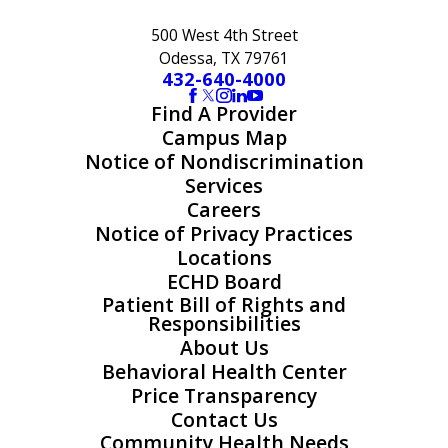
500 West 4th Street
Odessa, TX 79761
432-640-4000
Find A Provider
Campus Map
Notice of Nondiscrimination
Services
Careers
Notice of Privacy Practices
Locations
ECHD Board
Patient Bill of Rights and
Responsibilities
About Us
Behavioral Health Center
Price Transparency
Contact Us
Community Health Needs