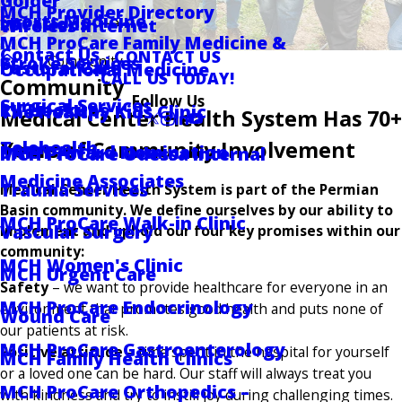
Golder
MCH Provider Directory
Sports Medicine
Locations
Wireless Internet
MCH ProCare Family Medicine &
Contact Us
CONTACT US
Community
Stroke Services
Pastoral Care
Occupational Medicine
CALL US TODAY!
Community
Follow Us
Surgical Services
RV Hookups
The Healthy Kids Clinic
Medical Center Health System Has 70+
Years of Community Involvement
Telehealth
DAISY Award Nomination
MCH ProCare Odessa Internal
Medicine Associates
Trauma Services
Medical Center Health System is part of the Permian
Basin community. We define ourselves by our ability to
MCH ProCare Walk-in Clinic
Vascular Surgery
implement and uphold our four key promises within our
community:
MCH Women's Clinic
MCH Urgent Care
Safety
– we want to provide healthcare for everyone in an
MCH ProCare Endocrinology
environment that promotes good health and puts none of
Wound Care
our patients at risk.
MCH ProCare Gastroenterology
Positive attitude
– time spent in the hospital for yourself
MCH Family Health Clinics
or a loved one can be hard. Our staff will always treat you
MCH ProCare Orthopedics –
with kindness and try to instill joy during challenging times.