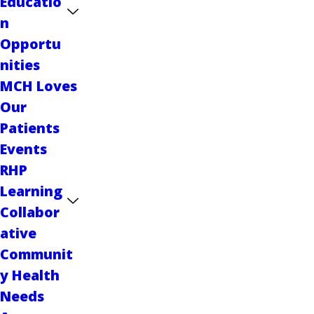
Educatio
n
Opportu
nities
MCH Loves
Our
Patients
Events
RHP
Learning
Collabor
ative
Communit
y Health
Needs