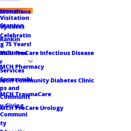
Monahans
Community
Visitation
Stanton
Updates
Celebratin
Rankin
g 75 Years!
Voluntee
MCH ProCare Infectious Disease
r
MCH Pharmacy
Services
Sponsorshi
MCH Community Diabetes Clinic
ps and
MCH TraumaCare
Communit
y Giving
MCH ProCare Urology
Communi
ty