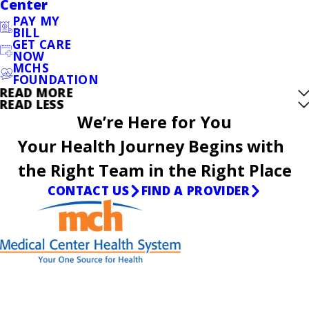
Center
PAY MY
BILL
GET CARE
NOW
MCHS
FOUNDATION
READ MORE
READ LESS
We’re Here for You
Your Health Journey Begins with
the Right Team in the Right Place
CONTACT US
FIND A PROVIDER