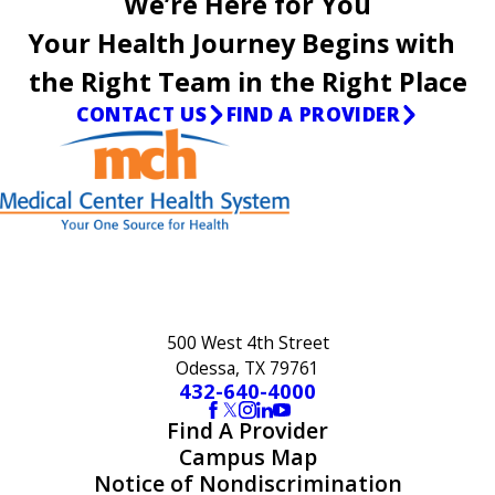
We’re Here for You
Your Health Journey Begins with
the Right Team in the Right Place
CONTACT US
FIND A PROVIDER
500 West 4th Street
Odessa, TX 79761
432-640-4000
Find A Provider
Campus Map
Notice of Nondiscrimination