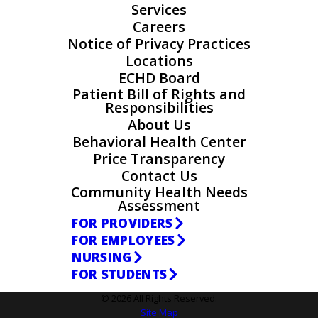
Services
Careers
Notice of Privacy Practices
Locations
ECHD Board
Patient Bill of Rights and
Responsibilities
About Us
Behavioral Health Center
Price Transparency
Contact Us
Community Health Needs
Assessment
FOR PROVIDERS
FOR EMPLOYEES
NURSING
FOR STUDENTS
© 2026 All Rights Reserved.
Site Map