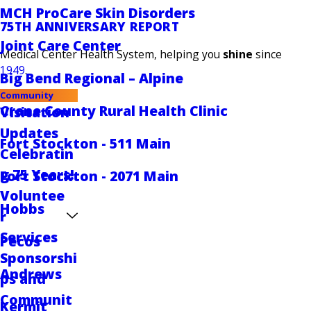
MCH ProCare Skin Disorders
75TH ANNIVERSARY REPORT
Joint Care Center
Medical Center Health System, helping you
shine
since
1949
.
Big Bend Regional – Alpine
Community
Crane County Rural Health Clinic
Visitation
Updates
Fort Stockton - 511 Main
Celebratin
g 75 Years!
Fort Stockton - 2071 Main
Voluntee
Hobbs
r
Services
Pecos
Sponsorshi
Andrews
ps and
Communit
Kermit