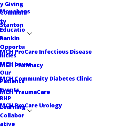
y Giving
Monahans
Communi
ty
Stanton
Educatio
Rankin
n
Opportu
MCH ProCare Infectious Disease
nities
MCH Loves
MCH Pharmacy
Our
MCH Community Diabetes Clinic
Patients
Events
MCH TraumaCare
RHP
MCH ProCare Urology
Learning
Collabor
ative