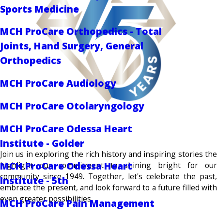
Sports Medicine
MCH ProCare Orthopedics - Total
Joints, Hand Surgery, General
Orthopedics
MCH ProCare Audiology
MCH ProCare Otolaryngology
MCH ProCare Odessa Heart
Institute - Golder
Join us in exploring the rich history and inspiring stories the
MCH ProCare Odessa Heart
highlight our commitment to shining bright for our
community since 1949. Together, let's celebrate the past,
Institute - 5th
embrace the present, and look forward to a future filled with
even greater possibilities.
MCH ProCare Pain Management