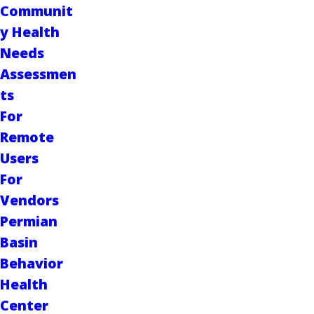
Communit
y Health
Needs
Assessmen
ts
For
Remote
Users
For
Vendors
Permian
Basin
Behavior
Health
Center