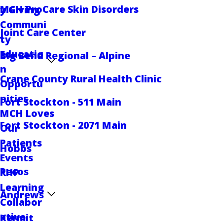
MCH ProCare Skin Disorders
y Giving
Communi
Joint Care Center
ty
Educatio
Big Bend Regional – Alpine
n
Crane County Rural Health Clinic
Opportu
nities
Fort Stockton - 511 Main
MCH Loves
Fort Stockton - 2071 Main
Our
Patients
Hobbs
Events
Pecos
RHP
Learning
Andrews
Collabor
ative
Kermit