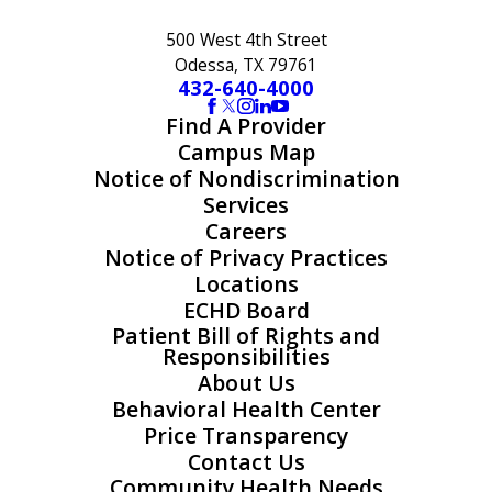
500 West 4th Street
Odessa, TX 79761
432-640-4000
Find A Provider
Campus Map
Notice of Nondiscrimination
Services
Careers
Notice of Privacy Practices
Locations
ECHD Board
Patient Bill of Rights and
Responsibilities
About Us
Behavioral Health Center
Price Transparency
Contact Us
Community Health Needs