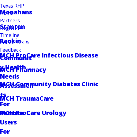
Texas RHP
Monahans
Home
Partners
Stanton
Region 14
Timeline
Rankin
Comments &
Feedback
MCH ProCare Infectious Disease
Communit
y Health
MCH Pharmacy
Needs
MCH Community Diabetes Clinic
Assessmen
ts
MCH TraumaCare
For
MCH ProCare Urology
Remote
Users
For