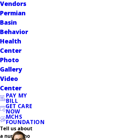
Vendors
Permian
Basin
Behavior
Health
Center
Photo
Gallery
Video
Center
PAY MY
BILL
GET CARE
NOW
MCHS
FOUNDATION
Tell us about
a nurse who