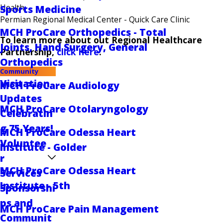
Health
Sports Medicine
Permian Regional Medical Center - Quick Care Clinic
MCH ProCare Orthopedics - Total
To learn more about out Regional Healthcare
Joints, Hand Surgery, General
Partnership,
click here
.
Orthopedics
Community
Visitation
MCH ProCare Audiology
Updates
MCH ProCare Otolaryngology
Celebratin
g 75 Years!
MCH ProCare Odessa Heart
Voluntee
Institute - Golder
r
MCH ProCare Odessa Heart
Services
Institute - 5th
Sponsorshi
ps and
MCH ProCare Pain Management
Communit