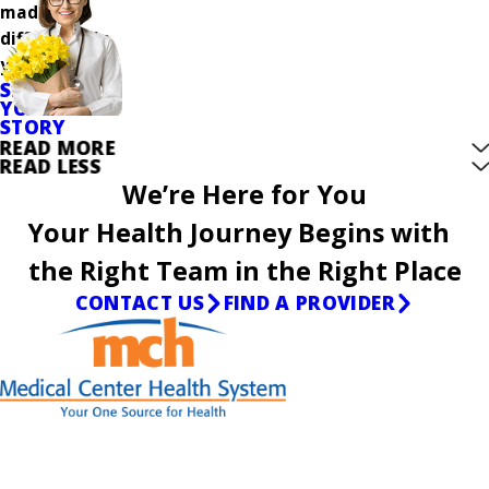
made a
difference in
your care.
SHARE
YOUR
STORY
READ MORE
READ LESS
We’re Here for You
Your Health Journey Begins with
the Right Team in the Right Place
CONTACT US
FIND A PROVIDER