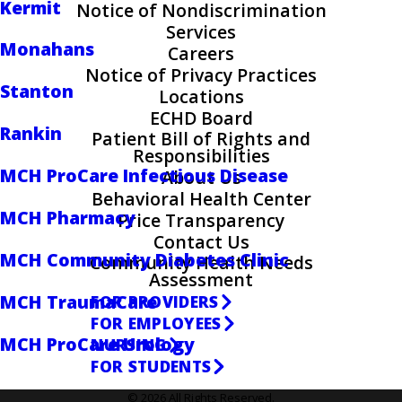
Kermit
Notice of Nondiscrimination
Services
Monahans
Careers
Notice of Privacy Practices
Stanton
Locations
ECHD Board
Rankin
Patient Bill of Rights and
Responsibilities
MCH ProCare Infectious Disease
About Us
Behavioral Health Center
MCH Pharmacy
Price Transparency
Contact Us
MCH Community Diabetes Clinic
Community Health Needs
Assessment
MCH TraumaCare
FOR PROVIDERS
FOR EMPLOYEES
MCH ProCare Urology
NURSING
FOR STUDENTS
© 2026 All Rights Reserved.