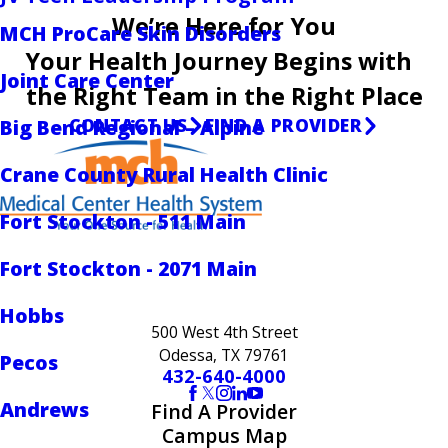
We’re Here for You
MCH ProCare Skin Disorders
Your Health Journey Begins with
Joint Care Center
the Right Team in the Right Place
CONTACT US
FIND A PROVIDER
Big Bend Regional – Alpine
Crane County Rural Health Clinic
Fort Stockton - 511 Main
Fort Stockton - 2071 Main
Hobbs
500 West 4th Street
Odessa, TX 79761
Pecos
432-640-4000
Andrews
Find A Provider
Campus Map