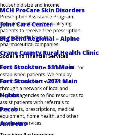
household size and income.
MCH ProCare Skin Disorders
Prescription Assistance Program:
Provide assistance for qualifying
Joint Care Center
patients to receive free prescription
drugs directly from the
Big Bend Regional – Alpine
pharmaceutical companies.
Crane County Rural Health Clinic
Social and Financial Services
Fort Stockton - 511 Main
Social Services are available at FHC for
established patients. We employ
Fort Stockton - 2071 Main
financial counselors who work
through a network of local and
Hobbs
regional agencies to find resources to
assist patients with referrals to
Pecos
specialists, prescriptions, medical
equipment, home health, and other
Andrews
necessary services.
Teaching Partnerships