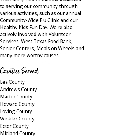
to serving our community through
various activities, such as our annual
Community-Wide Flu Clinic and our
Healthy Kids Fun Day. We’re also
actively involved with Volunteer
Services, West Texas Food Bank,
Senior Centers, Meals on Wheels and
many more worthy causes.
Counties Served
Lea County
Andrews County
Martin County
Howard County
Loving County
Winkler County
Ector County
Midland County