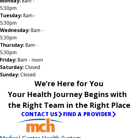
Monday:
8am -
5:30pm
Tuesday:
8am -
5:30pm
Wednesday:
8am -
5:30pm
Thursday:
8am -
5:30pm
Friday:
8am - noon
Saturday:
Closed
Sunday:
Closed
We’re Here for You
Your Health Journey Begins with
the Right Team in the Right Place
CONTACT US
FIND A PROVIDER