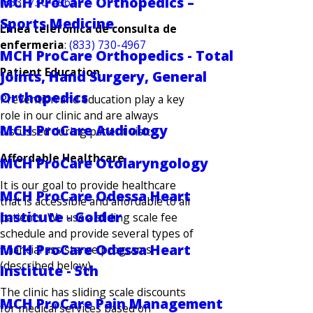
MCH ProCare Orthopedics –
(833) 730-4967
Sports Medicine
Linea telefonica de consulta de
enfermeria
:
(833) 730-4967
MCH ProCare Orthopedics - Total
Patient Education
Joints, Hand Surgery, General
Orthopedics
Prevention and education play a key
role in our clinic and are always
MCH ProCare Audiology
discussed during patient visits.
Affordable Healthcare
MCH ProCare Otolaryngology
It is our goal to provide healthcare
MCH ProCare Odessa Heart
that is accessible and affordable to all
Institute - Golder
patients. We use a sliding scale fee
schedule and provide several types of
MCH ProCare Odessa Heart
financial assistance programs
(described below).
Institute - 5th
The clinic has sliding scale discounts
MCH ProCare Pain Management
for medical services based on