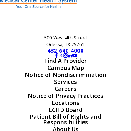
500 West 4th Street
Odessa, TX 79761
432-640-4000
Find A Provider
Campus Map
Notice of Nondiscrimination
Services
Careers
Notice of Privacy Practices
Locations
ECHD Board
Patient Bill of Rights and
Responsibilities
About Us