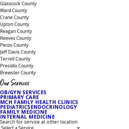
Glasscock County
Ward County
Crane County
Upton County
Reagan County
Reeves County
Pecos County
Jeff Davis County
Terrell County
Presidio County
Brewster County
Our Services
OB/GYN SERVICES
PRIMARY CARE
MCH FAMILY HEALTH CLINICS
PEDIATRICS
ENDOCRINOLOGY
FAMILY MEDICINE
INTERNAL MEDICINE
Search for service at other location