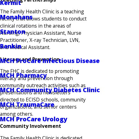
Kermit
The Family Health Clinic is a teaching
Monahans
facility that allows students to conduct
clinical rotations in the areas of
Stanton
Nursing, Physician Assistant, Nurse
Practitioner, X-ray Technician, LVN,
Rankin
and Medical Assistant.
Literacy and Prevention
MCH ProCare Infectious Disease
The FHC is dedicated to promoting
MCH Pharmacy
literacy and prevention through
community outreach activities such as
MCH Community Diabetes Clinic
presentations and newsletters
directed to ECISD schools, community
MCH TraumaCare
organizations, and senior centers
among others.
MCH ProCare Urology
Community Involvement
The Family Health Clinic is dedicated