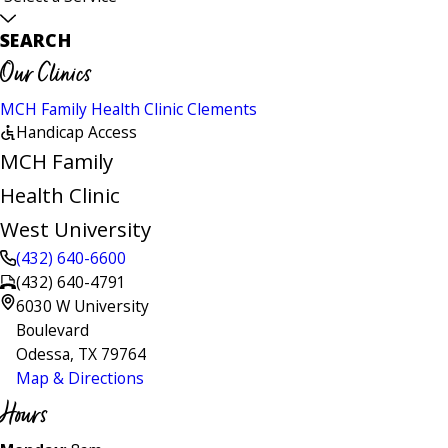
SEARCH
Our Clinics
MCH Family Health Clinic Clements
Handicap Access
MCH Family
Health Clinic
West University
(432) 640-6600
(432) 640-4791
6030 W University
Boulevard
Odessa, TX 79764
Map & Directions
Hours