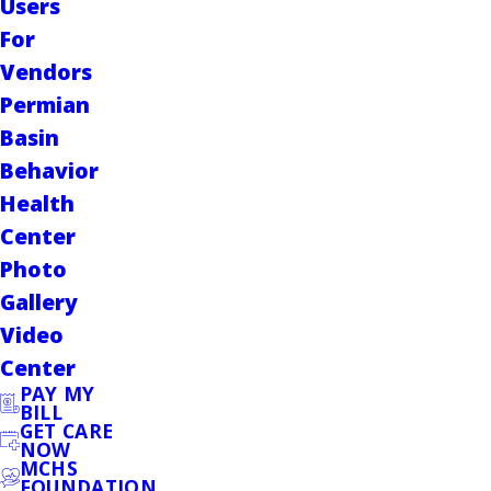
Users
For
Vendors
Permian
Basin
Behavior
Health
Center
Photo
Gallery
Video
Center
PAY MY
BILL
GET CARE
NOW
MCHS
FOUNDATION