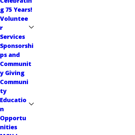
Celebratin
g 75 Years!
Voluntee
r
Services
Sponsorshi
ps and
Communit
y Giving
Communi
ty
Educatio
n
Opportu
nities