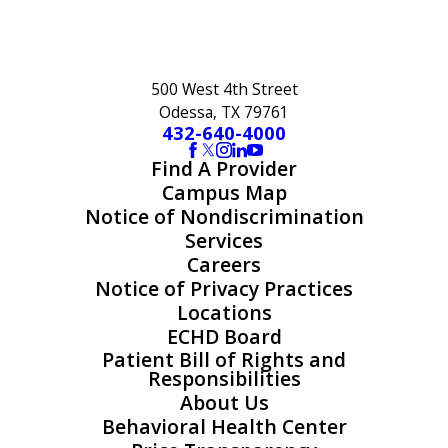
500 West 4th Street
Odessa, TX 79761
432-640-4000
Find A Provider
Campus Map
Notice of Nondiscrimination
Services
Careers
Notice of Privacy Practices
Locations
ECHD Board
Patient Bill of Rights and
Responsibilities
About Us
Behavioral Health Center