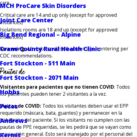
care.
MCH ProCare Skin Disorders
Critical care are 14 and up only (except for approved
Joint Care Center
instances)
Isolations rooms are 18 and up (except for approved
Big Bend Regional – Alpine
instances)
Crane County Rural Health Clinic
Screening:
All visitors will self-screen upon entering per
CDC recommendations.
Fort Stockton - 511 Main
Pautas de
Fort Stockton - 2071 Main
Visitantes para pacientes que no tienen COVID
: Todos
Hobbs
los pacientes pueden tener 2 visitantes a la vez.
Pecos
Visitas de COVID:
Todos los visitantes deben usar el EPP
requerido (máscara, bata, guantes) y permanecer en la
Andrews
habitación del paciente. Si los visitants no cumplen con las
pautas de PPE requeridas, se les pedirá que se vayan como
precaución general. Esto será manejado por el personal del
Kermit