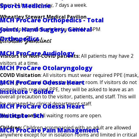
Open 24 hours per day, 7 days a week.
Sports Medicine
Wheatley Stewart Medical Pavilion
MCH ProCare Orthopedics - Total
Joints, Hand Surgery, General
Open Monday through Friday 5:30AM - 6PM
Visitation Guidelines
Orthopedics
MCH ProCare Audiology
Visitors for Non-COVID patients:
All patients may have 2
visitors at a time.
MCH ProCare Otolaryngology
COVID Visitation
: All visitors must wear required PPE (mask,
MCH ProCare Odessa Heart
gown, gloves) and stay in the patient room. If visitors do not
comply with required PPE, they will be asked to leave as an
Institute - Golder
overall precaution to the visitor, patients, and staff. This will
be managed by clinical department staff.
MCH ProCare Odessa Heart
Institute - 5th
Waiting Rooms
: All waiting rooms are open.
Children:
Children accompanied with an adult are allowed
MCH ProCare Pain Management
anywhere except for in isolation rooms and limited in critical