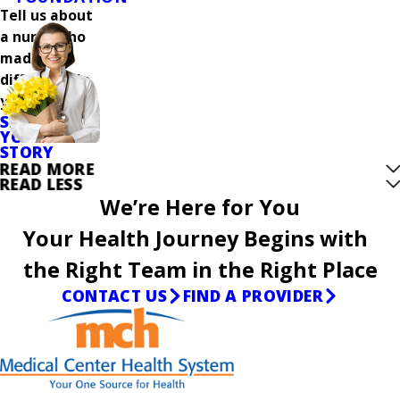
Tell us about
a nurse who
made a
difference in
your care.
SHARE
YOUR
STORY
READ MORE
READ LESS
We’re Here for You
Your Health Journey Begins with
the Right Team in the Right Place
CONTACT US
FIND A PROVIDER