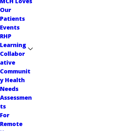
MCH Loves
Our
Patients
Events
RHP
Learning
Collabor
ative
Communit
y Health
Needs
Assessmen
ts
For
Remote