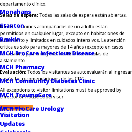
departamento clínico.
Monahans
Salas de espera:
Todas las salas de espera están abiertas.
Stanton
Niños
: Los niños acompañados de un adulto están
permitidos en cualquier lugar, excepto en habitaciones de
Rankin
aislamiento y limitados en cuidados intensivos. La atención
crítica es solo para mayores de 14 años (excepto en casos
MCH ProCare Infectious Disease
aprobados) y para mayores de 18 años en salas de
aislamiento.
MCH Pharmacy
Evaluación
: Todos los visitantes se autoevaluarán al ingresar
según las recomendaciones de los CDC.
MCH Community Diabetes Clinic
All exceptions to visitor limitations must be approved by
MCH TraumaCare
Director or House Supervisor.
MCH ProCare Urology
Community
Visitation
Updates