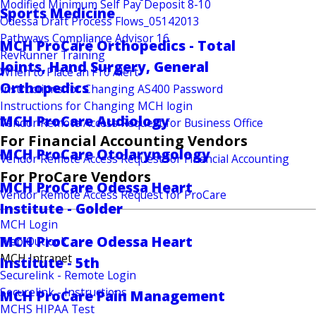
Modified Minimum Self Pay Deposit 8-10
Sports Medicine
Odessa Draft Process Flows_05142013
Pathways Compliance Advisor 16
MCH ProCare Orthopedics - Total
RevRunner Training
Joints, Hand Surgery, General
When to Place an F10 Alert
Orthopedics
Instructions for Changing AS400 Password
Instructions for Changing MCH login
MCH ProCare Audiology
Vendor Remote Access Request for Business Office
For Financial Accounting Vendors
MCH ProCare Otolaryngology
Vendor Remote Access Request for Financial Accounting
For ProCare Vendors
MCH ProCare Odessa Heart
Vendor Remote Access Request for ProCare
Institute - Golder
MCH Login
MCH ProCare Odessa Heart
Web Outlook
MCH Intranet
Institute - 5th
Securelink - Remote Login
Securelink - Instructions
MCH ProCare Pain Management
MCHS HIPAA Test