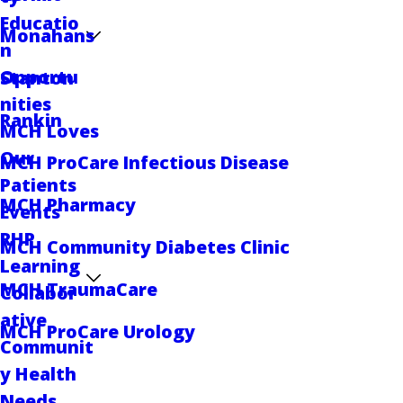
Educatio
Monahans
n
Opportu
Stanton
nities
Rankin
MCH Loves
Our
MCH ProCare Infectious Disease
Patients
MCH Pharmacy
Events
RHP
MCH Community Diabetes Clinic
Learning
MCH TraumaCare
Collabor
ative
MCH ProCare Urology
Communit
y Health
Needs