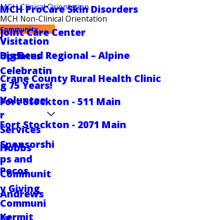
MCH Clinical Orientation
MCH ProCare Skin Disorders
MCH Non-Clinical Orientation
Community
Joint Care Center
Visitation
Big Bend Regional – Alpine
Updates
Celebratin
Crane County Rural Health Clinic
g 75 Years!
Voluntee
Fort Stockton - 511 Main
r
Fort Stockton - 2071 Main
Services
Sponsorshi
Hobbs
ps and
Pecos
Communit
y Giving
Andrews
Communi
Kermit
ty