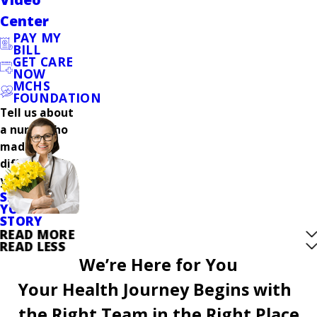
Center
PAY MY
BILL
GET CARE
NOW
MCHS
FOUNDATION
Tell us about
a nurse who
made a
difference in
your care.
SHARE
YOUR
STORY
READ MORE
READ LESS
We’re Here for You
Your Health Journey Begins with
the Right Team in the Right Place