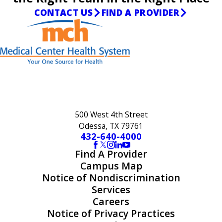
CONTACT US
FIND A PROVIDER
500 West 4th Street
Odessa, TX 79761
432-640-4000
Find A Provider
Campus Map
Notice of Nondiscrimination
Services
Careers
Notice of Privacy Practices