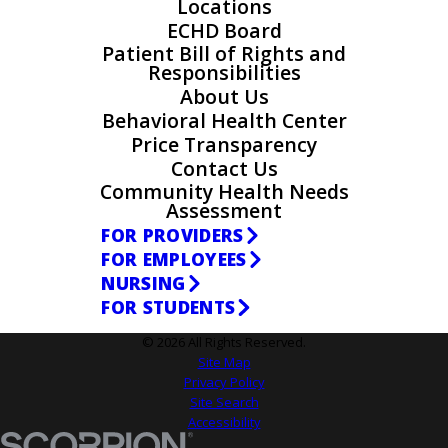
Locations
ECHD Board
Patient Bill of Rights and
Responsibilities
About Us
Behavioral Health Center
Price Transparency
Contact Us
Community Health Needs
Assessment
FOR PROVIDERS
FOR EMPLOYEES
NURSING
FOR STUDENTS
© 2026 All Rights Reserved.
Site Map
Privacy Policy
Site Search
Accessibility