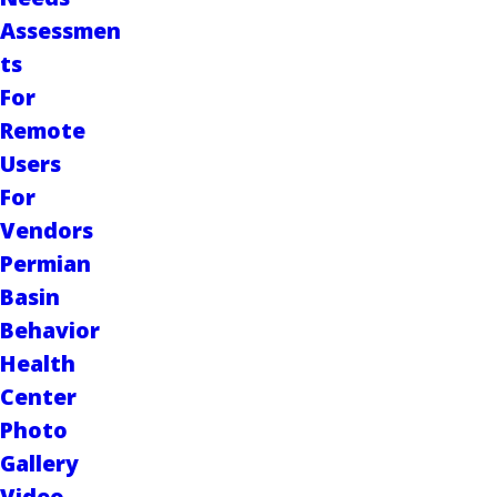
Assessmen
ts
For
Remote
Users
For
Vendors
Permian
Basin
Behavior
Health
Center
Photo
Gallery
Video