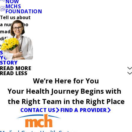
NOW
MCHS
FOUNDATION
Tell us about
a nurse who
made a
difference in
your care.
SHARE
YOUR
STORY
READ MORE
READ LESS
We’re Here for You
Your Health Journey Begins with
the Right Team in the Right Place
CONTACT US
FIND A PROVIDER