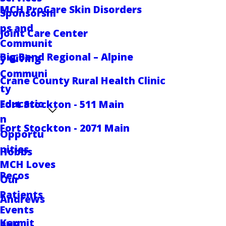
MCH ProCare Skin Disorders
Sponsorshi
ps and
Joint Care Center
Communit
Big Bend Regional – Alpine
y Giving
Communi
Crane County Rural Health Clinic
ty
Educatio
Fort Stockton - 511 Main
n
Fort Stockton - 2071 Main
Opportu
nities
Hobbs
MCH Loves
Pecos
Our
Patients
Andrews
Events
Kermit
RHP