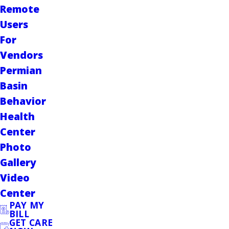
Remote
Users
For
Vendors
Permian
Basin
Behavior
Health
Center
Photo
Gallery
Video
Center
PAY MY
BILL
GET CARE