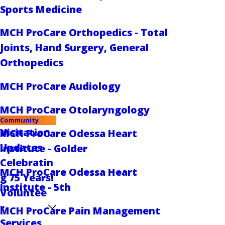
Sports Medicine
MCH ProCare Orthopedics - Total
Joints, Hand Surgery, General
Orthopedics
MCH ProCare Audiology
MCH ProCare Otolaryngology
Community
Visitation
MCH ProCare Odessa Heart
Updates
Institute - Golder
Celebratin
MCH ProCare Odessa Heart
g 75 Years!
Institute - 5th
Voluntee
r
MCH ProCare Pain Management
Services