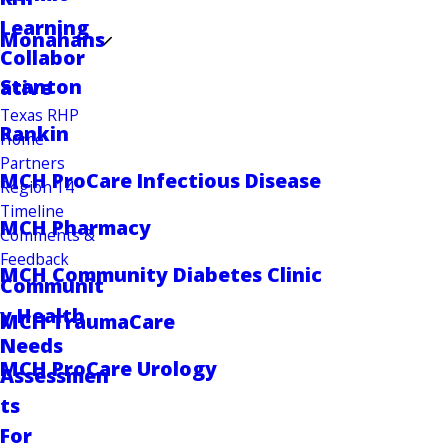
Learning
Monahans
Collabor
Stanton
ative
Texas RHP
Rankin
Home
Partners
MCH ProCare Infectious Disease
Region 14
Timeline
MCH Pharmacy
Comments &
Feedback
MCH Community Diabetes Clinic
Communit
y Health
MCH TraumaCare
Needs
MCH ProCare Urology
Assessmen
ts
For