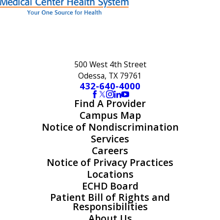
500 West 4th Street
Odessa, TX 79761
432-640-4000
Find A Provider
Campus Map
Notice of Nondiscrimination
Services
Careers
Notice of Privacy Practices
Locations
ECHD Board
Patient Bill of Rights and
Responsibilities
About Us