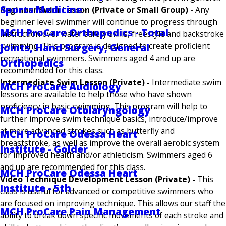
Sports Medicine
Beginner Swim Lesson (Private or Small Group) -
Any
beginner level swimmer will continue to progress through
MCH ProCare Orthopedics - Total
instruction over water safety skills, freestyle and backstroke
swimming. This program is designed to create proficient
Joints, Hand Surgery, General
recreational swimmers. Swimmers aged 4 and up are
Orthopedics
recommended for this class.
Intermediate Swim Lesson (Private) -
Intermediate swim
MCH ProCare Audiology
lessons are available to help those who have shown
proficiency in basic swimming. This program will help to
MCH ProCare Otolaryngology
further improve swim technique basics, introduce/improve
at more advanced strokes such as butterfly and
MCH ProCare Odessa Heart
breaststroke, as well as improve the overall aerobic system
Institute - Golder
for improved health and/or athleticism. Swimmers aged 6
and up are recommended for this class.
MCH ProCare Odessa Heart
Video Technique Development Lesson (Private) -
This
Institute - 5th
class is useful for advanced or competitive swimmers who
are focused on improving technique. This allows our staff the
MCH ProCare Pain Management
ability to break down specific movements of each stroke and