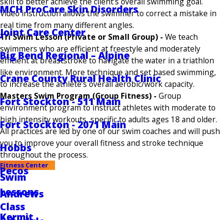
skill to better achieve
the client’s overall swimming goal.
MCH ProCare Skin Disorders
Video instruction allows the swimmer to correct a mistake in
real time from many different angles.
Joint Care Center
Tri Swim Lesson (Private or Small Group) -
We teach
swimmers who are efficient at freestyle and moderately
Big Bend Regional – Alpine
efficient at breaststroke to navigate the water in a triathlon
like environment. More technique and set based swimming,
Crane County Rural Health Clinic
to increase the athlete’s overall aerobic/work capacity.
Masters Swim Program (Group Fitness) -
Group
Fort Stockton - 511 Main
environment program to instruct athletes with moderate to
high intensity workouts, specific to adults ages 18 and older.
Fort Stockton - 2071 Main
All practices are led by one of our swim coaches and will push
you to improve your overall fitness and stroke technique
Hobbs
throughout the process.
Fitness Center
Pecos
Swim
Lessons
Andrews
Class
Kermit