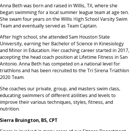
Anna Beth was born and raised in Willis, TX, where she
began swimming for a local summer league team at age ten.
She swam four years on the Willis High School Varsity Swim
Team and eventually served as Team Captain.
After high school, she attended Sam Houston State
University, earning her Bachelor of Science in Kinesiology
and Minor in Education. Her coaching career started in 2017,
accepting the head coach position at Lifetime Fitness in San
Antonio. Anna Beth has competed on a national level for
triathlons and has been recruited to the Tri Sirena Triathlon
2020 Team.
She coaches our private, group, and masters swim class,
educating swimmers of different abilities and levels to
improve their various techniques, styles, fitness, and
nutrition.
Sierra Bruington, BS, CPT