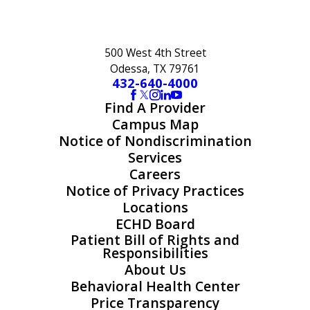
500 West 4th Street
Odessa, TX 79761
432-640-4000
Find A Provider
Campus Map
Notice of Nondiscrimination
Services
Careers
Notice of Privacy Practices
Locations
ECHD Board
Patient Bill of Rights and
Responsibilities
About Us
Behavioral Health Center
Price Transparency