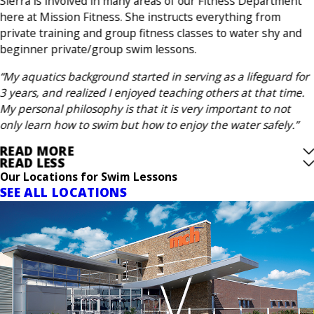
Sierra is involved in many areas of our Fitness Department
here at Mission Fitness. She instructs everything from
private training and group fitness classes to water shy and
beginner private/group swim lessons.
“My aquatics background started in serving as a lifeguard for
3 years, and realized I enjoyed teaching others at that time.
My personal philosophy is that it is very important to not
only learn how to swim but how to enjoy the water safely.”
READ MORE
READ LESS
Our Locations for Swim Lessons
SEE ALL LOCATIONS