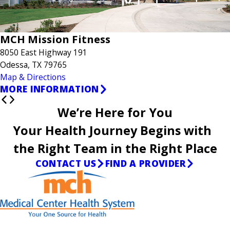
MCH Mission Fitness
8050 East Highway 191
Odessa, TX 79765
Map & Directions
MORE INFORMATION
We’re Here for You
Your Health Journey Begins with
the Right Team in the Right Place
CONTACT US
FIND A PROVIDER