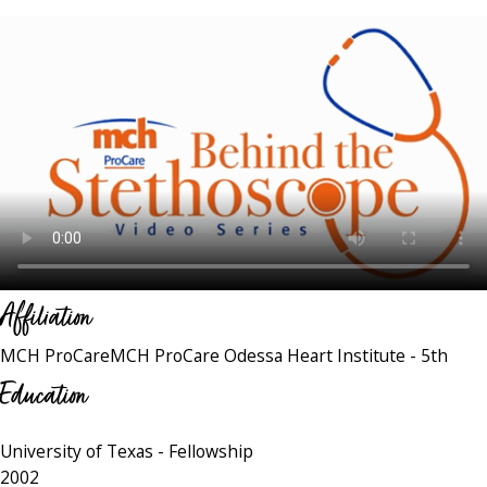
Affiliation
MCH ProCare
MCH ProCare Odessa Heart Institute - 5th
Education
University of Texas
- Fellowship
2002