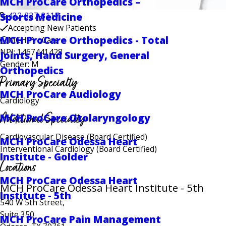
MCH ProCare Orthopedics –
Sports Medicine
432-337-3117
Accepting New Patients
MCH ProCare Orthopedics - Total
MCH ProCare
NPI: 1467441428
Joints, Hand Surgery, General
Gender: M
Orthopedics
Primary Specialty
MCH ProCare Audiology
Cardiology
Additional Specialty
MCH ProCare Otolaryngology
Cardiovascular Disease
(Board Certified)
MCH ProCare Odessa Heart
Interventional Cardiology
(Board Certified)
Institute - Golder
Locations
MCH ProCare Odessa Heart
MCH ProCare Odessa Heart Institute - 5th
Institute - 5th
540 W 5th Street,
Suite 350
MCH ProCare Pain Management