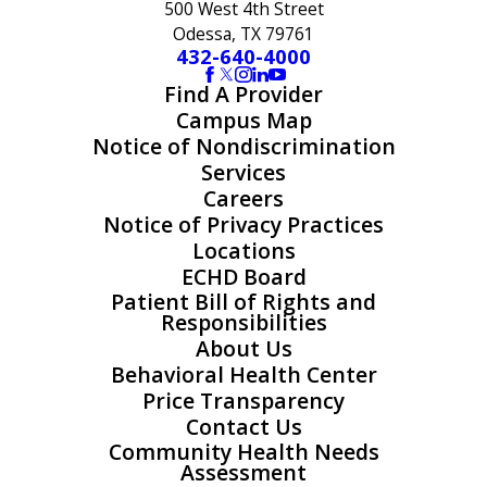
500 West 4th Street
Odessa, TX 79761
432-640-4000
Find A Provider
Campus Map
Notice of Nondiscrimination
Services
Careers
Notice of Privacy Practices
Locations
ECHD Board
Patient Bill of Rights and
Responsibilities
About Us
Behavioral Health Center
Price Transparency
Contact Us
Community Health Needs
Assessment