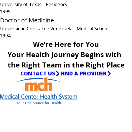
University of Texas
- Residency
1999
Doctor of Medicine
Universidad Central de Venezuela
- Medical School
1994
We’re Here for You
Your Health Journey Begins with
the Right Team in the Right Place
CONTACT US
FIND A PROVIDER