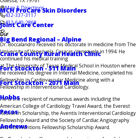
Odessa, TX 79761
Map & Directions
MCH ProCare Skin Disorders
432-337-3117
432-640-2868
Joint Care Center
Bio
Big Bend Regional – Alpine
Dr. Boccalandro received his doctorate in medicine from The
University of Venezuela, Caracas, Venezuela in 1994. He
Crane County Rural Health Clinic
continued his medical training
at The University of Texas Medical School in Houston where
Fort Stockton - 511 Main
he received his degree in Internal Medicine, completed his
Fellowship in Cardiovascular Medicine along with a
Fort Stockton - 2071 Main
Fellowship in Interventional Cardiology.
Hobbs
He is the recipient of numerous awards including the
American College of Cardiology Travel Award, the Everest
Pecos
Research Scholarship, the Aventis Interventional Cardiology
Fellowship Award and the Society of Cardiac Angiography
Andrews
and Interventions Fellowship Scholarship Award.