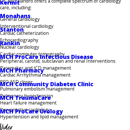
Dr. Boccalandro offers a complete spectrum of cardiology
Kermit
care, including:
Monahans
General cardiology
Interventional cardiology
Stanton
Cardiac catheterization
Echocardiography
Rankin
Nuclear cardiology
Cardiac computer tomography
MCH ProCare Infectious Disease
Peripheral, carotid, subclavian and renal Interventions
Pacemaker and ICD management
MCH Pharmacy
Cardiac Arrhythmia management
PFO ASD closer
MCH Community Diabetes Clinic
Pulmonary embolism management
Pulmonary hypertension
MCH TraumaCare
Heart failure management
Preventative cardiology
MCH ProCare Urology
Hypertension and lipid management
Video