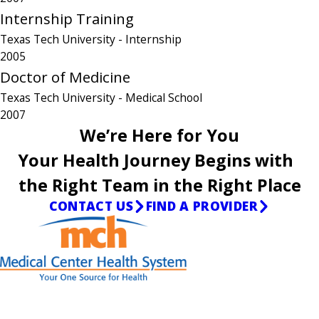
Internship Training
Texas Tech University
- Internship
2005
Doctor of Medicine
Texas Tech University
- Medical School
2007
We’re Here for You
Your Health Journey Begins with
the Right Team in the Right Place
CONTACT US
FIND A PROVIDER