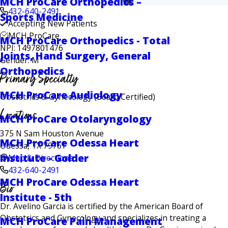
MCH ProCare Orthopedics –
432-640-2491
Sports Medicine
Accepting New Patients
MCH ProCare
MCH ProCare Orthopedics - Total
NPI: 1497801476
Joints, Hand Surgery, General
Gender: M
Orthopedics
Primary Specialty
MCH ProCare Audiology
Obstetrics & Gynecology
(Board Certified)
Locations
MCH ProCare Otolaryngology
375 N Sam Houston Avenue
MCH ProCare Odessa Heart
Odessa, TX 79761
Institute - Golder
Map & Directions
432-640-2491
MCH ProCare Odessa Heart
Bio
Institute - 5th
Dr. Avelino Garcia is certified by the American Board of
Obstetrics and Gynecology and specializes in treating a
MCH ProCare Pain Management