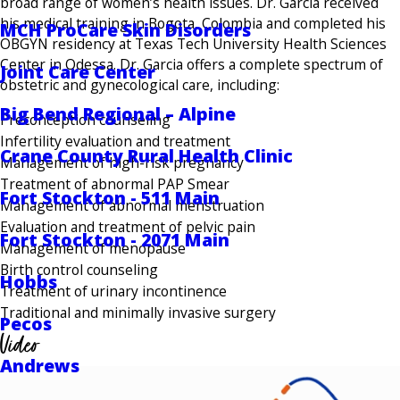
broad range of women’s health issues. Dr. Garcia received
his medical training in Bogota, Colombia and completed his
MCH ProCare Skin Disorders
OBGYN residency at Texas Tech University Health Sciences
Center in Odessa. Dr. Garcia offers a complete spectrum of
Joint Care Center
obstetric and gynecological care, including:
Big Bend Regional – Alpine
Preconception counseling
Infertility evaluation and treatment
Crane County Rural Health Clinic
Management of high-risk pregnancy
Treatment of abnormal PAP Smear
Fort Stockton - 511 Main
Management of abnormal menstruation
Evaluation and treatment of pelvic pain
Fort Stockton - 2071 Main
Management of menopause
Birth control counseling
Hobbs
Treatment of urinary incontinence
Traditional and minimally invasive surgery
Pecos
Video
Andrews