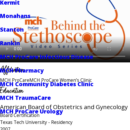
Kermit
Monahans
Stanton
Rankin
MCH ProCare Infectious Disease
Affiliation
MCH Pharmacy
MCH ProCare
MCH ProCare Women’s Clinic
MCH Community Diabetes Clinic
Education
MCH TraumaCare
American Board of Obstetrics and Gynecology
MCH ProCare Urology
Board Certification
Texas Tech University
- Residency
2007