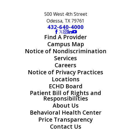
500 West 4th Street
Odessa, TX 79761
432-640-4000
Find A Provider
Campus Map
Notice of Nondiscrimination
Services
Careers
Notice of Privacy Practices
Locations
ECHD Board
Patient Bill of Rights and
Responsibilities
About Us
Behavioral Health Center
Price Transparency
Contact Us