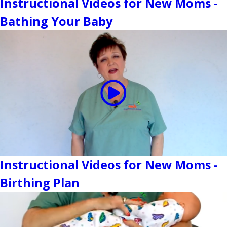
Instructional Videos for New Moms -
Bathing Your Baby
Instructional Videos for New Moms -
Birthing Plan