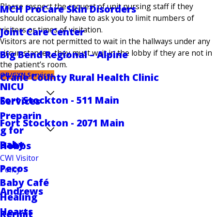
Please respect the request of unit nursing staff if they
MCH ProCare Skin Disorders
should occasionally have to ask you to limit numbers of
visitors or times of visitation.
Joint Care Center
Visitors are not permitted to wait in the hallways under any
circumstances, they must wait in the lobby if they are not in
Big Bend Regional – Alpine
the patient’s room.
OB/GYN Services
Crane County Rural Health Clinic
NICU
Fort Stockton - 511 Main
Services
Preparin
Fort Stockton - 2071 Main
g for
Baby
Hobbs
CWI Visitor
Pecos
Policy
Baby Café
Andrews
Healing
Hearts
Kermit