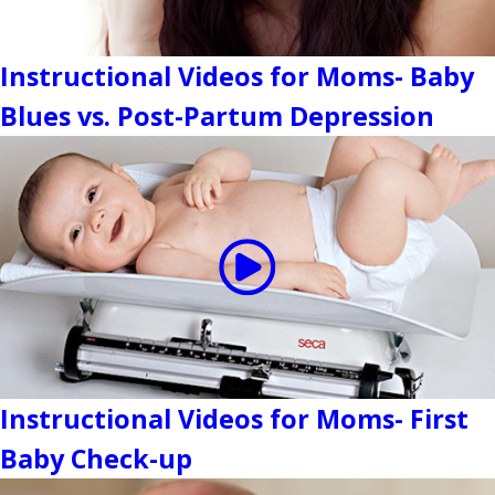
Instructional Videos for Moms- Baby
Blues vs. Post-Partum Depression
Instructional Videos for Moms- First
Baby Check-up