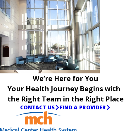
We’re Here for You
Your Health Journey Begins with
the Right Team in the Right Place
CONTACT US
FIND A PROVIDER