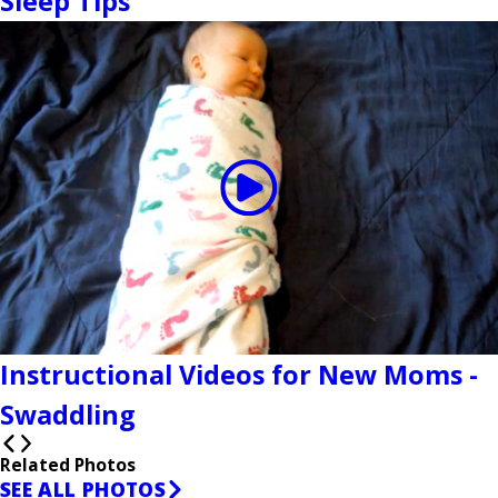
Sleep Tips
Instructional Videos for New Moms -
Swaddling
Related Photos
SEE ALL PHOTOS