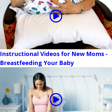
Instructional Videos for New Moms -
Breastfeeding Your Baby