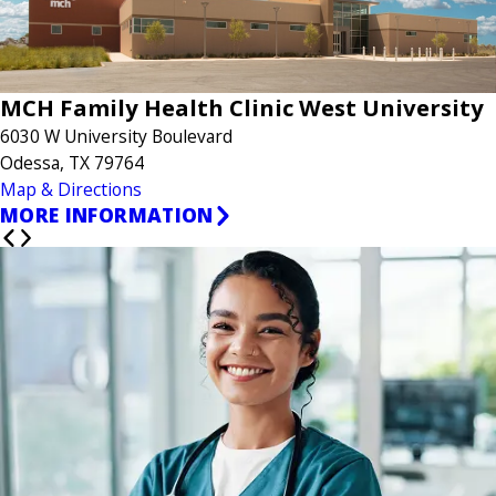
MCH Family Health Clinic West University
6030 W University Boulevard
Odessa, TX 79764
Map & Directions
MORE INFORMATION