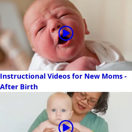
Instructional Videos for New Moms -
After Birth