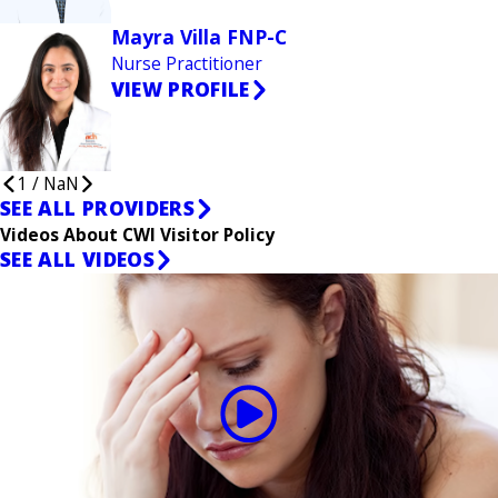
Mayra Villa FNP-C
Nurse Practitioner
VIEW PROFILE
1
/
NaN
SEE ALL PROVIDERS
Videos About CWI Visitor Policy
SEE ALL VIDEOS