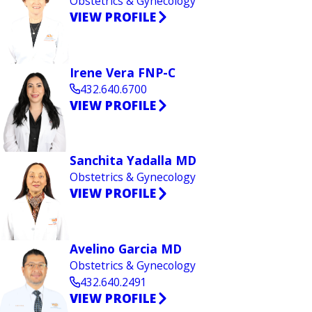
Obstetrics & Gynecology
VIEW PROFILE
Irene Vera FNP-C
432.640.6700
VIEW PROFILE
Sanchita Yadalla MD
Obstetrics & Gynecology
VIEW PROFILE
Avelino Garcia MD
Obstetrics & Gynecology
432.640.2491
VIEW PROFILE