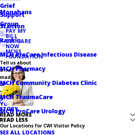
Grief
Monahans
Support
Group
Stanton
PAY MY
BILL
Rankin
GET CARE
NOW
MCHS
MCH ProCare Infectious Disease
FOUNDATION
Tell us about
MCH Pharmacy
a nurse who
made a
MCH Community Diabetes Clinic
difference in
your care.
MCH TraumaCare
SHARE
YOUR
STORY
MCH ProCare Urology
READ MORE
READ LESS
Our Locations for CWI Visitor Policy
SEE ALL LOCATIONS