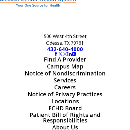
500 West 4th Street
Odessa, TX 79761
432-640-4000
Find A Provider
Campus Map
Notice of Nondiscrimination
Services
Careers
Notice of Privacy Practices
Locations
ECHD Board
Patient Bill of Rights and
Responsibilities
About Us