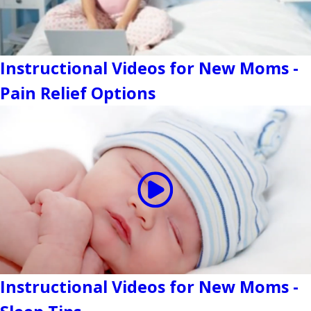
Instructional Videos for New Moms -
Pain Relief Options
Instructional Videos for New Moms -