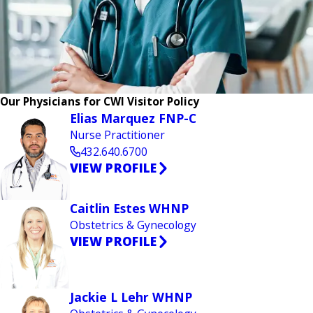
Our Physicians for CWI Visitor Policy
Elias Marquez FNP-C
Nurse Practitioner
432.640.6700
VIEW PROFILE
Caitlin Estes WHNP
Obstetrics & Gynecology
VIEW PROFILE
Jackie L Lehr WHNP