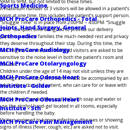
9AM to 9PM, but not limited to these times.
Sports Medicine
A maximum number of 3 visitors will be allowed in a patient’s
room at one time, this includes the patient’s support person.
MCH ProCare Orthopedics - Total
“Snuggle Time” is in place from 2:00PM – 4:00PM. “Snuggle
Joints, Hand Surgery, General
Time” is a quiet time designed to provide our delivery
Orthopedics
patients and new families the much-needed rest and privacy
they deserve throughout their stay. During this time, the
MCH ProCare Audiology
unit’s lights are dimmed. Staff and visitors are asked to be
sensitive to the noise level in both the patient’s room and
MCH ProCare Otolaryngology
the unit.
Children under the age of 14 may not visit unless they are
MCH ProCare Odessa Heart
siblings of the baby. All children must be accompanied by an
adult, other than the patient, who can care for or leave with
Institute - Golder
the children if needed.
MCH ProCare Odessa Heart
Please wash hands often and well with soap and water or
use the alcohol hand-gel located in all rooms, especially
Institute - 5th
before handling the baby.
Visitors exposed to known infectious diseases or showing
MCH ProCare Pain Management
signs of illness (fever, cough, etc.) are asked not to visit.