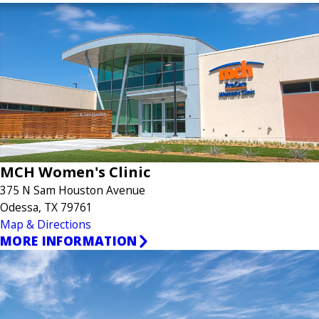
MCH Women's Clinic
375 N Sam Houston Avenue
Odessa, TX 79761
Map & Directions
MORE INFORMATION