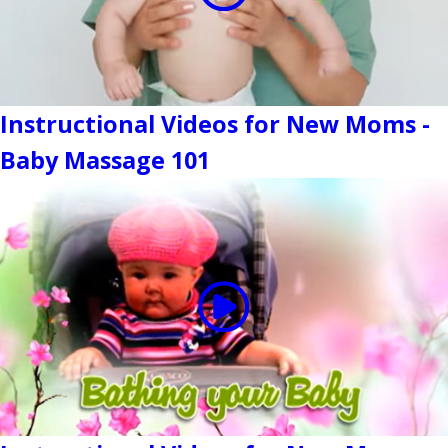
Instructional Videos for New Moms -
Baby Massage 101