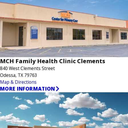
MCH Family Health Clinic Clements
840 West Clements Street
Odessa, TX 79763
Map & Directions
MORE INFORMATION