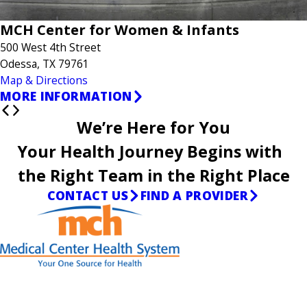
MCH Center for Women & Infants
500 West 4th Street
Odessa, TX 79761
Map & Directions
MORE INFORMATION
We’re Here for You
Your Health Journey Begins with
the Right Team in the Right Place
CONTACT US
FIND A PROVIDER