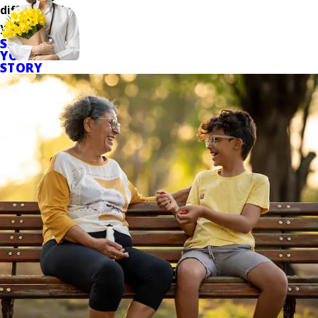
difference in
your care.
SHARE
YOUR
STORY