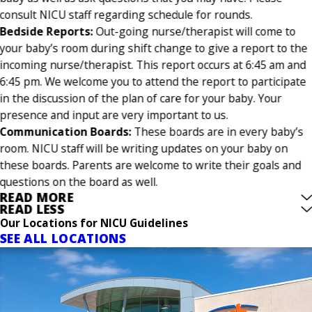
consult NICU staff regarding schedule for rounds.
Bedside Reports:
Out-going nurse/therapist will come to
your baby’s room during shift change to give a report to the
incoming nurse/therapist. This report occurs at 6:45 am and
6:45 pm. We welcome you to attend the report to participate
in the discussion of the plan of care for your baby. Your
presence and input are very important to us.
Communication Boards:
These boards are in every baby’s
room. NICU staff will be writing updates on your baby on
these boards. Parents are welcome to write their goals and
questions on the board as well.
READ MORE
READ LESS
Our Locations for NICU Guidelines
SEE ALL LOCATIONS