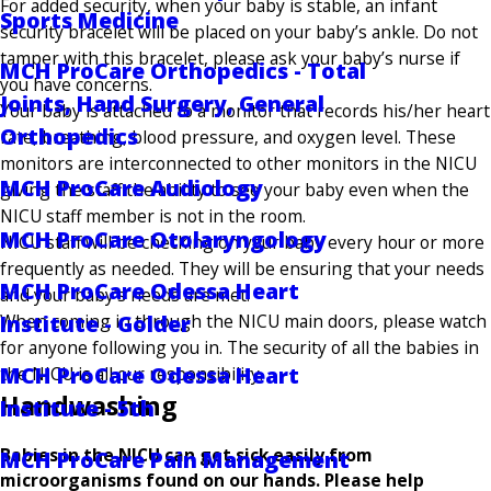
For added security, when your baby is stable, an infant
Sports Medicine
security bracelet will be placed on your baby’s ankle. Do not
tamper with this bracelet, please ask your baby’s nurse if
MCH ProCare Orthopedics - Total
you have concerns.
Joints, Hand Surgery, General
Your baby is attached to a monitor that records his/her heart
Orthopedics
rate, breathing, blood pressure, and oxygen level. These
monitors are interconnected to other monitors in the NICU
MCH ProCare Audiology
giving the staff the ability to see your baby even when the
NICU staff member is not in the room.
MCH ProCare Otolaryngology
NICU staff will be checking on your baby every hour or more
frequently as needed. They will be ensuring that your needs
MCH ProCare Odessa Heart
and your baby’s needs are met.
When coming in through the NICU main doors, please watch
Institute - Golder
for anyone following you in. The security of all the babies in
MCH ProCare Odessa Heart
the NICU is all our responsibility.
Handwashing
Institute - 5th
Babies in the NICU can get sick easily from
MCH ProCare Pain Management
microorganisms found on our hands. Please help