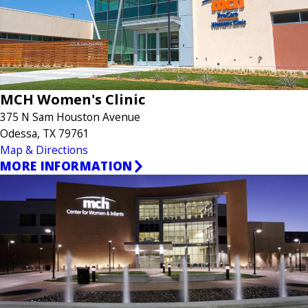
MCH Women's Clinic
375 N Sam Houston Avenue
Odessa, TX 79761
Map & Directions
MORE INFORMATION