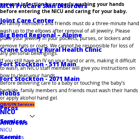
prevent infection by properly washing your hands
MCH ProCare Skin Disorders
before entering the NICU and caring for your baby.
Joint Care Center
All family members and friends must do a three-minute hand
wash up to the elbows after removal of all jewelry. Please
Big Bend Regional – Alpine
place your jewelry in your pockets, purses, or lockers and
remove hats or coats. We cannot be responsible for loss of
Crane County Rural Health Clinic
any personal belongings.
If you still have an IV on your hand or arm, making it difficult
Fort Stockton - 511 Main
to wash, an NICU staff member will give you instructions on
how to clean your hands.
Fort Stockton - 2071 Main
Before delivering care to a baby or touching the baby’s
bedside, family members and friends must wash their hands
Hobbs
or apply alcohol hand gel.
OB/GYN Services
Pecos
NICU
Services
Andrews
NICU
Kermit
Guidelines