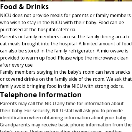
Food & Drinks
NICU does not provide meals for parents or family members
who wish to stay in the NICU with their baby. Food can be
purchased at the hospital cafeteria.
Parents or family members can use the family dining area to
eat meals brought into the hospital. A limited amount of food
can also be stored in the family refrigerator. A microwave is
provided to warm up food. Please wipe the microwave clean
after every use.
Family members staying in the baby’s room can have snacks
or covered drinks on the family side of the room. We ask that
family avoid bringing food in the NICU with strong odors.
Telephone Information
Parents may call the NICU any time for information about
their baby. For security, NICU staff will ask you to provide
identification when obtaining information about your baby.
Grandparents may receive basic phone information from the
baby’s nurse. Under extenuating circumstances, another