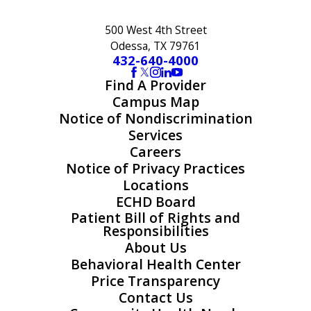
500 West 4th Street
Odessa, TX 79761
432-640-4000
Find A Provider
Campus Map
Notice of Nondiscrimination
Services
Careers
Notice of Privacy Practices
Locations
ECHD Board
Patient Bill of Rights and
Responsibilities
About Us
Behavioral Health Center
Price Transparency
Contact Us