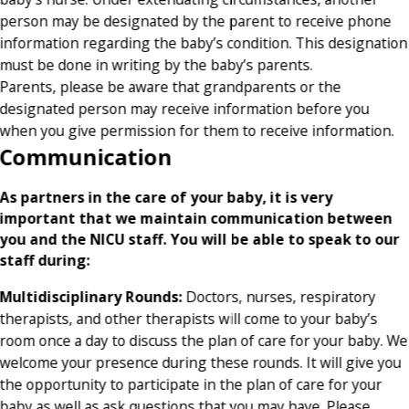
person may be designated by the parent to receive phone
information regarding the baby’s condition. This designation
must be done in writing by the baby’s parents.
Parents, please be aware that grandparents or the
designated person may receive information before you
when you give permission for them to receive information.
Communication
As partners in the care of your baby, it is very
important that we maintain communication between
you and the NICU staff. You will be able to speak to our
staff during:
Multidisciplinary Rounds:
Doctors, nurses, respiratory
therapists, and other therapists will come to your baby’s
room once a day to discuss the plan of care for your baby. We
welcome your presence during these rounds. It will give you
the opportunity to participate in the plan of care for your
baby as well as ask questions that you may have. Please