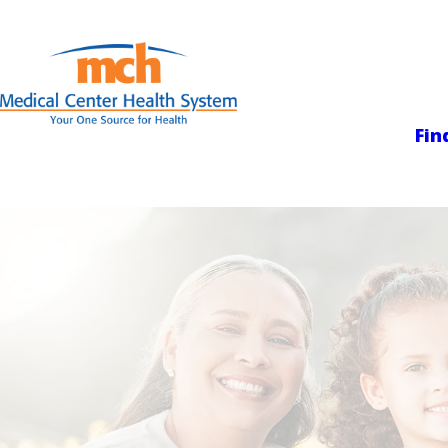
Medical Center
Fin