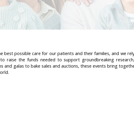
 best possible care for our patients and their families, and we re
ts to raise the funds needed to support groundbreaking research
ns and galas to bake sales and auctions, these events bring together
orld.