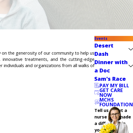
Events
Desert
ly on the generosity of our community to help us
Dash
, innovative treatments, and the cutting-edge
Dinner with
 individuals and organizations from all walks of
a Doc
Sam's Race
PAY MY BILL
GET CARE
NOW
MCHS
FOUNDATION
Tell us about a
nurse who made
a difference in
your care.