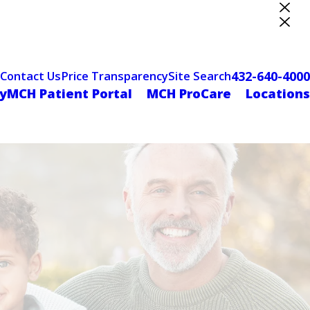
ter Designation
432-640-4000
Contact Us
Price Transparency
Site Search
yMCH Patient Portal
MCH ProCare
Locations