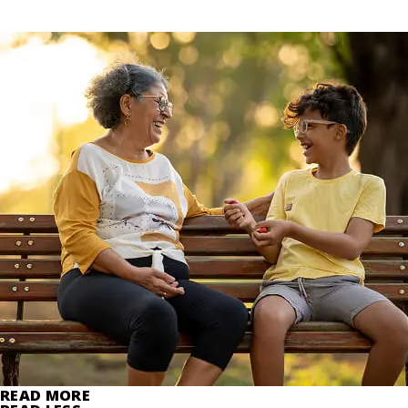
READ MORE