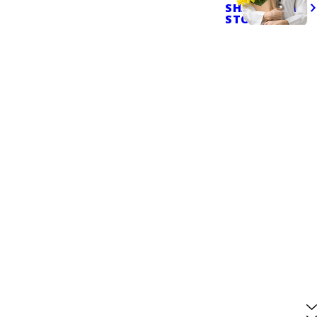
SHARE YOUR
STORY