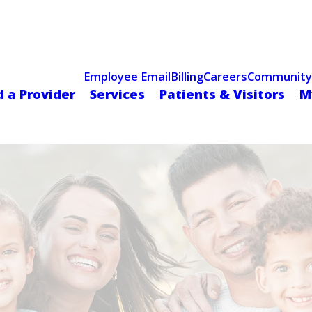
Celebrating 75 Years
 Hospital Recognized for Excellence with ACC HeartCARE Cen
Employee Email
Billing
Careers
Community
d a Provider
Services
Patients & Visitors
M