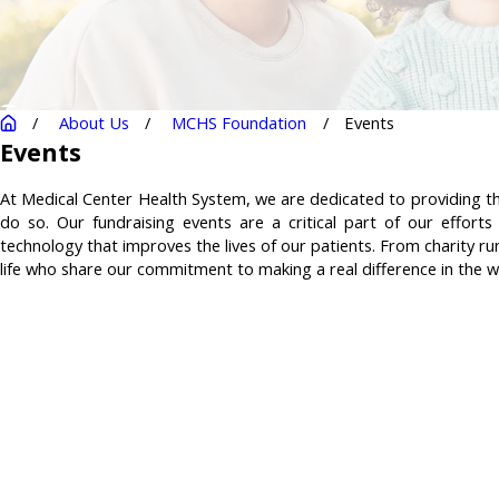
About Us
MCHS Foundation
Events
Events
At Medical Center Health System, we are dedicated to providing the
do so. Our fundraising events are a critical part of our effor
technology that improves the lives of our patients. From charity ru
life who share our commitment to making a real difference in the w