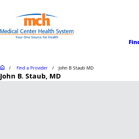
Medical Center
Fin
Find a Provider
John B Staub MD
John B. Staub
, MD