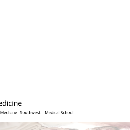
edicine
 Medicine -Southwest
- Medical School