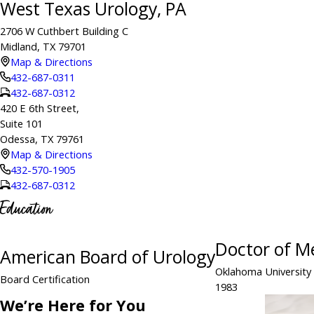
West Texas Urology, PA
2706 W Cuthbert Building C
Midland, TX 79701
Map & Directions
432-687-0311
432-687-0312
420 E 6th Street,
Suite 101
Odessa, TX 79761
Map & Directions
432-570-1905
432-687-0312
Education
Doctor of M
American Board of Urology
Oklahoma University
Board Certification
1983
We’re Here for You