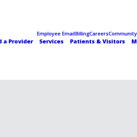
Celebrating 75 Years
 Hospital Recognized for Excellence with ACC HeartCARE Cen
Employee Email
Billing
Careers
Community
d a Provider
Services
Patients & Visitors
M