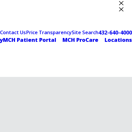
ter Designation
432-640-4000
Contact Us
Price Transparency
Site Search
yMCH Patient Portal
MCH ProCare
Locations