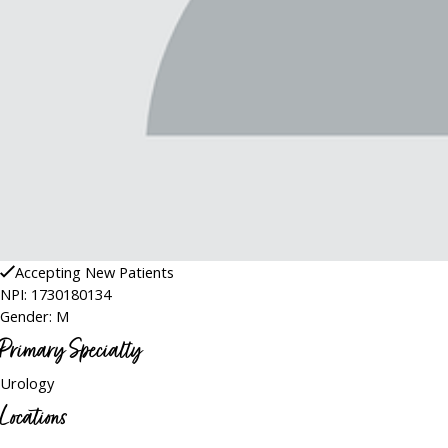
Accepting New Patients
NPI: 1730180134
Gender: M
Primary Specialty
Urology
Locations