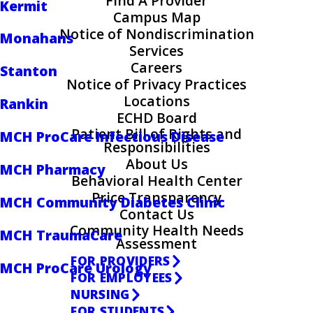
Find A Provider
Kermit
Campus Map
Notice of Nondiscrimination
Monahans
Services
Careers
Stanton
Notice of Privacy Practices
Locations
Rankin
ECHD Board
Patient Bill of Rights and
MCH ProCare Infectious Disease
Responsibilities
About Us
MCH Pharmacy
Behavioral Health Center
Price Transparency
MCH Community Diabetes Clinic
Contact Us
Community Health Needs
MCH TraumaCare
Assessment
FOR PROVIDERS
MCH ProCare Urology
FOR EMPLOYEES
NURSING
FOR STUDENTS