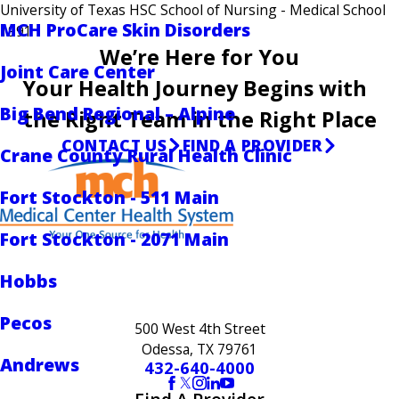
University of Texas HSC School of Nursing
- Medical School
MCH ProCare Skin Disorders
1991
We’re Here for You
Joint Care Center
Your Health Journey Begins with
Big Bend Regional – Alpine
the Right Team in the Right Place
CONTACT US
FIND A PROVIDER
Crane County Rural Health Clinic
Fort Stockton - 511 Main
Fort Stockton - 2071 Main
Hobbs
Pecos
500 West 4th Street
Odessa, TX 79761
Andrews
432-640-4000