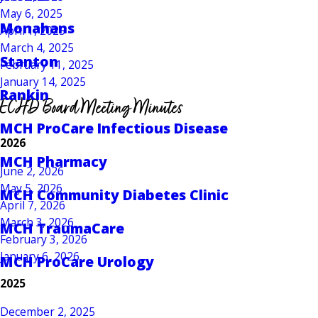
May 6, 2025
Monahans
April 1, 2025
March 4, 2025
Stanton
February 11, 2025
January 14, 2025
Rankin
ECHD Board Meeting Minutes
MCH ProCare Infectious Disease
2026
MCH Pharmacy
June 2, 2026
May 5, 2026
MCH Community Diabetes Clinic
April 7, 2026
March 3, 2026
MCH TraumaCare
February 3, 2026
January 6, 2026
MCH ProCare Urology
2025
December 2, 2025