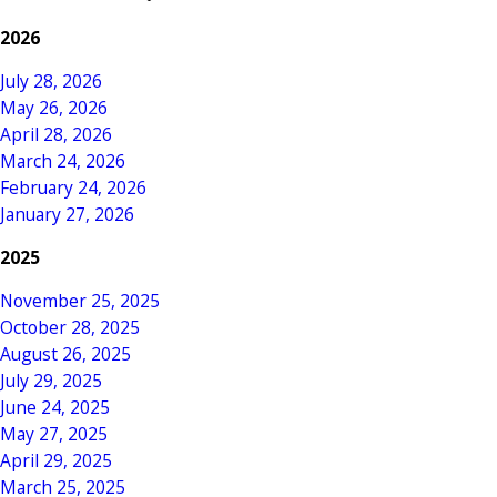
2026
July 28, 2026
May 26, 2026
April 28, 2026
March 24, 2026
February 24, 2026
January 27, 2026
2025
November 25, 2025
October 28, 2025
August 26, 2025
July 29, 2025
June 24, 2025
May 27, 2025
April 29, 2025
March 25, 2025