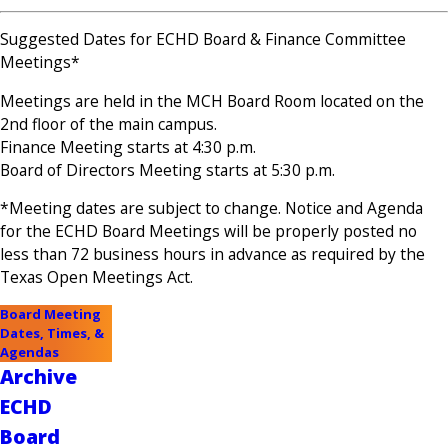
Suggested Dates for ECHD Board & Finance Committee
Meetings*
Meetings are held in the MCH Board Room located on the
2nd floor of the main campus.
Finance Meeting starts at 4:30 p.m.
Board of Directors Meeting starts at 5:30 p.m.
*Meeting dates are subject to change. Notice and Agenda
for the ECHD Board Meetings will be properly posted no
less than 72 business hours in advance as required by the
Texas Open Meetings Act.
Board Meeting
Dates, Times, &
Agendas
Archive
ECHD
Board