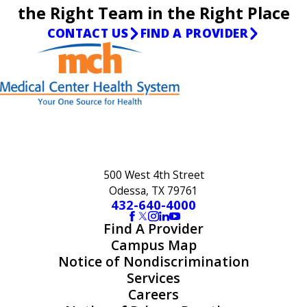
the Right Team in the Right Place
CONTACT US
FIND A PROVIDER
500 West 4th Street
Odessa, TX 79761
432-640-4000
Find A Provider
Campus Map
Notice of Nondiscrimination
Services
Careers