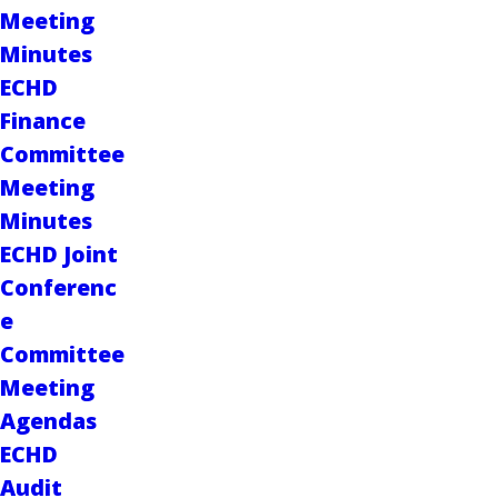
Meeting
Minutes
ECHD
Finance
Committee
Meeting
Minutes
ECHD Joint
Conferenc
e
Committee
Meeting
Agendas
ECHD
Audit