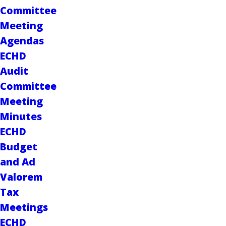
Committee
Meeting
Agendas
ECHD
Audit
Committee
Meeting
Minutes
ECHD
Budget
and Ad
Valorem
Tax
Meetings
ECHD