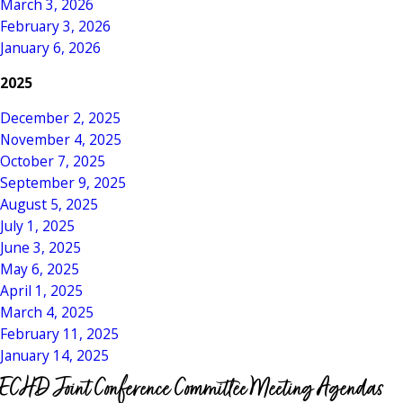
March 3, 2026
February 3, 2026
January 6, 2026
2025
December 2, 2025
November 4, 2025
October 7, 2025
September 9, 2025
August 5, 2025
July 1, 2025
June 3, 2025
May 6, 2025
April 1, 2025
March 4, 2025
February 11, 2025
January 14, 2025
ECHD Joint Conference Committee Meeting Agendas