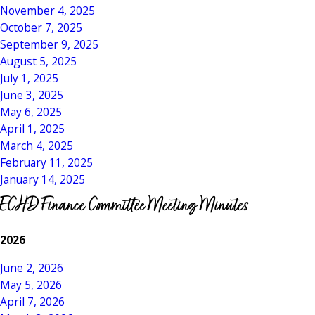
November 4, 2025
October 7, 2025
September 9, 2025
August 5, 2025
July 1, 2025
June 3, 2025
May 6, 2025
April 1, 2025
March 4, 2025
February 11, 2025
January 14, 2025
ECHD Finance Committee Meeting Minutes
2026
June 2, 2026
May 5, 2026
April 7, 2026