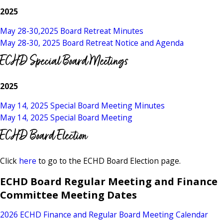
2025
May 28-30,2025 Board Retreat Minutes
May 28-30, 2025 Board Retreat Notice and Agenda
ECHD Special Board Meetings
2025
May 14, 2025 Special Board Meeting Minutes
May 14, 2025 Special Board Meeting
ECHD Board Election
Click
here
to go to the ECHD Board Election page.
ECHD Board Regular Meeting and Finance
Committee Meeting Dates
2026 ECHD Finance and Regular Board Meeting Calendar