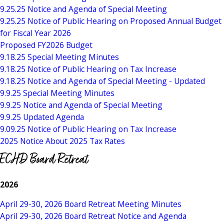
9.25.25 Notice and Agenda of Special Meeting
9.25.25 Notice of Public Hearing on Proposed Annual Budget
for Fiscal Year 2026
Proposed FY2026 Budget
9.18.25 Special Meeting Minutes
9.18.25 Notice of Public Hearing on Tax Increase
9.18.25 Notice and Agenda of Special Meeting - Updated
9.9.25 Special Meeting Minutes
9.9.25 Notice and Agenda of Special Meeting
9.9.25 Updated Agenda
9.09.25 Notice of Public Hearing on Tax Increase
2025 Notice About 2025 Tax Rates
ECHD Board Retreat
2026
April 29-30, 2026 Board Retreat Meeting Minutes
April 29-30, 2026 Board Retreat Notice and Agenda