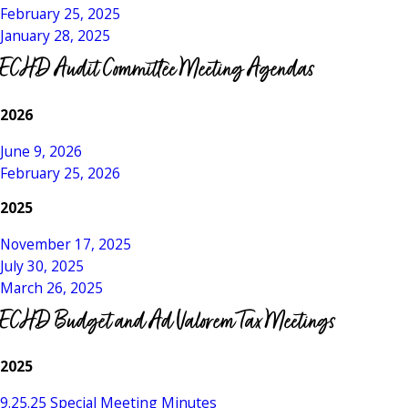
February 25, 2025
January 28, 2025
ECHD Audit Committee Meeting Agendas
2026
June 9, 2026
February 25, 2026
2025
November 17, 2025
July 30, 2025
March 26, 2025
ECHD Budget and Ad Valorem Tax Meetings
2025
9.25.25 Special Meeting Minutes