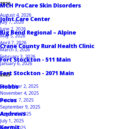
2026
MCH ProCare Skin Disorders
August 4, 2026
Joint Care Center
July 7, 2026
June 2, 2026
Big Bend Regional – Alpine
May 5, 2026
April 7, 2026
Crane County Rural Health Clinic
March 3, 2026
February 3, 2026
Fort Stockton - 511 Main
January 6, 2026
Fort Stockton - 2071 Main
2025
Hobbs
December 2, 2025
November 4, 2025
Pecos
October 7, 2025
September 9, 2025
Andrews
August 5, 2025
July 1, 2025
Kermit
June 3, 2025