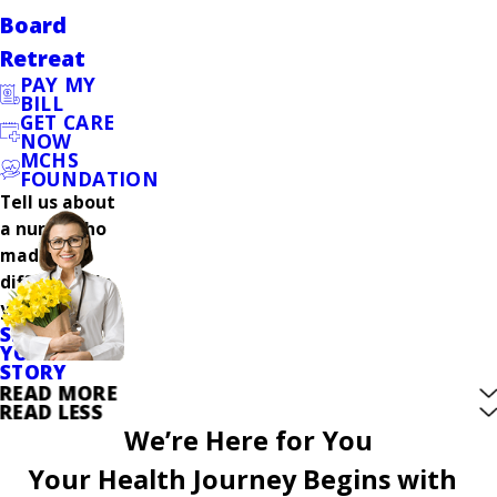
Board
Retreat
PAY MY
BILL
GET CARE
NOW
MCHS
FOUNDATION
Tell us about
a nurse who
made a
difference in
your care.
SHARE
YOUR
STORY
READ MORE
READ LESS
We’re Here for You
Your Health Journey Begins with