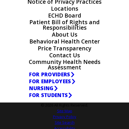
Notice of Privacy Practices
Locations
ECHD Board
Patient Bill of Rights and
Responsibilities
About Us
Behavioral Health Center
Price Transparency
Contact Us
Community Health Needs
Assessment
FOR PROVIDERS
FOR EMPLOYEES
NURSING
FOR STUDENTS
© 2026 All Rights Reserved.
Site Map
Privacy Policy
Site Search
Accessibility