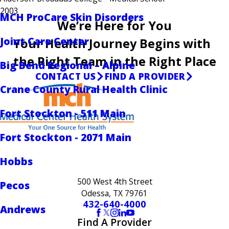
2003
MCH ProCare Skin Disorders
We’re Here for You
Joint Care Center
Your Health Journey Begins with
the Right Team in the Right Place
Big Bend Regional – Alpine
CONTACT US
FIND A PROVIDER
Crane County Rural Health Clinic
Fort Stockton - 511 Main
Fort Stockton - 2071 Main
Hobbs
500 West 4th Street
Pecos
Odessa, TX 79761
432-640-4000
Andrews
Find A Provider