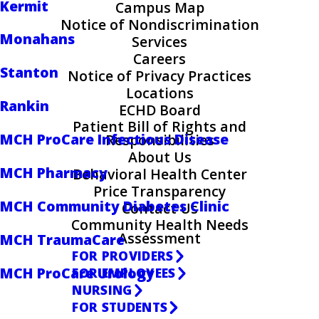
Kermit
Campus Map
Notice of Nondiscrimination
Monahans
Services
Careers
Stanton
Notice of Privacy Practices
Locations
Rankin
ECHD Board
Patient Bill of Rights and
MCH ProCare Infectious Disease
Responsibilities
About Us
MCH Pharmacy
Behavioral Health Center
Price Transparency
MCH Community Diabetes Clinic
Contact Us
Community Health Needs
Assessment
MCH TraumaCare
FOR PROVIDERS
MCH ProCare Urology
FOR EMPLOYEES
NURSING
FOR STUDENTS