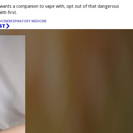
wants a companion to vape with, opt out of that dangerous
th first.
ICINE
RESPIRATORY MEDICINE
ST