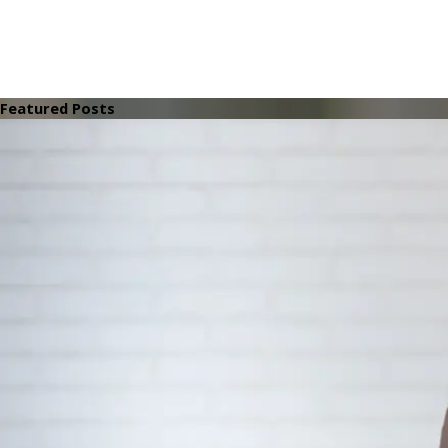
Featured Posts