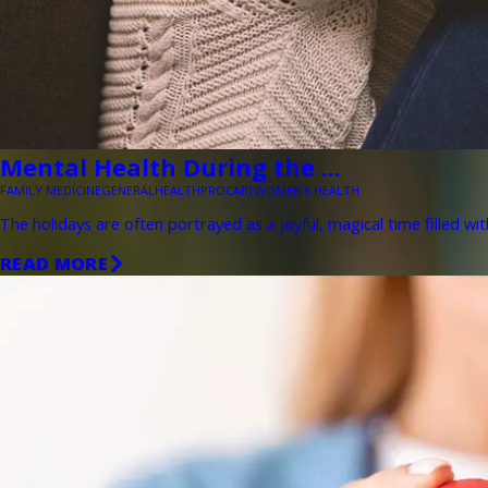
Mental Health During the ...
FAMILY MEDICINE
GENERAL
HEALTH
PROCARE
WOMEN'S HEALTH
The holidays are often portrayed as a joyful, magical time filled wit
READ MORE