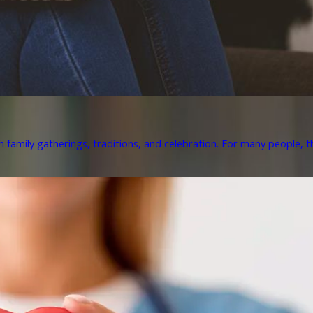
h family gatherings, traditions, and celebration. For many people, th