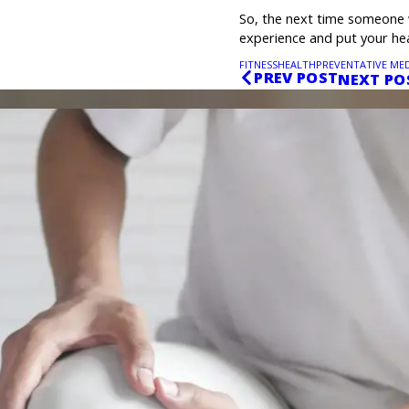
So, the next time someone 
experience and put your heal
FITNESS
HEALTH
PREVENTATIVE MED
PREV POST
NEXT PO