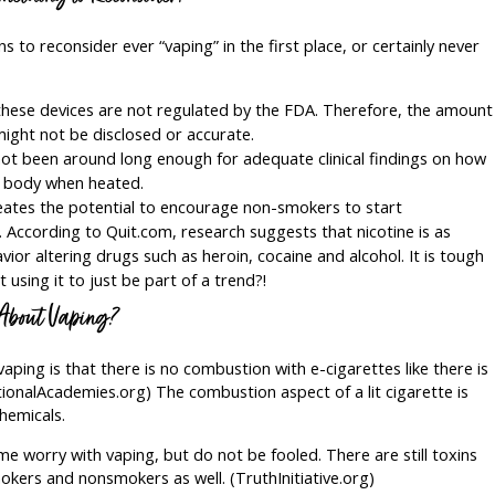
 to reconsider ever “vaping” in the first place, or certainly never
these devices are not regulated by the FDA. Therefore, the amount
ight not be disclosed or accurate.
ot been around long enough for adequate clinical findings on how
e body when heated.
eates the potential to encourage non-smokers to start
. According to Quit.com, research suggests that nicotine is as
or altering drugs such as heroin, cocaine and alcohol. It is tough
t using it to just be part of a trend?!
 About Vaping?
ping is that there is no combustion with e-cigarettes like there is
tionalAcademies.org) The combustion aspect of a lit cigarette is
chemicals.
e worry with vaping, but do not be fooled. There are still toxins
mokers and nonsmokers as well. (TruthInitiative.org)