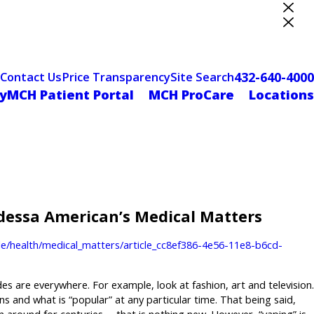
ter Designation
432-640-4000
Contact Us
Price Transparency
Site Search
yMCH Patient Portal
MCH ProCare
Locations
Odessa American’s Medical Matters
e/health/medical_matters/article_cc8ef386-4e56-11e8-b6cd-
s are everywhere. For example, look at fashion, art and television.
s and what is “popular” at any particular time. That being said,
 around for centuries … that is nothing new. However, “vaping” is