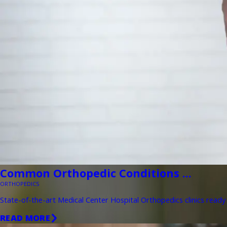
Common Orthopedic Conditions ...
ORTHOPEDICS
State-of-the-art Medical Center Hospital Orthopedics clinics ready 
READ MORE