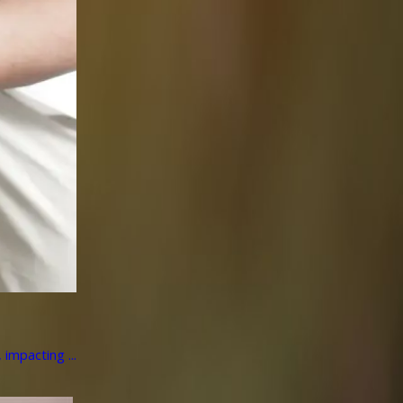
impacting ...