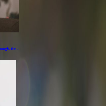
ough, the ...