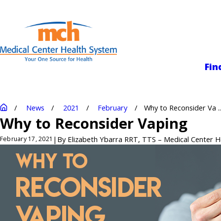
Medical Center
Fin
News
2021
February
Why to Reconsider Va ..
Why to Reconsider Vaping
|
By
Elizabeth Ybarra RRT, TTS – Medical Center 
February 17, 2021