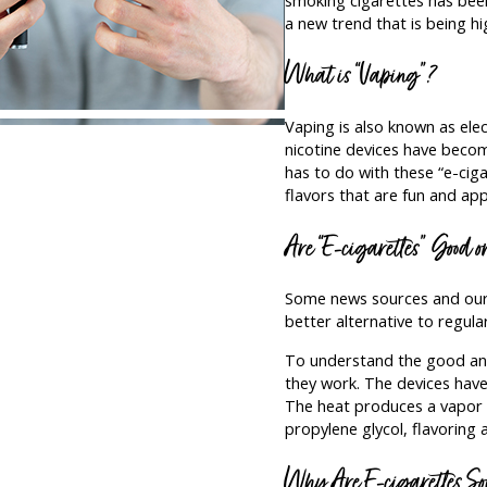
a new trend that is being hi
What is “Vaping”?
Vaping is also known as elec
nicotine devices have becom
has to do with these “e-ciga
flavors that are fun and app
Are “E-cigarettes” Good 
Some news sources and our 
better alternative to regula
To understand the good and
they work. The devices have 
The heat produces a vapor t
propylene glycol, flavoring a
Why Are E-cigarettes So