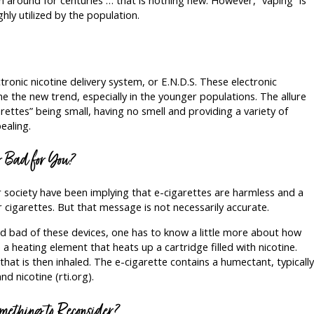
ghly utilized by the population.
tronic nicotine delivery system, or E.N.D.S. These electronic
e the new trend, especially in the younger populations. The allure
rettes” being small, having no smell and providing a variety of
ealing.
or Bad for You?
society have been implying that e-cigarettes are harmless and a
r cigarettes. But that message is not necessarily accurate.
 bad of these devices, one has to know a little more about how
a heating element that heats up a cartridge filled with nicotine.
hat is then inhaled. The e-cigarette contains a humectant, typically
nd nicotine (rti.org).
mething to Reconsider?