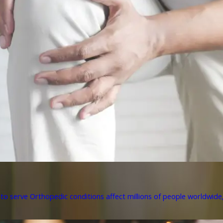
to serve Orthopedic conditions affect millions of people worldwide, 