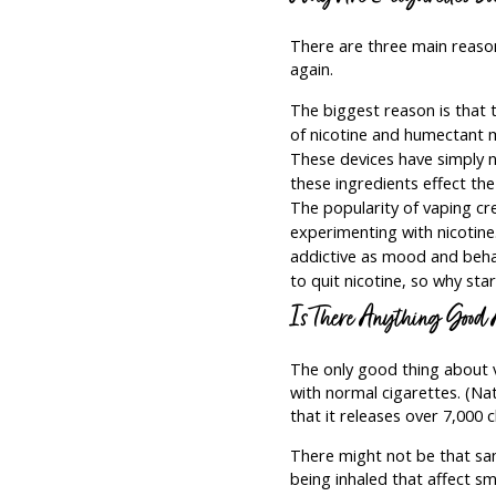
There are three main reasons
again.
The biggest reason is that 
of nicotine and humectant m
These devices have simply n
these ingredients effect th
The popularity of vaping cr
experimenting with nicotine
addictive as mood and behavi
to quit nicotine, so why star
Is There Anything Good
The only good thing about va
with normal cigarettes. (Na
that it releases over 7,000 
There might not be that sam
being inhaled that affect s