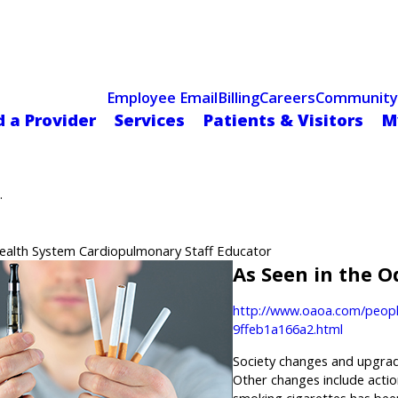
Celebrating 75 Years
 Hospital Recognized for Excellence with ACC HeartCARE Cen
Employee Email
Billing
Careers
Community
d a Provider
Services
Patients & Visitors
M
.
Health System Cardiopulmonary Staff Educator
As Seen in the 
http://www.oaoa.com/peopl
9ffeb1a166a2.html
Society changes and upgrade
Other changes include action
smoking cigarettes has been