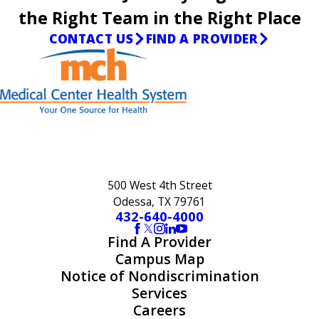
the Right Team in the Right Place
CONTACT US
FIND A PROVIDER
500 West 4th Street
Odessa, TX 79761
432-640-4000
Find A Provider
Campus Map
Notice of Nondiscrimination
Services
Careers