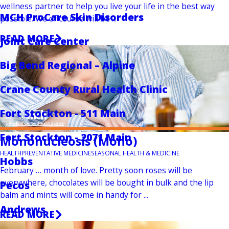
wellness partner to help you live your life in the best way
MCH ProCare Skin Disorders
possible. We of course will be ...
READ MORE
Joint Care Center
Big Bend Regional – Alpine
Crane County Rural Health Clinic
Fort Stockton - 511 Main
Fort Stockton - 2071 Main
Mononucleosis (Mono)
HEALTH
PREVENTATIVE MEDICINE
SEASONAL HEALTH & MEDICINE
Hobbs
February … month of love. Pretty soon roses will be
everywhere, chocolates will be bought in bulk and the lip
Pecos
balm and mints will come in handy for ...
Andrews
READ MORE