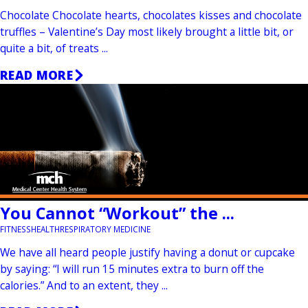
Chocolate Chocolate hearts, chocolates kisses and chocolate
truffles – Valentine’s Day most likely brought a little bit, or
quite a bit, of treats ...
READ MORE
You Cannot “Workout” the ...
FITNESS
HEALTH
RESPIRATORY MEDICINE
We have all heard people justify having a donut or cupcake
by saying: “I will run 15 minutes extra to burn off the
calories.” And to an extent, they ...