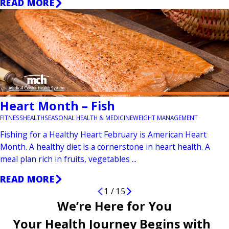
READ MORE
Heart Month – Fish
FITNESS
HEALTH
SEASONAL HEALTH & MEDICINE
WEIGHT MANAGEMENT
Fishing for a Healthy Heart February is American Heart
Month. A healthy diet is a cornerstone in heart health. A
meal plan rich in fruits, vegetables ...
READ MORE
1
/
15
We’re Here for You
Your Health Journey Begins with