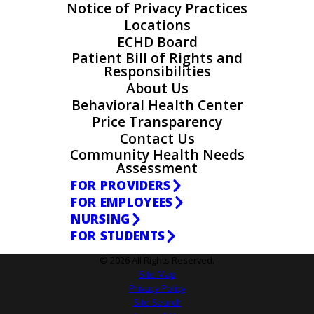
Notice of Privacy Practices
Locations
ECHD Board
Patient Bill of Rights and
Responsibilities
About Us
Behavioral Health Center
Price Transparency
Contact Us
Community Health Needs
Assessment
FOR PROVIDERS
FOR EMPLOYEES
NURSING
FOR STUDENTS
© 2026 All Rights Reserved.
Site Map
Privacy Policy
Site Search