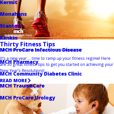
Kermit
Monahans
Stanton
Rankin
Thirty Fitness Tips
MCH ProCare Infectious Disease
FITNESS
HEALTH
HEART & VASCULAR
WEIGHT MANAGEMENT
It’s a new year … time to ramp up your fitness regime! Here
MCH Pharmacy
are 30 great fitness tips to get you started on achieving your
New Year’s Resolutions! ...
MCH Community Diabetes Clinic
READ MORE
MCH TraumaCare
MCH ProCare Urology