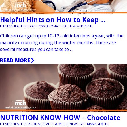
Helpful Hints on How to Keep ...
FITNESS
HEALTH
PEDIATRICS
SEASONAL HEALTH & MEDICINE
Children can get up to 10-12 cold infections a year, with the
majority occurring during the winter months. There are
several measures you can take to ...
READ MORE
NUTRITION KNOW-HOW – Chocolate
FITNESS
HEALTH
SEASONAL HEALTH & MEDICINE
WEIGHT MANAGEMENT