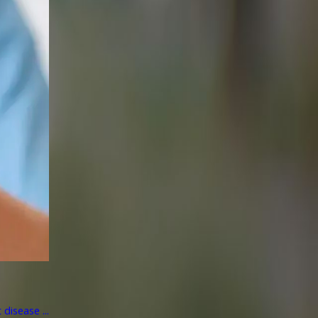
disease ...