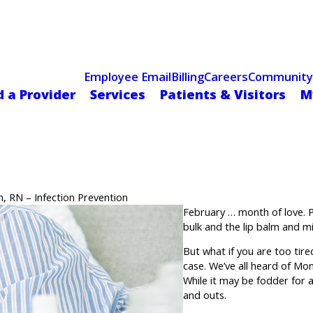
Celebrating 75 Years
 Hospital Recognized for Excellence with ACC HeartCARE Cen
Employee Email
Billing
Careers
Community
d a Provider
Services
Patients & Visitors
M
, RN – Infection Prevention
February … month of love. P
bulk and the lip balm and mi
But what if you are too tire
case. We’ve all heard of Mon
While it may be fodder for 
and outs.