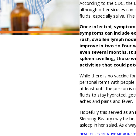
According to the CDC, the 
although other viruses can 
fluids, especially saliva.
Once infected, symptoms
symptoms can include ext
rash, swollen lymph node
improve in two to four 
even several months. It s
spleen swelling, those 
activities that could pot
While there is no vaccine fo
personal items with people 
at least until the person is
fluids to stay hydrated, ge
aches and pains and fever.
Hopefully this served as an 
Sleeping Beauty may be beau
asleep in her salad. As al
HEALTH
PREVENTATIVE MEDICINE
S