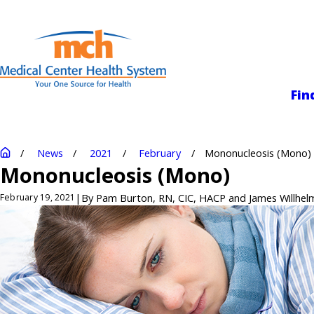
Medical Center
Fin
News
2021
February
Mononucleosis (Mono)
Mononucleosis (Mono)
|
By
Pam Burton, RN, CIC, HACP and James Willhelm
February 19, 2021