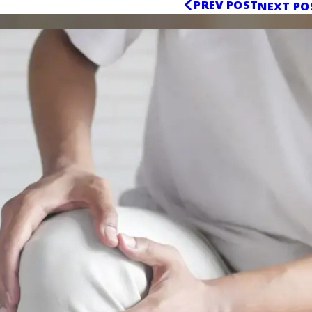
PREV POST
NEXT PO