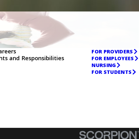
areers
FOR PROVIDERS
ghts and Responsibilities
FOR EMPLOYEES
NURSING
FOR STUDENTS