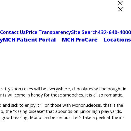
ter Designation
432-640-4000
Contact Us
Price Transparency
Site Search
yMCH Patient Portal
MCH ProCare
Locations
retty soon roses will be everywhere, chocolates will be bought in
nts will come in handy for those smooches. It is all so romantic.
d and sick to enjoy it? For those with Mononucleosis, that is the
o, the “kissing disease” that abounds on junior high play yards.
a good teasing, Mono can be serious. Let’s take a peek at the ins