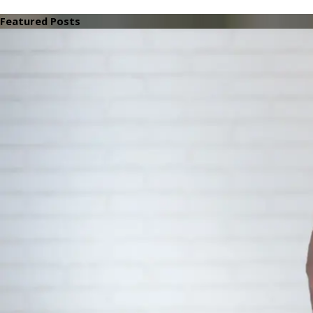
Featured Posts