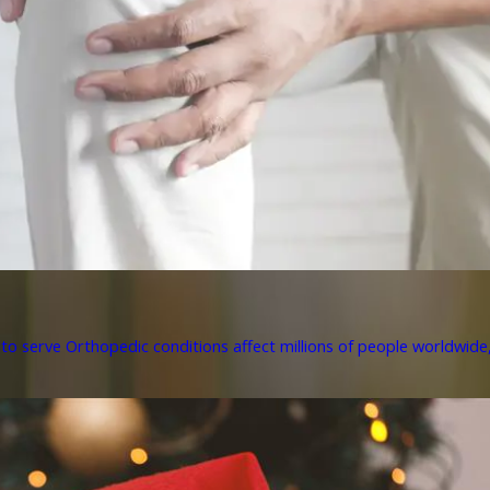
to serve Orthopedic conditions affect millions of people worldwide, 