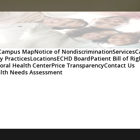
Campus Map
Notice of Nondiscrimination
Services
C
y Practices
Locations
ECHD Board
Patient Bill of Ri
oral Health Center
Price Transparency
Contact Us
lth Needs Assessment