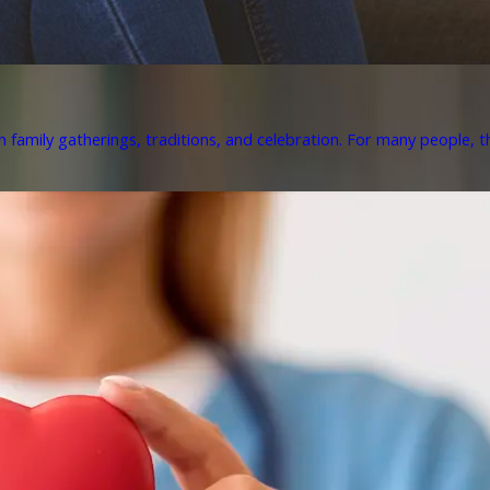
h family gatherings, traditions, and celebration. For many people, th