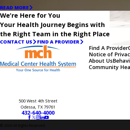
READ MORE
We’re Here for You
Your Health Journey Begins with
the Right Team in the Right Place
CONTACT US
FIND A PROVIDER
Find A Provider
Notice of Privac
About Us
Behavi
Community Hea
500 West 4th Street
Odessa, TX 79761
432-640-4000
© 2026 All Rights Reserved.