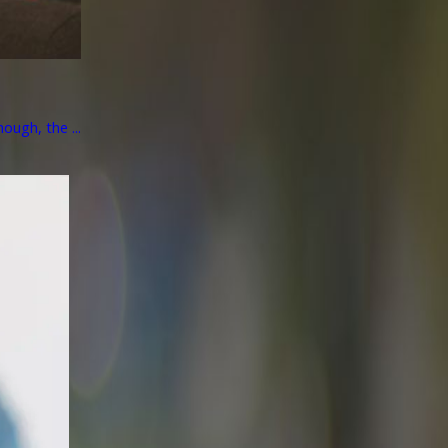
ough, the ...