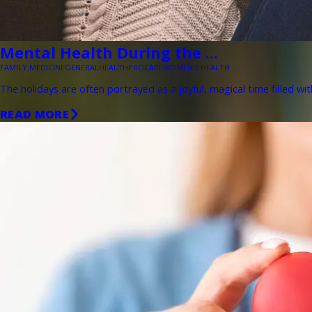
Mental Health During the ...
FAMILY MEDICINE
GENERAL
HEALTH
PROCARE
WOMEN'S HEALTH
The holidays are often portrayed as a joyful, magical time filled wit
READ MORE