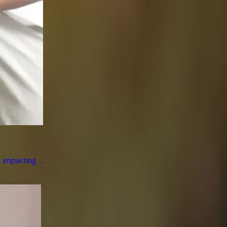
impacting ...