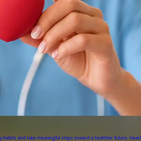
y habits and take meaningful steps toward a healthier future. Heart 