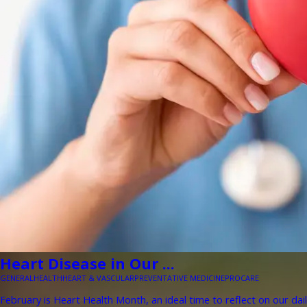
Heart Disease in Our ...
GENERAL
HEALTH
HEART & VASCULAR
PREVENTATIVE MEDICINE
PROCARE
February is Heart Health Month, an ideal time to reflect on our dail