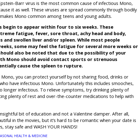
Epstein-Barr virus is the most common cause of infectious Mono,
cause it as well. These viruses are spread commonly through bodily
 This makes Mono common among teens and young adults.
 begin to appear within four to six weeks. These
reme fatigue, fever, sore throat, achy head and body,
s and swollen liver and/or spleen. While most people
weeks, some may feel the fatigue for several more weeks or
hould also be noted that due to the possibility of your
with Mono should avoid contact sports or strenuous
entially cause the spleen to rupture.
r Mono, you can protect yourself by not sharing food, drinks or
who have infectious Mono. Unfortunately this includes smooches,
 no longer infectious. To relieve symptoms, try drinking plenty of
tting plenty of rest and over-the-counter medications to help with
insightful bit of education and not a Valentine damper. After all,
tiful in the movies, but it’s hard to be romantic when your date is
ways, stay safe and WASH YOUR HANDS!
EASONAL HEALTH & MEDICINE