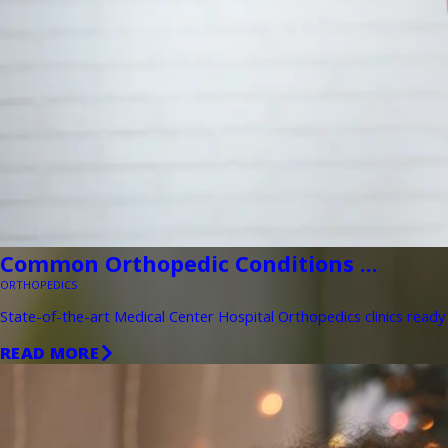
Common Orthopedic Conditions ...
ORTHOPEDICS
State-of-the-art Medical Center Hospital Orthopedics clinics ready 
READ MORE