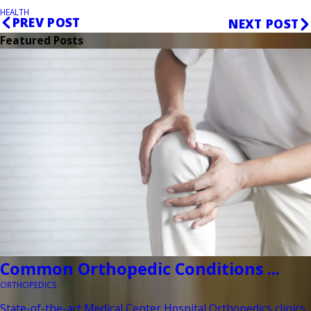
HEALTH
PREV POST
NEXT POST
Featured Posts
Common Orthopedic Conditions ...
ORTHOPEDICS
State-of-the-art Medical Center Hospital Orthopedics clinics