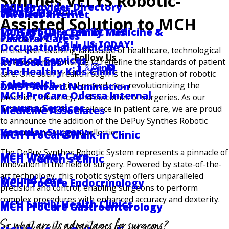
Synthes VELYS Robotic-
MCH Provider Directory
Golder
Sports Medicine
Locations
Wireless Internet
Assisted Solution to MCH
Contact Us
MCH ProCare Family Medicine &
CONTACT US
Stroke Services
Pastoral Care
March 06, 2024
CALL US TODAY!
Occupational Medicine
In the ever-evolving landscape of healthcare, technological
Follow Us
Surgical Services
RV Hookups
advancements continue to redefine the standards of patient
The Healthy Kids Clinic
care. One such breakthrough is the integration of robotic
Telehealth
DAISY Award Nomination
systems into surgical procedures, revolutionizing the
MCH ProCare Odessa Internal
precision, efficiency, and outcomes of surgeries. As our
Trauma Services
hospital strives for excellence in patient care, we are proud
Medicine Associates
to announce the addition of the DePuy Synthes Robotic
Vascular Surgery
System to our surgical collection.
MCH ProCare Walk-in Clinic
The DePuy Synthes Robotic System represents a pinnacle of
MCH Urgent Care
MCH Women's Clinic
innovation in the field of surgery. Powered by state-of-the-
art technology, this robotic system offers unparalleled
Wound Care
MCH ProCare Endocrinology
precision and control, enabling surgeons to perform
complex procedures with enhanced accuracy and dexterity.
MCH Family Health Clinics
MCH ProCare Gastroenterology
So, what are its advantages for surgeons?