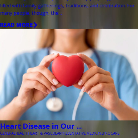
filled with family gatherings, traditions, and celebration. For
many people, though, the ...
READ MORE
Heart Disease in Our ...
GENERAL
HEALTH
HEART & VASCULAR
PREVENTATIVE MEDICINE
PROCARE