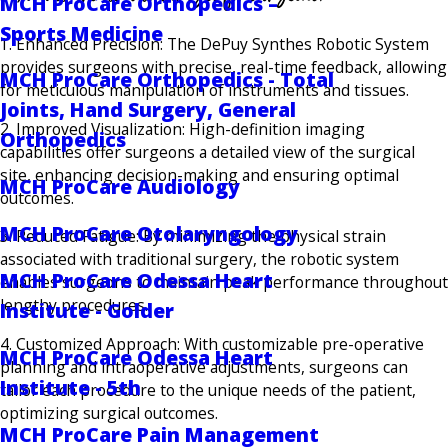
MCH ProCare Orthopedics –
Sports Medicine
1. Enhanced Precision: The DePuy Synthes Robotic System
provides surgeons with precise, real-time feedback, allowing
MCH ProCare Orthopedics - Total
for meticulous manipulation of instruments and tissues.
Joints, Hand Surgery, General
2. Improved Visualization: High-definition imaging
Orthopedics
capabilities offer surgeons a detailed view of the surgical
site, enhancing decision-making and ensuring optimal
MCH ProCare Audiology
outcomes.
MCH ProCare Otolaryngology
3. Reduced Fatigue: By minimizing the physical strain
associated with traditional surgery, the robotic system
MCH ProCare Odessa Heart
enables surgeons to maintain peak performance throughout
lengthy procedures.
Institute - Golder
4. Customized Approach: With customizable pre-operative
MCH ProCare Odessa Heart
planning and intraoperative adjustments, surgeons can
Institute - 5th
tailor each procedure to the unique needs of the patient,
optimizing surgical outcomes.
MCH ProCare Pain Management