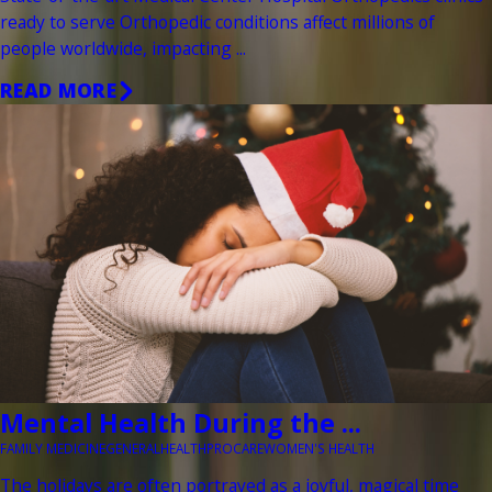
ready to serve Orthopedic conditions affect millions of
people worldwide, impacting ...
READ MORE
Mental Health During the ...
FAMILY MEDICINE
GENERAL
HEALTH
PROCARE
WOMEN'S HEALTH
The holidays are often portrayed as a joyful, magical time