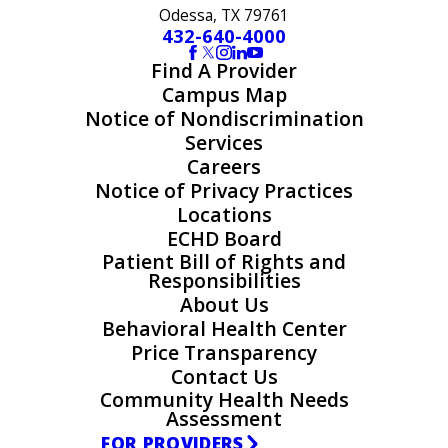
Odessa, TX 79761
432-640-4000
Find A Provider
Campus Map
Notice of Nondiscrimination
Services
Careers
Notice of Privacy Practices
Locations
ECHD Board
Patient Bill of Rights and
Responsibilities
About Us
Behavioral Health Center
Price Transparency
Contact Us
Community Health Needs
Assessment
FOR PROVIDERS