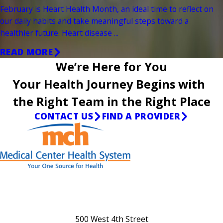
February is Heart Health Month, an ideal time to reflect on
our daily habits and take meaningful steps toward a
healthier future. Heart disease ...
READ MORE
We’re Here for You
Your Health Journey Begins with
the Right Team in the Right Place
CONTACT US
FIND A PROVIDER
500 West 4th Street