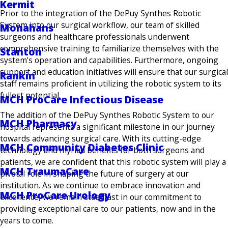
Kermit
Prior to the integration of the DePuy Synthes Robotic
System into our surgical workflow, our team of skilled
Monahans
surgeons and healthcare professionals underwent
comprehensive training to familiarize themselves with the
Stanton
system's operation and capabilities. Furthermore, ongoing
support and education initiatives will ensure that our surgical
Rankin
staff remains proficient in utilizing the robotic system to its
fullest potential.
MCH ProCare Infectious Disease
The addition of the DePuy Synthes Robotic System to our
MCH Pharmacy
hospital represents a significant milestone in our journey
towards advancing surgical care. With its cutting-edge
MCH Community Diabetes Clinic
technology and myriad benefits for both surgeons and
patients, we are confident that this robotic system will play a
MCH TraumaCare
pivotal role in shaping the future of surgery at our
institution. As we continue to embrace innovation and
MCH ProCare Urology
excellence, we remain steadfast in our commitment to
providing exceptional care to our patients, now and in the
years to come.