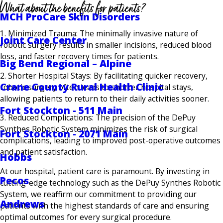
What about the benefits for patients?
MCH ProCare Skin Disorders
1. Minimized Trauma: The minimally invasive nature of
Joint Care Center
robotic surgery results in smaller incisions, reduced blood
loss, and faster recovery times for patients.
Big Bend Regional – Alpine
2. Shorter Hospital Stays: By facilitating quicker recovery,
Crane County Rural Health Clinic
robotic surgery often leads to shorter hospital stays,
allowing patients to return to their daily activities sooner.
Fort Stockton - 511 Main
3. Reduced Complications: The precision of the DePuy
Synthes Robotic System minimizes the risk of surgical
Fort Stockton - 2071 Main
complications, leading to improved post-operative outcomes
and patient satisfaction.
Hobbs
At our hospital, patient care is paramount. By investing in
Pecos
cutting-edge technology such as the DePuy Synthes Robotic
System, we reaffirm our commitment to providing our
Andrews
patients with the highest standards of care and ensuring
optimal outcomes for every surgical procedure.