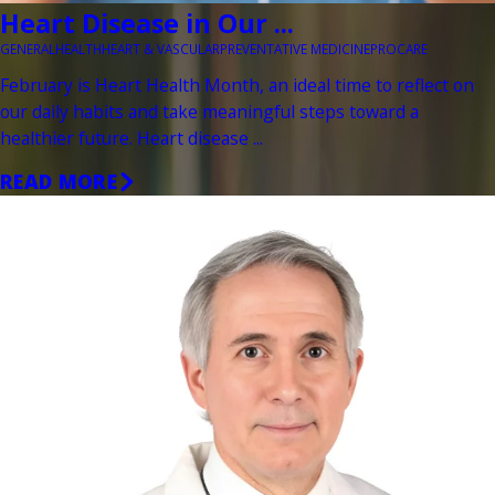
Heart Disease in Our ...
GENERAL
HEALTH
HEART & VASCULAR
PREVENTATIVE MEDICINE
PROCARE
February is Heart Health Month, an ideal time to reflect on
our daily habits and take meaningful steps toward a
healthier future. Heart disease ...
READ MORE