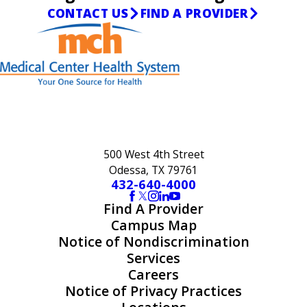
CONTACT US
FIND A PROVIDER
500 West 4th Street
Odessa, TX 79761
432-640-4000
Find A Provider
Campus Map
Notice of Nondiscrimination
Services
Careers
Notice of Privacy Practices