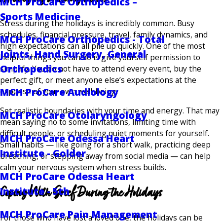
MCH ProCare Orthopedics –
Sports Medicine
Stress during the holidays is incredibly common. Busy
schedules, financial pressure, travel, family dynamics, and
MCH ProCare Orthopedics - Total
high expectations can all pile up quickly. One of the most
Joints, Hand Surgery, General
helpful things you can do is give yourself permission to
Orthopedics
simplify. You do not have to attend every event, buy the
perfect gift, or meet anyone else’s expectations at the
MCH ProCare Audiology
expense of your own well-being.
Set realistic boundaries with your time and energy. That may
MCH ProCare Otolaryngology
mean saying no to some invitations, limiting time with
difficult people, or scheduling quiet moments for yourself.
MCH ProCare Odessa Heart
Small habits — like going for a short walk, practicing deep
Institute - Golder
breathing, or stepping away from social media — can help
calm your nervous system when stress builds.
MCH ProCare Odessa Heart
Coping With Grief During the Holidays
Institute - 5th
MCH ProCare Pain Management
For those who have lost a loved one, the holidays can be