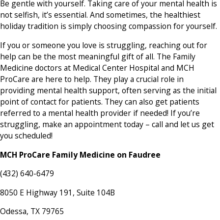
Be gentle with yourself. Taking care of your mental health is
not selfish, it’s essential. And sometimes, the healthiest
holiday tradition is simply choosing compassion for yourself.
If you or someone you love is struggling, reaching out for
help can be the most meaningful gift of all. The Family
Medicine doctors at Medical Center Hospital and MCH
ProCare are here to help. They play a crucial role in
providing mental health support, often serving as the initial
point of contact for patients. They can also get patients
referred to a mental health provider if needed! If you’re
struggling, make an appointment today – call and let us get
you scheduled!
MCH ProCare Family Medicine on Faudree
(432) 640-6479
8050 E Highway 191, Suite 104B
Odessa, TX 79765