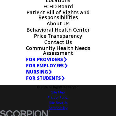
Locations
ECHD Board
Patient Bill of Rights and
Responsibilities
About Us
Behavioral Health Center
Price Transparency
Contact Us
Community Health Needs
Assessment
FOR PROVIDERS
FOR EMPLOYEES
NURSING
FOR STUDENTS
© 2026 All Rights Reserved.
Site Map
Privacy Policy
Site Search
Accessibility