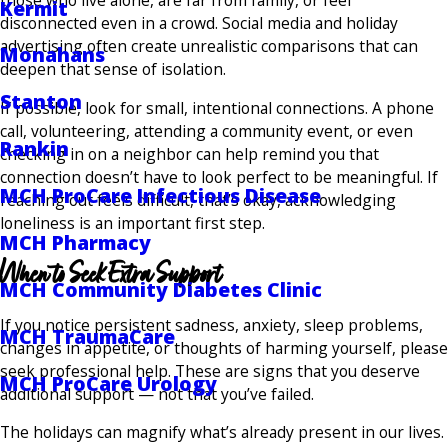
those who live alone, are far from family, or feel
Kermit
disconnected even in a crowd. Social media and holiday
advertising often create unrealistic comparisons that can
Monahans
deepen that sense of isolation.
Stanton
If possible, look for small, intentional connections. A phone
call, volunteering, attending a community event, or even
Rankin
checking in on a neighbor can help remind you that
connection doesn’t have to look perfect to be meaningful. If
MCH ProCare Infectious Disease
reaching out feels difficult, that’s okay, acknowledging
loneliness is an important first step.
MCH Pharmacy
When to Seek Extra Support
MCH Community Diabetes Clinic
If you notice persistent sadness, anxiety, sleep problems,
MCH TraumaCare
changes in appetite, or thoughts of harming yourself, please
seek professional help. These are signs that you deserve
MCH ProCare Urology
additional support — not that you’ve failed.
The holidays can magnify what’s already present in our lives.