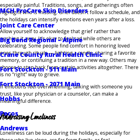
especially painful. Traditions, songs, and gatherings often
MCH ProCare Skin Disorders
highlight who is missing. Grief doesn’t follow a schedule, and
the holidays can intensify emotions even years after a loss.
Joint Care Center
Allow yourself to acknowledge that grief rather than
pushing it away. It’s okay to feel sad while others are
Big Bend Regional – Alpine
celebrating. Some people find comfort in honoring loved
ones through rituals — lighting a candle, sharing a favorite
Crane County Rural Health Clinic
memory, or continuing a tradition in a new way. Others may
choose to step back from certain activities altogether. There
Fort Stockton - 511 Main
is no “right” way to grieve.
Fort Stockton - 2071 Main
If emotions feel overwhelming, talking with someone you
trust, like your physician or a counselor, can make a
Hobbs
meaningful difference.
Pecos
Addressing Loneliness
Andrews
Loneliness can be loud during the holidays, especially for