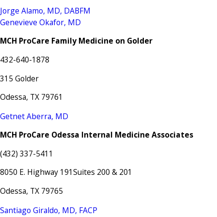
Jorge Alamo, MD, DABFM
Genevieve Okafor, MD
MCH ProCare Family Medicine on Golder
432-640-1878
315 Golder
Odessa, TX 79761
Getnet Aberra, MD
MCH ProCare Odessa Internal Medicine Associates
(432) 337-5411
8050 E. Highway 191Suites 200 & 201
Odessa, TX 79765
Santiago Giraldo, MD, FACP