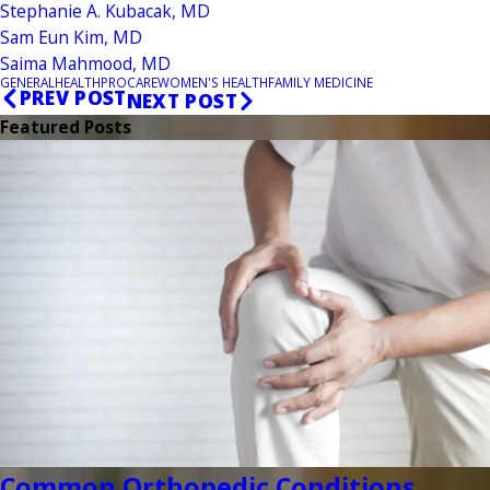
Stephanie A. Kubacak, MD
Sam Eun Kim, MD
Saima Mahmood, MD
GENERAL
HEALTH
PROCARE
WOMEN'S HEALTH
FAMILY MEDICINE
PREV POST
NEXT POST
Featured Posts
Common Orthopedic Conditions ...