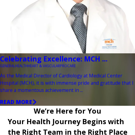
Celebrating Excellence: MCH ...
GENERAL
HEALTH
HEART & VASCULAR
PROCARE
As the Medical Director of Cardiology at Medical Center
Hospital (MCH), it is with immense pride and gratitude that I
share a momentous achievement in ...
READ MORE
We’re Here for You
Your Health Journey Begins with
the Right Team in the Right Place