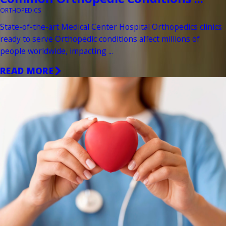
ORTHOPEDICS
State-of-the-art Medical Center Hospital Orthopedics clinics
ready to serve Orthopedic conditions affect millions of
people worldwide, impacting ...
READ MORE