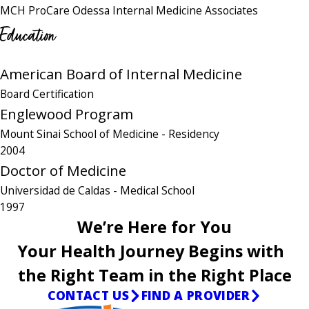
MCH ProCare Odessa Internal Medicine Associates
Education
American Board of Internal Medicine
Board Certification
Englewood Program
Mount Sinai School of Medicine
- Residency
2004
Doctor of Medicine
Universidad de Caldas
- Medical School
1997
We’re Here for You
Your Health Journey Begins with
the Right Team in the Right Place
CONTACT US
FIND A PROVIDER