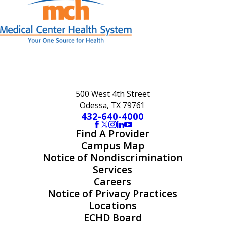
500 West 4th Street
Odessa, TX 79761
432-640-4000
Find A Provider
Campus Map
Notice of Nondiscrimination
Services
Careers
Notice of Privacy Practices
Locations
ECHD Board