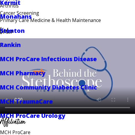
Kermit
Arthritis
Cancer Screening
Monahans
Primary Care Medicine & Health Maintenance
Video
Stanton
Rankin
MCH ProCare Infectious Disease
MCH Pharmacy
MCH Community Diabetes Clinic
MCH TraumaCare
MCH ProCare Urology
Affiliation
MCH ProCare