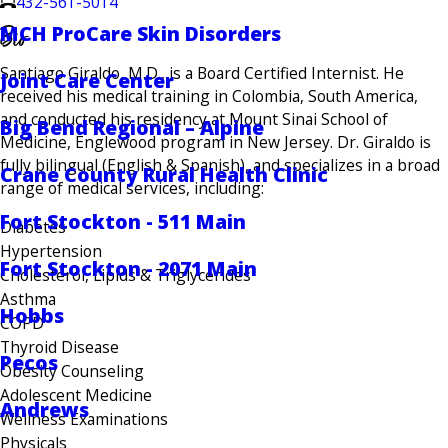
432-561-5014
Bio
MCH ProCare Skin Disorders
Santiago Giraldo, M.D., is a Board Certified Internist. He
Joint Care Center
received his medical training in Colombia, South America,
and conducted his residency at Mount Sinai School of
Big Bend Regional – Alpine
Medicine, Englewood program in New Jersey. Dr. Giraldo is
fully bilingual (English & Spanish), and specializes in a broad
Crane County Rural Health Clinic
range of medical services, including:
Fort Stockton - 511 Main
Diabetes
Hypertension
Fort Stockton - 2071 Main
Cholesterol, Lipids & Triglycerides
Asthma
Hobbs
COPD
Thyroid Disease
Pecos
Obesity Counseling
Adolescent Medicine
Andrews
Wellness Examinations
Physicals