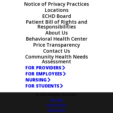
Notice of Privacy Practices
Locations
ECHD Board
Patient Bill of Rights and
Responsibilities
About Us
Behavioral Health Center
Price Transparency
Contact Us
Community Health Needs
Assessment
FOR PROVIDERS
FOR EMPLOYEES
NURSING
FOR STUDENTS
© 2026 All Rights Reserved.
Site Map
Privacy Policy
Site Search