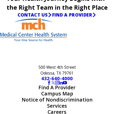
the Right Team in the Right Place
CONTACT US
FIND A PROVIDER
500 West 4th Street
Odessa, TX 79761
432-640-4000
Find A Provider
Campus Map
Notice of Nondiscrimination
Services
Careers