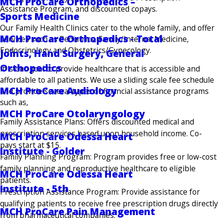
MCH ProCare Orthopedics –
Assistance Program, and discounted copays.
Sports Medicine
Our Family Health Clinics cater to the whole family, and offer
MCH ProCare Orthopedics - Total
services such as Pediatrics, Family/Internal Medicine,
Endocrinology and Obstetrics/Gynecology.
Joints, Hand Surgery, General
Orthopedics
It is our goal to provide healthcare that is accessible and
affordable to all patients. We use a sliding scale fee schedule
MCH ProCare Audiology
and provide several types of financial assistance programs
such as,
MCH ProCare Otolaryngology
Family Assistance Plans: Offers discounted medical and
prescription services based upon household income. Co-
MCH ProCare Odessa Heart
pays start at $15.
Institute - Golder
Family Planning Program: Program provides free or low-cost
family planning and reproductive healthcare to eligible
MCH ProCare Odessa Heart
patients.
Institute - 5th
Prescription Assistance Program: Provide assistance for
qualifying patients to receive free prescription drugs directly
MCH ProCare Pain Management
from pharmaceutical companies.