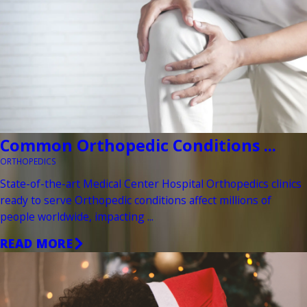
Common Orthopedic Conditions ...
ORTHOPEDICS
State-of-the-art Medical Center Hospital Orthopedics clinics
ready to serve Orthopedic conditions affect millions of
people worldwide, impacting ...
READ MORE