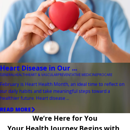
Heart Disease in Our ...
GENERAL
HEALTH
HEART & VASCULAR
PREVENTATIVE MEDICINE
PROCARE
February is Heart Health Month, an ideal time to reflect on
our daily habits and take meaningful steps toward a
healthier future. Heart disease ...
READ MORE
We’re Here for You
Your Health Journey Begins with