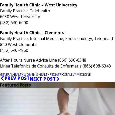
Family Health Clinic – West University
Family Practice, Telehealth
6030 West University
(432) 640-6600
Family Health Clinic – Clements
Family Practice, Internal Medicine, Endocrinology, Telehealth
840 West Clements
(432) 640-4860
After Hours Nurse Advice Line (866) 698-6348
Linea Telefónica de Consulta de Enfermeria (866) 698-6348
GENERAL
HEALTH
WOMEN'S HEALTH
PEDIATRICS
FAMILY MEDICINE
PREV POST
NEXT POST
Featured Posts