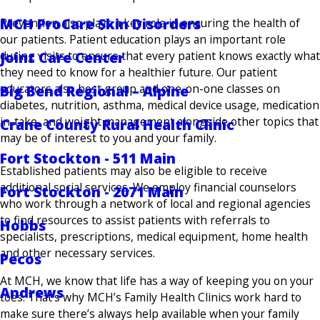
MCH ProCare Skin Disorders
Prevention also plays a key role in ensuring the health of
our patients. Patient education plays an important role
Joint Care Center
during visits to ensure that every patient knows exactly what
they need to know for a healthier future. Our patient
educators also host group and one-on-one classes on
Big Bend Regional – Alpine
diabetes, nutrition, asthma, medical device usage, medication
in-take, and weight management alongside other topics that
Crane County Rural Health Clinic
may be of interest to you and your family.
Fort Stockton - 511 Main
Established patients may also be eligible to receive
additional social services. We employ financial counselors
Fort Stockton - 2071 Main
who work through a network of local and regional agencies
to find resources to assist patients with referrals to
Hobbs
specialists, prescriptions, medical equipment, home health
and other necessary services.
Pecos
At MCH, we know that life has a way of keeping you on your
Andrews
toes. That’s why MCH’s Family Health Clinics work hard to
make sure there’s always help available when your family