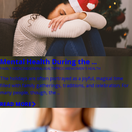
Mental Health During the ...
FAMILY MEDICINE
GENERAL
HEALTH
PROCARE
WOMEN'S HEALTH
The holidays are often portrayed as a joyful, magical time
filled with family gatherings, traditions, and celebration. For
many people, though, the ...
READ MORE