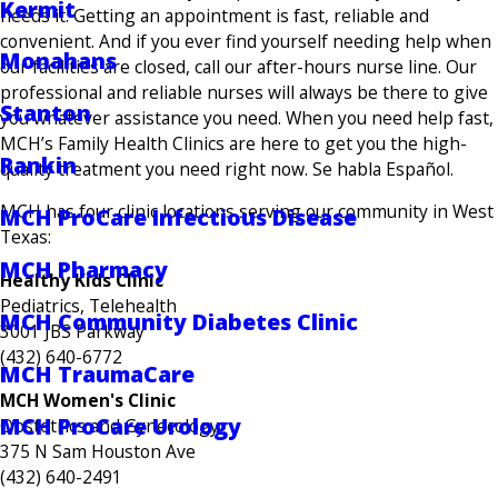
Kermit
needs it. Getting an appointment is fast, reliable and
convenient. And if you ever find yourself needing help when
Monahans
our facilities are closed, call our after-hours nurse line. Our
professional and reliable nurses will always be there to give
Stanton
you whatever assistance you need. When you need help fast,
MCH’s Family Health Clinics are here to get you the high-
Rankin
quality treatment you need right now. Se habla Español.
MCH has four clinic locations serving our community in West
MCH ProCare Infectious Disease
Texas:
MCH Pharmacy
Healthy Kids Clinic
Pediatrics, Telehealth
MCH Community Diabetes Clinic
3001 JBS Parkway
(432) 640-6772
MCH TraumaCare
MCH Women's Clinic
MCH ProCare Urology
Obstetrics and Gynecology
375 N Sam Houston Ave
(432) 640-2491